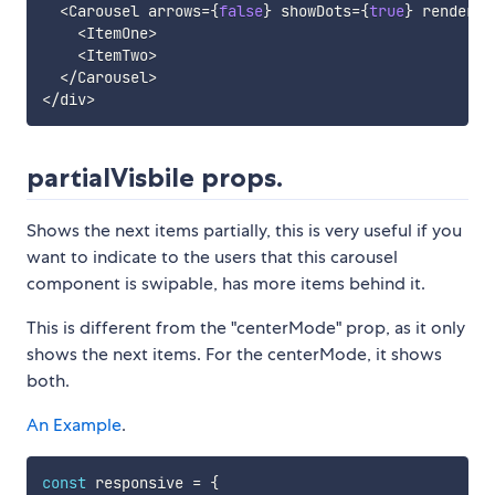
<
Carousel arrows
=
{
false
}
 showDots
=
{
true
}
 renderDo
<
ItemOne
>
<
ItemTwo
>
<
/
Carousel
>
<
/
div
>
partialVisbile props.
Shows the next items partially, this is very useful if you
want to indicate to the users that this carousel
component is swipable, has more items behind it.
This is different from the "centerMode" prop, as it only
shows the next items. For the centerMode, it shows
both.
An Example
.
const
 responsive 
=
{