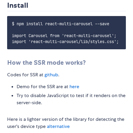
Install
$ npm install react-multi-carousel --save

import Carousel from 'react-multi-carousel';

How the SSR mode works?
Codes for SSR at
github
.
Demo for the SSR are at
here
Try to disable JavaScript to test if it renders on the
server-side.
Here is a lighter version of the library for detecting the
user's device type
alternative