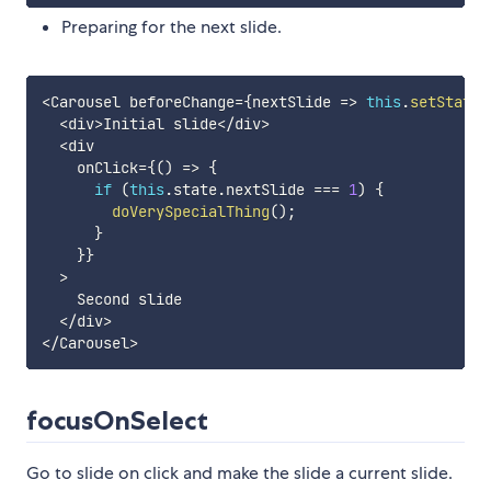
Preparing for the next slide.
<
Carousel beforeChange
=
{
nextSlide
=>
this
.
setState
(
<
div
>
Initial slide
<
/
div
>
<
div

    onClick
=
{
(
)
=>
{
if
(
this
.
state
.
nextSlide 
===
1
)
{
doVerySpecialThing
(
)
;
}
}
}
>
    Second slide

<
/
div
>
<
/
Carousel
>
focusOnSelect
Go to slide on click and make the slide a current slide.