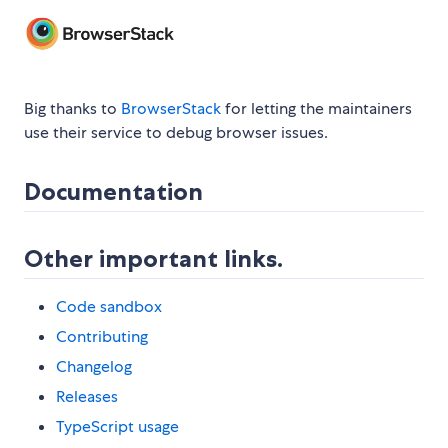
Big thanks to
BrowserStack
for letting the maintainers
use their service to debug browser issues.
Documentation
Other important links.
Code sandbox
Contributing
Changelog
Releases
TypeScript usage