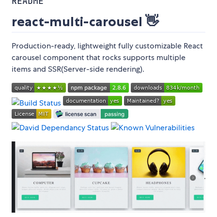
README
react-multi-carousel 👋
Production-ready, lightweight fully customizable React
carousel component that rocks supports multiple
items and SSR(Server-side rendering).