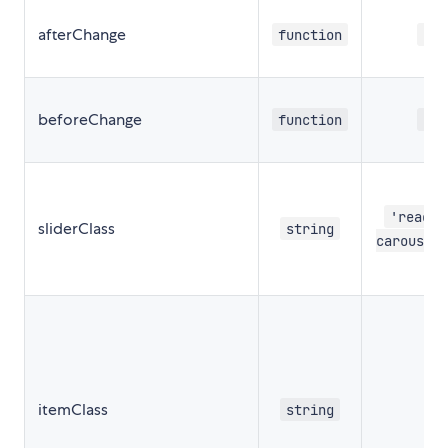
afterChange
function
nul
beforeChange
function
nul
'react-
sliderClass
string
carousel
itemClass
string
''