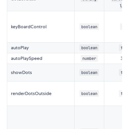
lis
keyBoardControl
boolean
tru
autoPlay
boolean
fal
autoPlaySpeed
30
number
showDots
boolean
fal
renderDotsOutside
boolean
fal