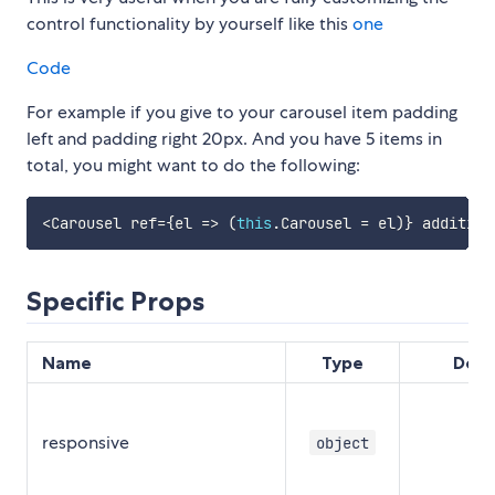
control functionality by yourself like this
one
Code
For example if you give to your carousel item padding
left and padding right 20px. And you have 5 items in
total, you might want to do the following:
<
Carousel ref
=
{
el
=>
(
this
.
Carousel 
=
 el
)
}
 addition
Specific Props
Name
Type
Defa
responsive
object
{}