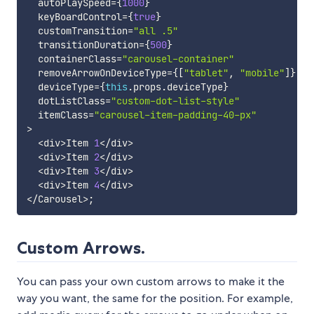
  autoPlaySpeed
=
{
1000
}
  keyBoardControl
=
{
true
}
  customTransition
=
"all .5"
  transitionDuration
=
{
500
}
  containerClass
=
"carousel-container"
  removeArrowOnDeviceType
=
{
[
"tablet"
,
"mobile"
]
}
  deviceType
=
{
this
.
props
.
deviceType
}
  dotListClass
=
"custom-dot-list-style"
  itemClass
=
"carousel-item-padding-40-px"
>
<
div
>
Item 
1
<
/
div
>
<
div
>
Item 
2
<
/
div
>
<
div
>
Item 
3
<
/
div
>
<
div
>
Item 
4
<
/
div
>
<
/
Carousel
>
;
Custom Arrows.
You can pass your own custom arrows to make it the
way you want, the same for the position. For example,