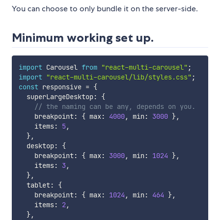
You can choose to only bundle it on the server-side.
Minimum working set up.
import
 Carousel 
from
"react-multi-carousel"
;
import
"react-multi-carousel/lib/styles.css"
;
const
 responsive 
=
{
  superLargeDesktop
:
{
// the naming can be any, depends on you.
    breakpoint
:
{
 max
:
4000
,
 min
:
3000
}
,
    items
:
5
,
}
,
  desktop
:
{
    breakpoint
:
{
 max
:
3000
,
 min
:
1024
}
,
    items
:
3
,
}
,
  tablet
:
{
    breakpoint
:
{
 max
:
1024
,
 min
:
464
}
,
    items
:
2
,
}
,