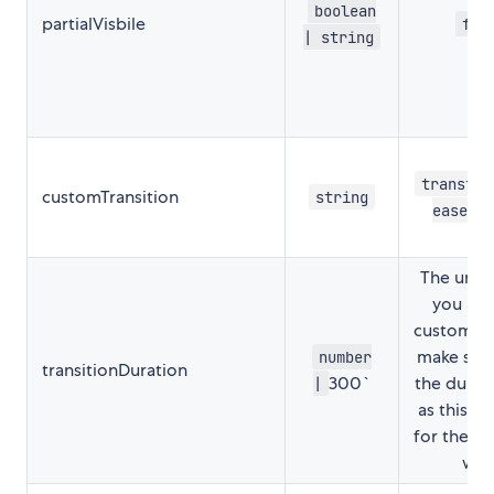
boolean
partialVisbile
fal
| string
transfor
customTransition
string
ease-i
The unit i
you are
customTra
make sure
number
transitionDuration
300`
the durat
|
as this i
for the re
wor