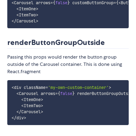
<
Carousel arrows
=
{
false
}
 customButtonGroup
=
{
<
Button
<
ItemOne
>
<
ItemTwo
>
<
/
Carousel
>
renderButtonGroupOutside
Passing this props would render the button group
outside of the Carousel container. This is done using
React.fragment
<
div className
=
'my-own-custom-container'
>
<
Carousel arrows
=
{
false
}
 renderButtonGroupOutside
<
ItemOne
>
<
ItemTwo
>
<
/
Carousel
>
<
/
div
>