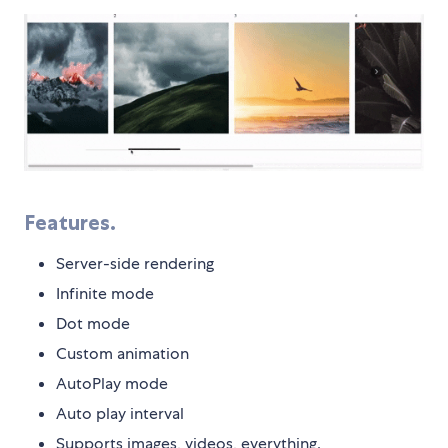
Features.
Server-side rendering
Infinite mode
Dot mode
Custom animation
AutoPlay mode
Auto play interval
Supports images, videos, everything.