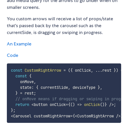
add media query for the arrows to go under when on
smaller screens.
You custom arrows will receive a list of props/state
that's passed back by the carousel such as the
currentSide, is dragging or swiping in progress.
An Example
Code
const
CustomRightArrow
=
(
{
 onClick
,
...
rest 
}
)
=>
const
{
    onMove
,
    state
:
{
 currentSlide
,
 deviceType 
}
,
}
=
 rest
;
// onMove means if dragging or swiping in progres
return
<
button onClick
=
{
(
)
=>
onClick
(
)
}
/
>
;
}
;
<
Carousel customRightArrow
=
{
<
CustomRightArrow 
/
>
}
/