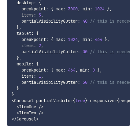
  desktop
:
{
    breakpoint
:
{
 max
:
3000
,
 min
:
1024
}
,
    items
:
3
,
    partialVisibilityGutter
:
40
// this is needed t
}
,
  tablet
:
{
    breakpoint
:
{
 max
:
1024
,
 min
:
464
}
,
    items
:
2
,
    partialVisibilityGutter
:
30
// this is needed t
}
,
  mobile
:
{
    breakpoint
:
{
 max
:
464
,
 min
:
0
}
,
    items
:
1
,
    partialVisibilityGutter
:
30
// this is needed t
}
}
<
Carousel partialVisbile
=
{
true
}
 responsive
=
{
respons
<
ItemOne 
/
>
<
ItemTwo 
/
>
<
/
Carousel
>