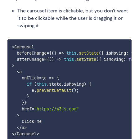
The carousel item is clickable, but you don't want
it to be clickable while the user is dragging it or
swiping it.
<
Carousel

  beforeChange
=
{
(
)
=>
this
.
setState
(
{
 isMoving
:
tru
  afterChange
=
{
(
)
=>
this
.
setState
(
{
 isMoving
:
fals
>
<
a

    onClick
=
{
e
=>
{
if
(
this
.
state
.
isMoving
)
{
        e
.
preventDefault
(
)
;
}
}
}
    href
=
"https://w3js.com"
>
    Click me

<
/
a
>
<
/
Carousel
>