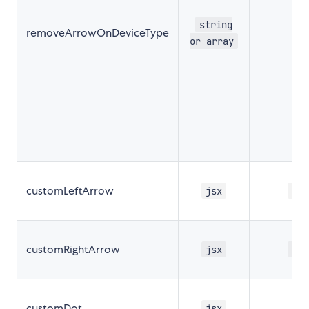
string
removeArrowOnDeviceType
''
or array
customLeftArrow
jsx
nul
customRightArrow
jsx
nul
customDot
nul
jsx