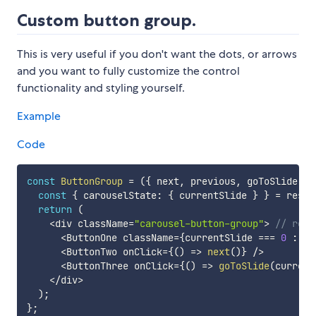
Custom button group.
This is very useful if you don't want the dots, or arrows
and you want to fully customize the control
functionality and styling yourself.
Example
Code
const
ButtonGroup
=
(
{
 next
,
 previous
,
 goToSlide 
..
const
{
 carouselState
:
{
 currentSlide 
}
}
=
 rest
;
return
(
<
div className
=
"carousel-button-group"
>
// reme
<
ButtonOne className
=
{
currentSlide 
===
0
:
'd
<
ButtonTwo onClick
=
{
(
)
=>
next
(
)
}
/
>
<
ButtonThree onClick
=
{
(
)
=>
goToSlide
(
current
<
/
div
>
)
;
}
;