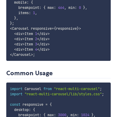
  mobile
:
{
    breakpoint
:
{
 max
:
464
,
 min
:
0
}
,
    items
:
1
,
}
,
}
;
<
Carousel responsive
=
{
responsive
}
>
<
div
>
Item 
1
<
/
div
>
<
div
>
Item 
2
<
/
div
>
<
div
>
Item 
3
<
/
div
>
<
div
>
Item 
4
<
/
div
>
<
/
Carousel
>
;
Common Usage
import
 Carousel 
from
"react-multi-carousel"
;
import
"react-multi-carousel/lib/styles.css"
;
const
 responsive 
=
{
  desktop
:
{
    breakpoint
:
{
 max
:
3000
,
 min
:
1024
}
,