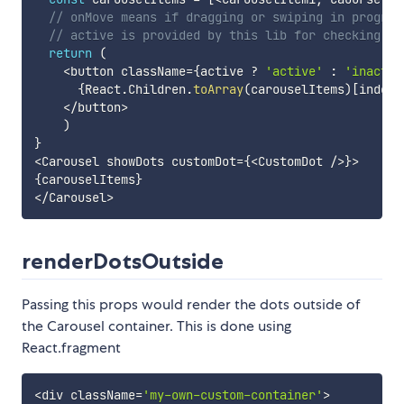
// onMove means if dragging or swiping in progres
// active is provided by this lib for checking if
return
(
<
button className
=
{
active 
?
'active'
:
'inactiv
{
React
.
Children
.
toArray
(
carouselItems
)
[
index
]
<
/
button
>
)
}
<
Carousel showDots customDot
=
{
<
CustomDot 
/
>
}
>
{
carouselItems
}
<
/
Carousel
>
renderDotsOutside
Passing this props would render the dots outside of
the Carousel container. This is done using
React.fragment
<
div className
=
'my-own-custom-container'
>