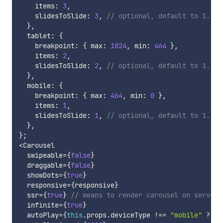
    items
:
3
,
    slidesToSlide
:
3
,
// optional, default to 1.
}
,
  tablet
:
{
    breakpoint
:
{
 max
:
1024
,
 min
:
464
}
,
    items
:
2
,
    slidesToSlide
:
2
,
// optional, default to 1.
}
,
  mobile
:
{
    breakpoint
:
{
 max
:
464
,
 min
:
0
}
,
    items
:
1
,
    slidesToSlide
:
1
,
// optional, default to 1.
}
,
}
;
<
Carousel

  swipeable
=
{
false
}
  draggable
=
{
false
}
  showDots
=
{
true
}
  responsive
=
{
responsive
}
  ssr
=
{
true
}
// means to render carousel on server-
  infinite
=
{
true
}
  autoPlay
=
{
this
.
props
.
deviceType 
!==
"mobile"
?
tr