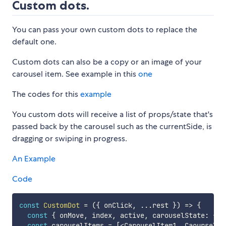
Custom dots.
You can pass your own custom dots to replace the
default one.
Custom dots can also be a copy or an image of your
carousel item. See example in this
one
The codes for this
example
You custom dots will receive a list of props/state that's
passed back by the carousel such as the currentSide, is
dragging or swiping in progress.
An Example
Code
const
CustomDot
=
(
{
 onClick
,
...
rest 
}
)
=>
{
const
{
 onMove
,
 index
,
 active
,
 carouselState
:
{
 c
const
 carouselItems 
=
[
<
CarouselItem1
,
 CaourselIt