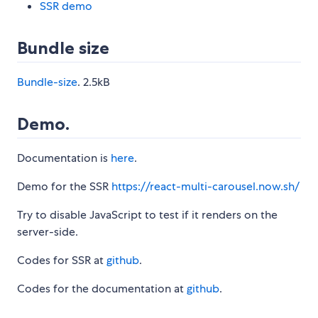
SSR demo
Bundle size
Bundle-size
. 2.5kB
Demo.
Documentation is
here
.
Demo for the SSR
https://react-multi-carousel.now.sh/
Try to disable JavaScript to test if it renders on the
server-side.
Codes for SSR at
github
.
Codes for the documentation at
github
.