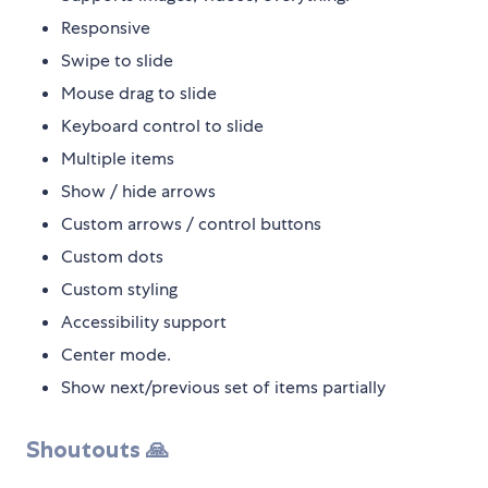
Responsive
Swipe to slide
Mouse drag to slide
Keyboard control to slide
Multiple items
Show / hide arrows
Custom arrows / control buttons
Custom dots
Custom styling
Accessibility support
Center mode.
Show next/previous set of items partially
Shoutouts 🙏