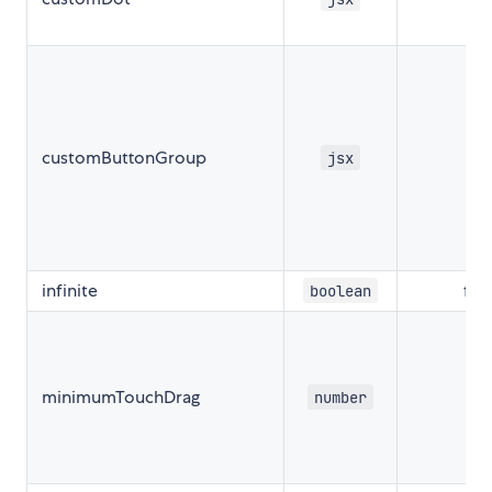
customButtonGroup
nul
jsx
infinite
fal
boolean
minimumTouchDrag
number
50