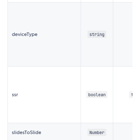
deviceType
string
''
ssr
boolean
fal
slidesToSlide
Number
1