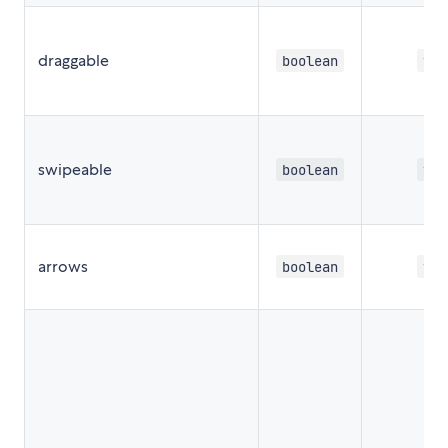
draggable
boolean
tru
swipeable
boolean
tru
arrows
boolean
tru