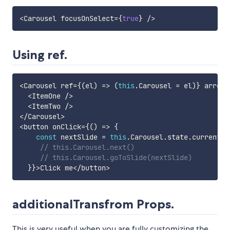
<
Carousel focusOnSelect
=
{
true
}
/
>
Using ref.
<
Carousel ref
=
{
(
el
)
=>
(
this
.
Carousel 
=
 el
)
}
 arrows
<
ItemOne 
/
>
<
ItemTwo 
/
>
<
/
Carousel
>
<
button onClick
=
{
(
)
=>
{
const
 nextSlide 
=
this
.
Carousel
.
state
.
currentSl
// this.Carousel.next()
// this.Carousel.goToSlide(nextSlide)
}
}
>
Click me
<
/
button
>
additionalTransfrom Props.
This is very useful when you are fully customizing the