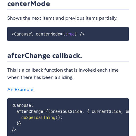
centerMode
Shows the next items and previous items partially.
<
Carousel centerMode
=
{
true
}
/
>
afterChange callback.
This is a callback function that is invoked each time
when there has been a sliding.
An Example
.
<
Carousel

  afterChange
=
{
(
previousSlide
,
{
 currentSlide
,
 onMo
doSpeicalThing
(
)
;
}
}
/
>