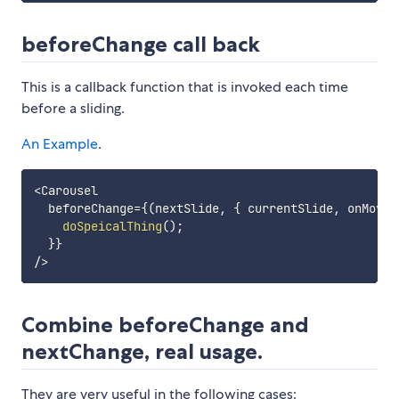
beforeChange call back
This is a callback function that is invoked each time
before a sliding.
An Example
.
<
Carousel

  beforeChange
=
{
(
nextSlide
,
{
 currentSlide
,
 onMove 
doSpeicalThing
(
)
;
}
}
/
>
Combine beforeChange and
nextChange, real usage.
They are very useful in the following cases: