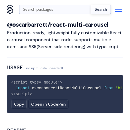
Search
@oscarbarrett/react-multi-carousel
Production-ready, lightweight fully customizable React
carousel component that rocks supports multiple
items and SSR(Server-side rendering) with typescript.
USAGE
no npm install needed!
<
script
type
=
"
module
"
>
import
 oscarbarrettReactMultiCarousel 
from
'https
</
script
>
Copy
Open in CodePen