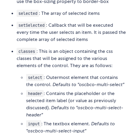
use the box-sizing property to border-box
: The array of selected items
selected
: Callback that will be executed
setSelected
every time the user selects an item. It is passed the
complete array of selected items
: This is an object containing the css
classes
classes that will be assigned to the various
elements of the control. They are as follows:
: Outermost element that contains
select
the control.
Defaults to "oscbco-multi-select"
: Contains the placeholder or the
header
selected item label (or value as previously
discussed).
Defaults to "oscbco-multi-select-
header"
: The textbox element.
Defaults to
input
"oscbco-multi-select-input"