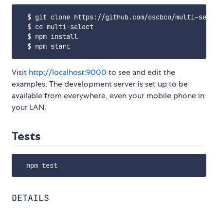
  $ git clone https://github.com/oscbco/multi-selec
  $ cd multi-select

  $ npm install

Visit
http://localhost:9000
to see and edit the
examples. The development server is set up to be
available from everywhere, even your mobile phone in
your LAN.
Tests
DETAILS