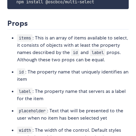
Props
: This is an array of items available to select,
items
it consists of objects with at least the property
names described by the
and
props.
id
label
Although these two props can be equal.
: The property name that uniquely identifies an
id
item
: The property name that servers as a label
label
for the item
: Text that will be presented to the
placeholder
user when no item has been selected yet
: The width of the control. Default styles
width