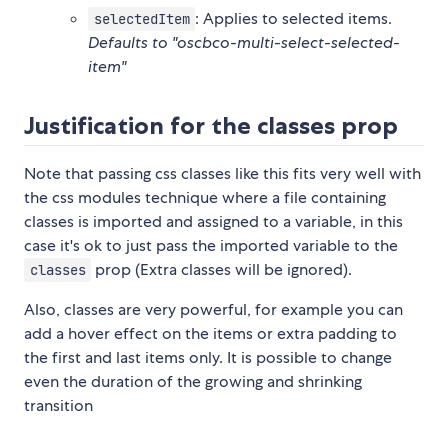
: Applies to selected items.
selectedItem
Defaults to "oscbco-multi-select-selected-
item"
Justification for the classes prop
Note that passing css classes like this fits very well with
the css modules technique where a file containing
classes is imported and assigned to a variable, in this
case it's ok to just pass the imported variable to the
prop (Extra classes will be ignored).
classes
Also, classes are very powerful, for example you can
add a hover effect on the items or extra padding to
the first and last items only. It is possible to change
even the duration of the growing and shrinking
transition