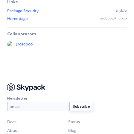
Links
Package Security
snyk.io
Homepage
oscbco.github.io
Collaborators
@
oscbco
Newsletter
Docs
Status
About
Blog