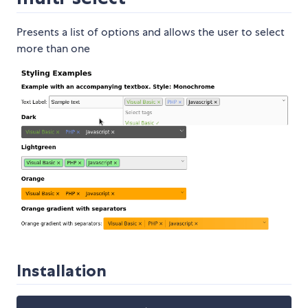
Presents a list of options and allows the user to select
more than one
Installation