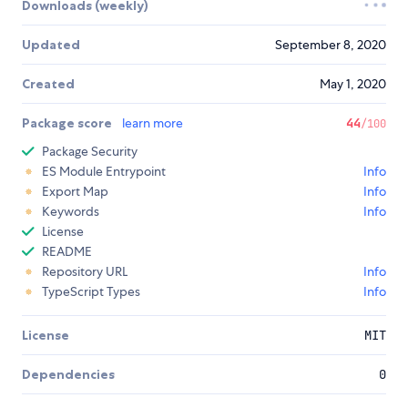
Downloads (weekly)
Updated
September 8, 2020
Created
May 1, 2020
Package score
learn more
44
/100
Package Security
ES Module Entrypoint
Info
Export Map
Info
Keywords
Info
License
README
Repository URL
Info
TypeScript Types
Info
License
MIT
Dependencies
0