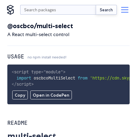
Search
@oscbco/multi-select
A React multi-select control
USAGE
no npm install needed!
<
script
type
=
"
module
"
>
import
 oscbcoMultiSelect 
from
'https://cdn.skypac
</
script
>
Copy
Open in CodePen
README
multi-select