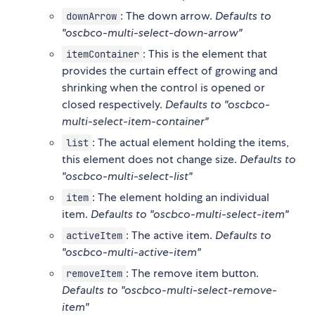
: The down arrow.
Defaults to
downArrow
"oscbco-multi-select-down-arrow"
: This is the element that
itemContainer
provides the curtain effect of growing and
shrinking when the control is opened or
closed respectively.
Defaults to "oscbco-
multi-select-item-container"
: The actual element holding the items,
list
this element does not change size.
Defaults to
"oscbco-multi-select-list"
: The element holding an individual
item
item.
Defaults to "oscbco-multi-select-item"
: The active item.
Defaults to
activeItem
"oscbco-multi-active-item"
: The remove item button.
removeItem
Defaults to "oscbco-multi-select-remove-
item"