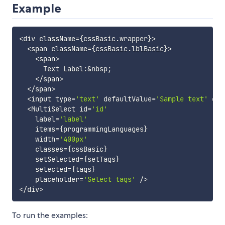
Example
<
div className
=
{
cssBasic
.
wrapper
}
>
<
span className
=
{
cssBasic
.
lblBasic
}
>
<
span
>
      Text Label
:
&
nbsp
;
<
/
span
>
<
/
span
>
<
input type
=
'text'
 defaultValue
=
'Sample text'
 cla
<
MultiSelect id
=
'id'
    label
=
'label'
    items
=
{
programmingLanguages
}
    width
=
'400px'
    classes
=
{
cssBasic
}
    setSelected
=
{
setTags
}
    selected
=
{
tags
}
    placeholder
=
'Select tags'
/
>
<
/
div
>
To run the examples: