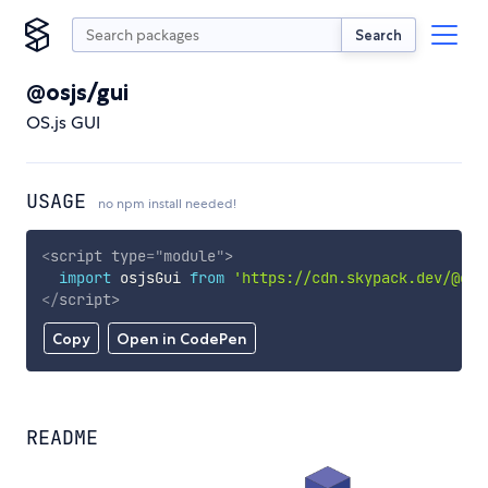
Search
@osjs/gui
OS.js GUI
USAGE
no npm install needed!
<
script
type
=
"
module
"
>
import
 osjsGui 
from
'https://cdn.skypack.dev/@osj
</
script
>
Copy
Open in CodePen
README