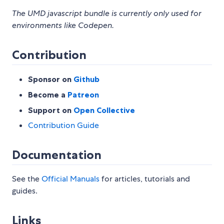
The UMD javascript bundle is currently only used for
environments like Codepen.
Contribution
Sponsor on
Github
Become a
Patreon
Support on
Open Collective
Contribution Guide
Documentation
See the
Official Manuals
for articles, tutorials and
guides.
Links