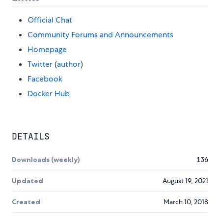
Official Chat
Community Forums and Announcements
Homepage
Twitter
(
author
)
Facebook
Docker Hub
DETAILS
Downloads (weekly)
136
Updated
August 19, 2021
Created
March 10, 2018