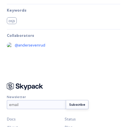
Keywords
osjs
Collaborators
@
andersevenrud
Newsletter
Docs
Status