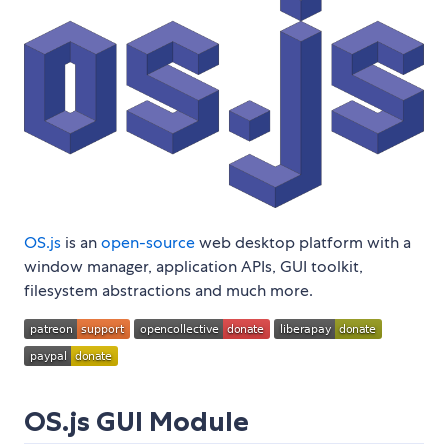
OS.js
is an
open-source
web desktop platform with a
window manager, application APIs, GUI toolkit,
filesystem abstractions and much more.
OS.js GUI Module