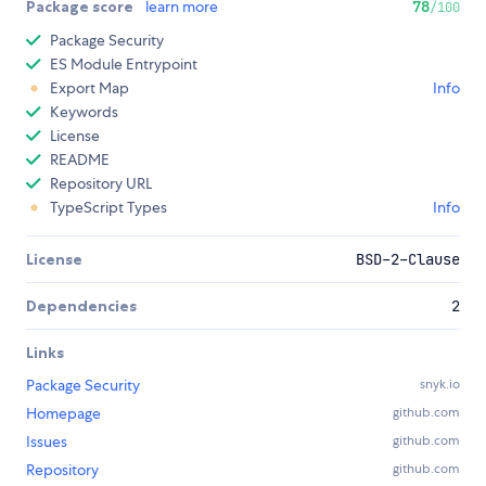
Package score
learn more
78
/100
Package Security
ES Module Entrypoint
Export Map
Info
Keywords
License
README
Repository URL
TypeScript Types
Info
License
BSD-2-Clause
Dependencies
2
Links
Package Security
snyk.io
Homepage
github.com
Issues
github.com
Repository
github.com