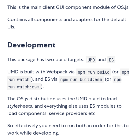
This is the main client GUI component module of OS.js.
Contains all components and adapters for the default
UIs.
Development
This package has two build targets:
and
.
UMD
ES
UMD is built with Webpack via
(or
npm run build
npm
), and ES via
(or
run watch
npm run build:esm
npm
).
run watch:esm
The OS.js distribution uses the UMD build to load
stylesheets
, and everything else uses ES modules to
load components, service providers etc.
So effectively you need to run both in order for this to
work while developing.