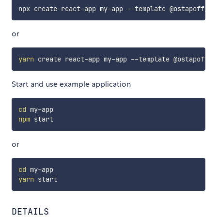
or
yarn
Start and use example application
cd
npm
or
cd
yarn
DETAILS