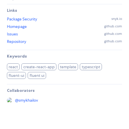
Links
Package Security
snyk.io
Homepage
github.com
Issues
github.com
Repository
github.com
Keywords
react
create-react-app
template
typescript
fluent-ui
fluent ui
Collaborators
@
smykhailov