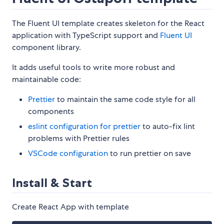
The Fluent UI template creates skeleton for the React
application with TypeScript support and
Fluent UI
component library.
It adds useful tools to write more robust and
maintainable code:
Prettier
to maintain the same code style for all
components
eslint configuration for prettier
to auto-fix lint
problems with Prettier rules
VSCode configuration
to run prettier on save
Install & Start
Create React App with template