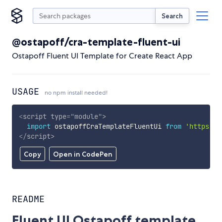
Search
@ostapoff/cra-template-fluent-ui
Ostapoff Fluent UI Template for Create React App
USAGE
no npm install needed!
<
script
type
=
"
module
"
>
import
 ostapoffCraTemplateFluentUi 
from
'https://
</
script
>
Copy
Open in CodePen
README
Fluent UI Ostapoff template