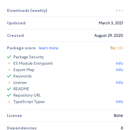
Downloads (weekly)
Updated
March 3, 2021
Created
August 29, 2020
Package score
learn more
56
/100
Package Security
ES Module Entrypoint
Info
Export Map
Info
Keywords
License
Info
README
Repository URL
TypeScript Types
Info
License
None
Dependencies
0