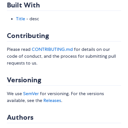
Built With
Title
- desc
Contributing
Please read
CONTRIBUTING.md
for details on our
code of conduct, and the process for submitting pull
requests to us.
Versioning
We use
SemVer
for versioning. For the versions
available, see the
Releases
.
Authors