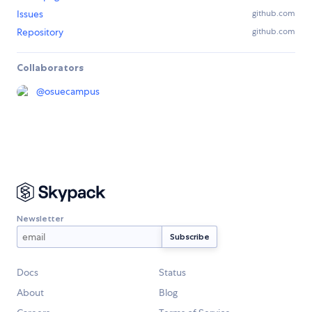
Issues
github.com
Repository
github.com
Collaborators
@
osuecampus
Newsletter
Docs
Status
About
Blog