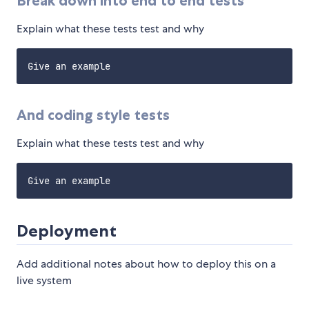
Break down into end to end tests
Explain what these tests test and why
And coding style tests
Explain what these tests test and why
Deployment
Add additional notes about how to deploy this on a
live system