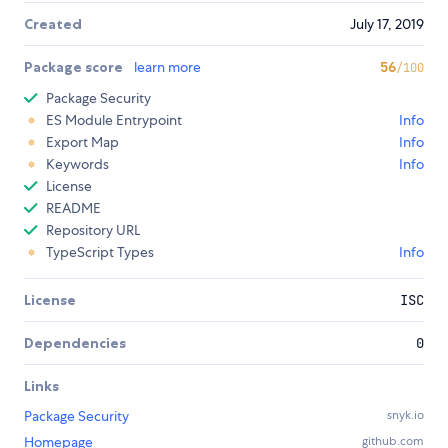
Created
July 17, 2019
Package score
learn more
56
/100
Package Security
ES Module Entrypoint
Info
Export Map
Info
Keywords
Info
License
README
Repository URL
TypeScript Types
Info
License
ISC
Dependencies
0
Links
Package Security
snyk.io
Homepage
github.com