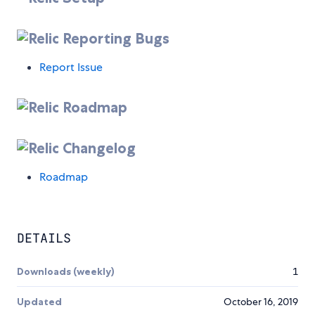
Reporting Bugs
Report Issue
Roadmap
Changelog
Roadmap
DETAILS
Downloads (weekly)
1
Updated
October 16, 2019