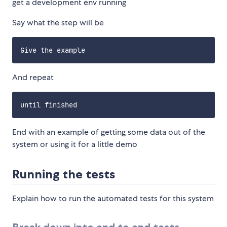
get a development env running
Say what the step will be
And repeat
End with an example of getting some data out of the
system or using it for a little demo
Running the tests
Explain how to run the automated tests for this system