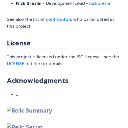
Nick Breslin
-
Development Lead
-
nickbreslin
See also the list of
contributors
who participated in
this project.
License
This project is licensed under the ISC License - see the
LICENSE.md
file for details
Acknowledgments
...
Summary
Setup