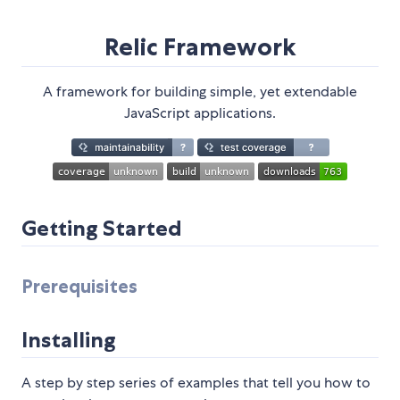
Relic Framework
A framework for building simple, yet extendable
JavaScript applications.
Getting Started
Prerequisites
Installing
A step by step series of examples that tell you how to