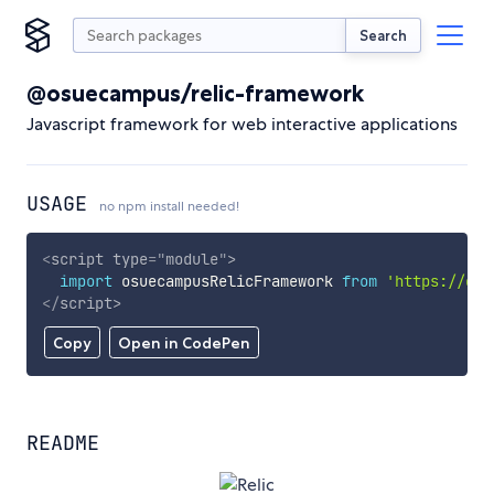
Search
@osuecampus/relic-framework
Javascript framework for web interactive applications
USAGE
no npm install needed!
<
script
type
=
"
module
"
>
import
 osuecampusRelicFramework 
from
'https://cdn
</
script
>
Copy
Open in CodePen
README