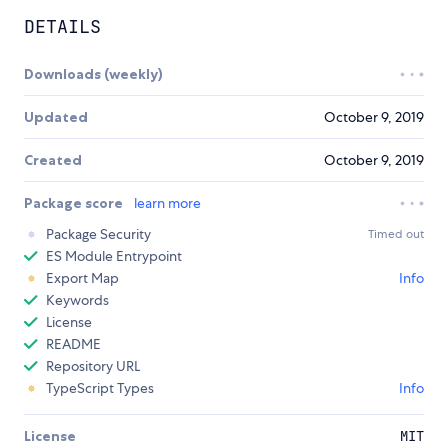
DETAILS
Downloads (weekly)
Updated
October 9, 2019
Created
October 9, 2019
Package score
learn more
Package Security
Timed out
ES Module Entrypoint
Export Map
Info
Keywords
License
README
Repository URL
TypeScript Types
Info
License
MIT