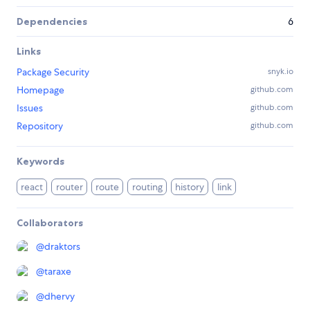
Dependencies
6
Links
Package Security
snyk.io
Homepage
github.com
Issues
github.com
Repository
github.com
Keywords
react
router
route
routing
history
link
Collaborators
@
draktors
@
taraxe
@
dhervy