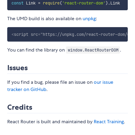
const
 Link 
=
require
(
'react-router-dom'
)
.
The UMD build is also available on
unpkg
:
<
script
src
=
"
https://unpkg.com/react-router-dom/umd
You can find the library on
.
window.ReactRouterDOM
Issues
If you find a bug, please file an issue on
our issue
tracker on GitHub
.
Credits
React Router is built and maintained by
React Training
.