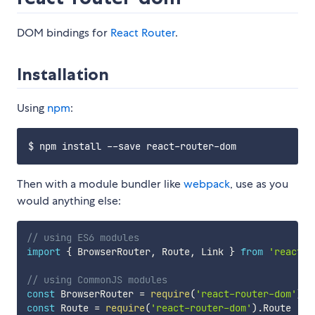
DOM bindings for
React Router
.
Installation
Using
npm
:
Then with a module bundler like
webpack
, use as you
would anything else:
// using ES6 modules
import
{
 BrowserRouter
,
 Route
,
 Link 
}
from
'react-r
// using CommonJS modules
const
 BrowserRouter 
=
require
(
'react-router-dom'
)
.
const
 Route 
=
require
(
'react-router-dom'
)
.