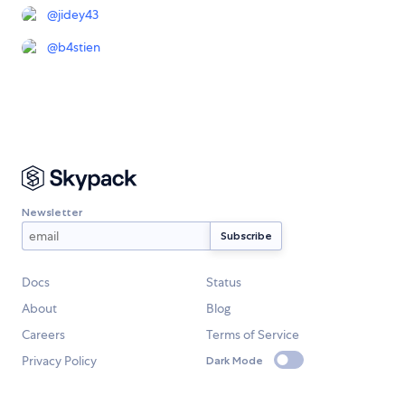
@
jidey43
@
b4stien
Newsletter
Docs
Status
About
Blog
Careers
Terms of Service
Privacy Policy
Dark Mode