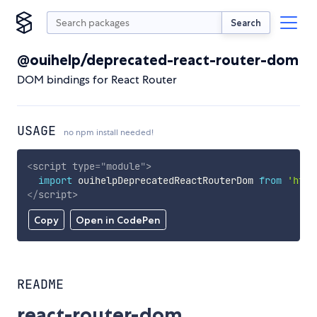
Search
@ouihelp/deprecated-react-router-dom
DOM bindings for React Router
USAGE
no npm install needed!
<
script
type
=
"
module
"
>
import
 ouihelpDeprecatedReactRouterDom 
from
'http
</
script
>
Copy
Open in CodePen
README
react-router-dom