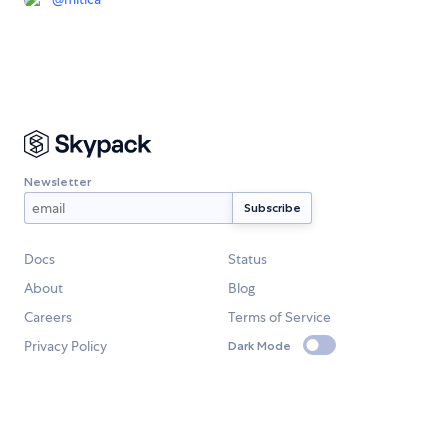
Newsletter
Docs
Status
About
Blog
Careers
Terms of Service
Privacy Policy
Dark Mode