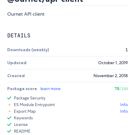
Ournet API client
DETAILS
Downloads (weekly)
1
Updated
October 1, 2019
Created
November 2, 2018
Package score
learn more
78
/100
Package Security
ES Module Entrypoint
Info
Export Map
Info
Keywords
License
README