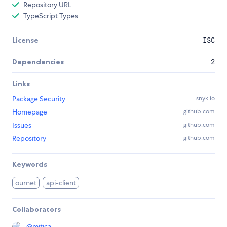
Repository URL
TypeScript Types
License
ISC
Dependencies
2
Links
Package Security
snyk.io
Homepage
github.com
Issues
github.com
Repository
github.com
Keywords
ournet
api-client
Collaborators
@
mitica