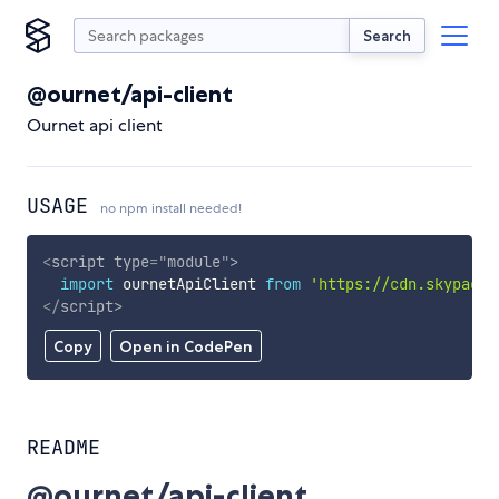
Search
@ournet/api-client
Ournet api client
USAGE
no npm install needed!
<
script
type
=
"
module
"
>
import
 ournetApiClient 
from
'https://cdn.skypack.
</
script
>
Copy
Open in CodePen
README
@ournet/api-client