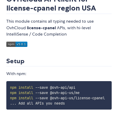
license-cpanel
region USA
This module contains all typing needed to use
OvhCloud
license-cpanel
APIs, with hi-level
IntelliSense / Code Completion
Setup
With npm:
npm
install
npm
install
npm
install
..