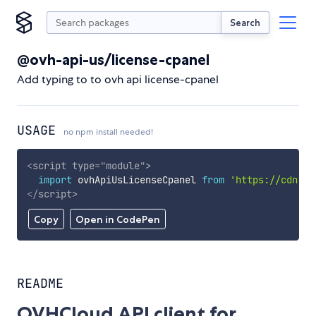
Search
@ovh-api-us/license-cpanel
Add typing to to ovh api license-cpanel
USAGE
no npm install needed!
<
script
type
=
"
module
"
>
import
 ovhApiUsLicenseCpanel 
from
'https://cdn.sk
</
script
>
Copy
Open in CodePen
README
OVHCloud API client for