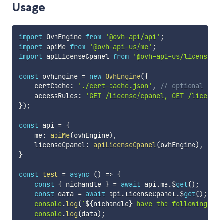
Usage
import
 OvhEngine 
from
'@ovh-api/api'
;
import
 apiMe 
from
'@ovh-api-us/me'
;
import
 apiLicenseCpanel 
from
'@ovh-api-us/license-c
const
 ovhEngine 
=
new
OvhEngine
(
{
    certCache
:
'./cert-cache.json'
,
// optional cac
    accessRules
:
'GET /license/cpanel, GET /license
}
)
;
const
 api 
=
{
    me
:
apiMe
(
ovhEngine
)
,
    licenseCpanel
:
apiLicenseCpanel
(
ovhEngine
)
,
}
const
test
=
async
(
)
=>
{
const
{
 nichandle 
}
=
await
 api
.
me
.
$
get
(
)
;
const
 data 
=
await
 api
.
licenseCpanel
.
$
get
(
)
;
console
.
log
(
`
${
nichandle
}
 have the following se
console
.
log
(
data
)
;