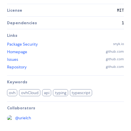
License
MIT
Dependencies
1
Links
Package Security
snyk.io
Homepage
github.com
Issues
github.com
Repository
github.com
Keywords
ovh
ovhCloud
api
typing
typescript
Collaborators
@
urielch