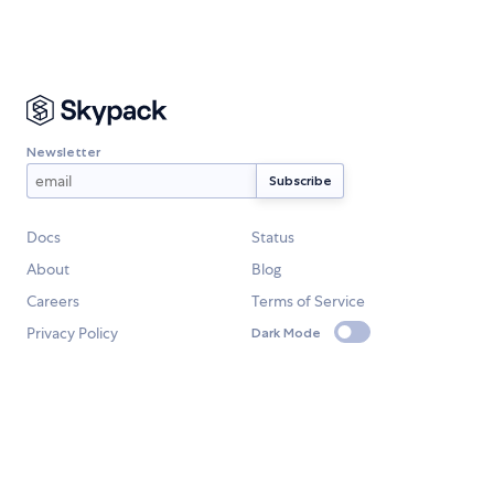
Newsletter
Docs
Status
About
Blog
Careers
Terms of Service
Privacy Policy
Dark Mode