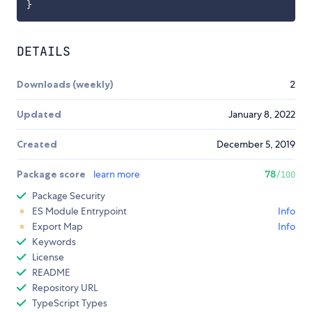
}
DETAILS
Downloads (weekly)
2
Updated
January 8, 2022
Created
December 5, 2019
Package score
learn more
78
/100
Package Security
ES Module Entrypoint
Info
Export Map
Info
Keywords
License
README
Repository URL
TypeScript Types