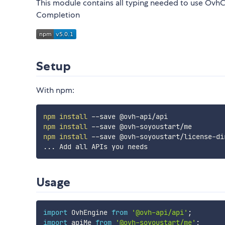
This module contains all typing needed to use Ovh
Completion
Setup
With npm:
npm
install
npm
install
npm
install
..
Usage
import
 OvhEngine 
from
'@ovh-api/api'
;
import
 apiMe 
from
'@ovh-soyoustart/me'
;