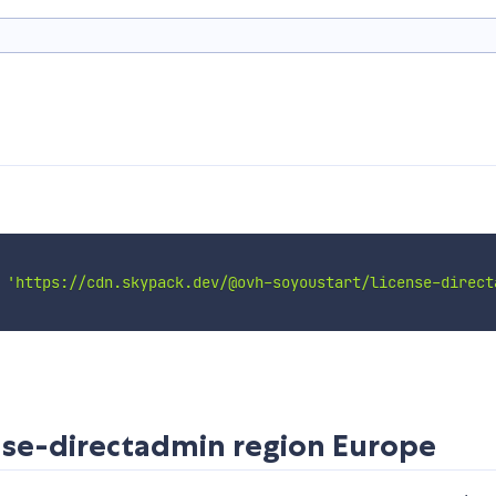
n
'https://cdn.skypack.dev/@ovh-soyoustart/license-direct
nse-directadmin
region Europe