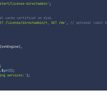
start/license-directadmin'
;
al cache certificat on disk.
ET /license/directadmin/*, GET /me'
,
// optional limit t
(
ovhEngine
)
,
;
.
$
get
(
)
;
ing services:
`
)
;