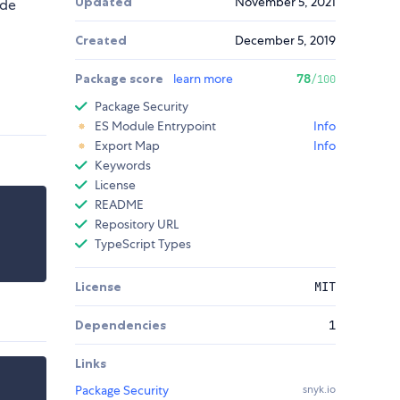
Updated
November 5, 2021
ode
Created
December 5, 2019
Package score
learn more
78
/100
Package Security
ES Module Entrypoint
Info
Export Map
Info
Keywords
License
README
Repository URL
TypeScript Types
License
MIT
Dependencies
1
Links
Package Security
snyk.io