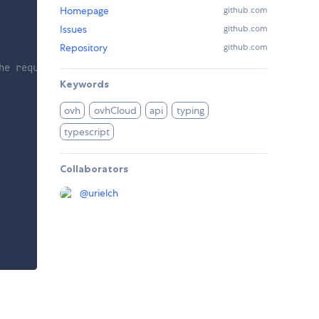
Homepage
github.com
Issues
github.com
Repository
github.com
he requested privileges.
Keywords
ovh
ovhCloud
api
typing
typescript
Collaborators
@
urielch