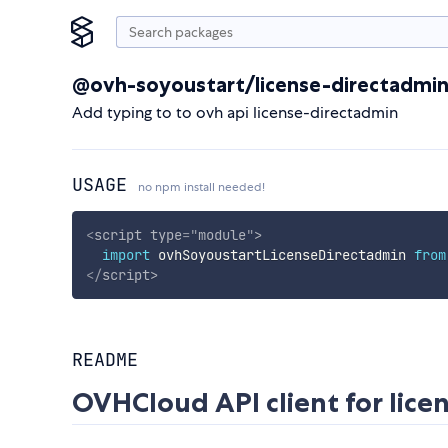
@ovh-soyoustart/license-directadmi
Add typing to to ovh api license-directadmin
USAGE
no npm install needed!
<
script
type
=
"
module
"
>
import
 ovhSoyoustartLicenseDirectadmin 
from
</
script
>
README
OVHCloud API client for
lice