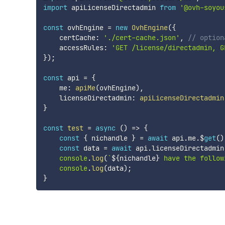
import
 apiLicenseDirectadmin 
from
'@ovh-soyou
const
 ovhEngine 
=
new
OvhEngine
(
{
    certCache
:
'./cert-cache.json'
,
// option
    accessRules
:
'GET /license/directadmin, G
}
)
;
const
 api 
=
{
    me
:
apiMe
(
ovhEngine
)
,
    licenseDirectadmin
:
apiLicenseDirectadmin
}
const
test
=
async
(
)
=>
{
const
{
 nichandle 
}
=
await
 api
.
me
.
$
get
(
)
const
 data 
=
await
 api
.
licenseDirectadmin
console
.
log
(
`
${
nichandle
}
 have the follow
console
.
log
(
data
)
;
}