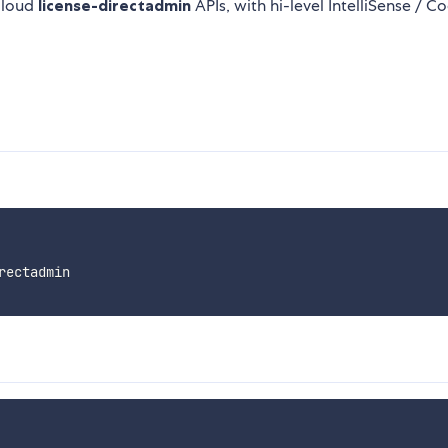
Cloud
license-directadmin
APIs, with hi-level IntelliSense / C