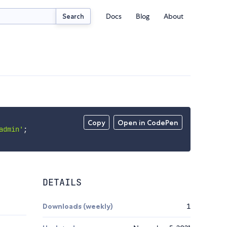
Docs
Blog
About
Search
Copy
Open in CodePen
admin'
;
DETAILS
Downloads (weekly)
1