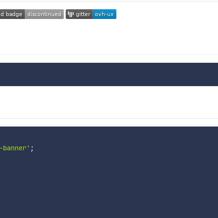
-banner'
;