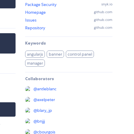
Package Security
snyk.io
Homepage
github.com
Issues
github.com
Repository
github.com
Keywords
angularjs
banner
control panel
manager
Collaborators
@
antleblanc
@
axelpeter
@
blary_jp
@
bnjjj
r
@
cbourgois