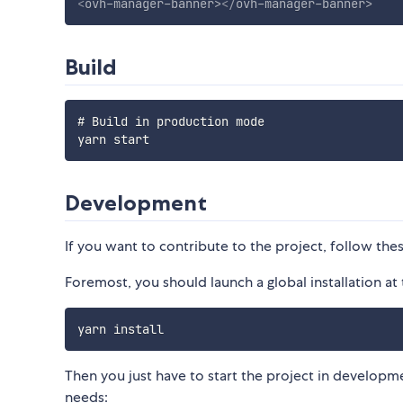
<
ovh-manager-banner
>
</
ovh-manager-banner
>
Build
# Build in production mode

Development
If you want to contribute to the project, follow thes
Foremost, you should launch a global installation at 
Then you just have to start the project in developm
needs: