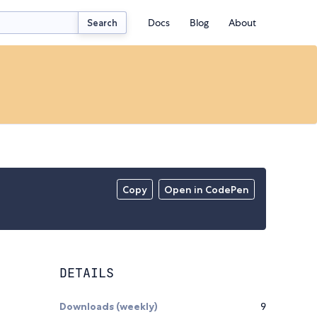
Docs
Blog
About
Search
Copy
Open in CodePen
DETAILS
Downloads (weekly)
9