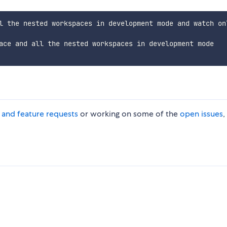
l the nested workspaces in development mode and watch onl
ace and all the nested workspaces in development mode

s and feature requests
or working on some of the
open issues
,