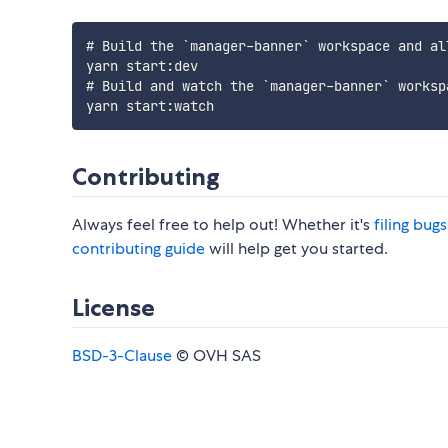
# Build the `manager-banner` workspace and al
yarn start:dev

# Build and watch the `manager-banner` worksp
Contributing
Always feel free to help out! Whether it's
filing bug
contributing guide
will help get you started.
License
BSD-3-Clause
© OVH SAS