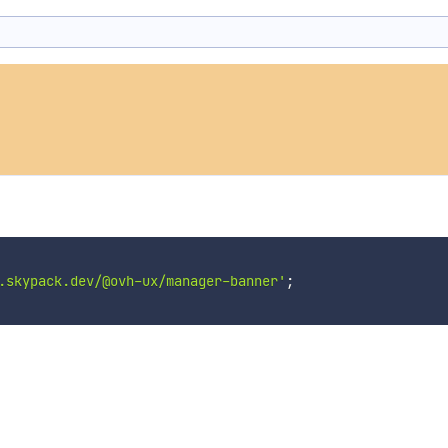
.skypack.dev/@ovh-ux/manager-banner'
;