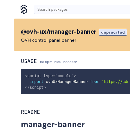
@ovh-ux/manager-banner
deprecated
OVH control panel banner
USAGE
no npm install needed!
<
script
type
=
"
module
"
>
import
 ovhUxManagerBanner 
from
'https://cdn
</
script
>
README
manager-banner