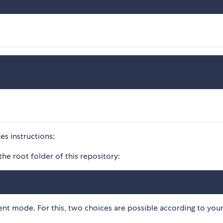
es instructions:
the root folder of this repository:
ent mode. For this, two choices are possible according to you