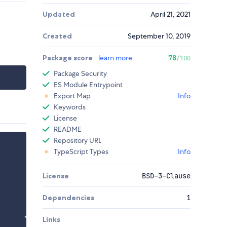
Updated
April 21, 2021
Created
September 10, 2019
Package score
learn more
78
/100
Package Security
ES Module Entrypoint
Export Map
Info
Keywords
License
README
Repository URL
TypeScript Types
Info
License
BSD-3-Clause
Dependencies
1
Links