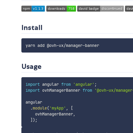
Install
Usage
import
 angular 
from
'angular'
;
import
 ovhManagerBanner 
from
'@ovh-ux/manager
angular

.
module
(
'myApp'
,
[
    ovhManagerBanner
,
]
)
;