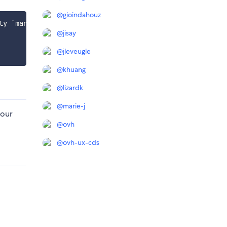
@
gioindahouz
y `manager-banner` workspace

@
jisay
@
jleveugle
@
khuang
@
lizardk
@
marie-j
 our
@
ovh
@
ovh-ux-cds