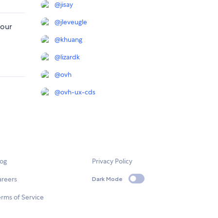
@
jisay
@
jleveugle
 our
@
khuang
@
lizardk
@
ovh
@
ovh-ux-cds
log
Privacy Policy
areers
Dark Mode
rms of Service