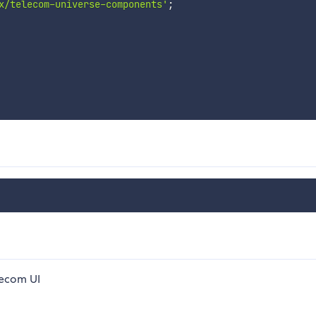
x/telecom-universe-components'
;
lecom UI