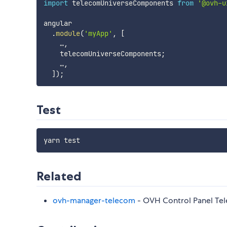
import
 telecomUniverseComponents 
from
'@ovh-u
angular

.
module
(
'myApp'
,
[
    …
,
    telecomUniverseComponents
;
    …
,
]
)
;
Test
Related
ovh-manager-telecom
- OVH Control Panel Te