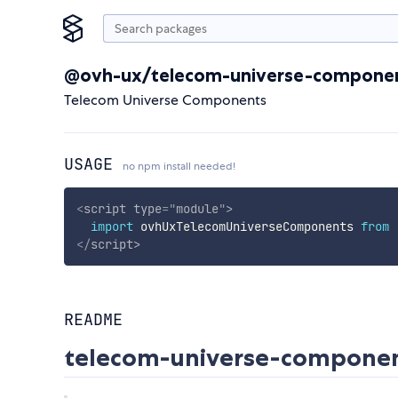
@ovh-ux/telecom-universe-compone
Telecom Universe Components
USAGE
no npm install needed!
<
script
type
=
"
module
"
>
import
 ovhUxTelecomUniverseComponents 
from
</
script
>
README
telecom-universe-compone