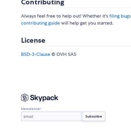
Contributing
Always feel free to help out! Whether it's
filing bug
contributing guide
will help get you started.
License
BSD-3-Clause
© OVH SAS
Newsletter