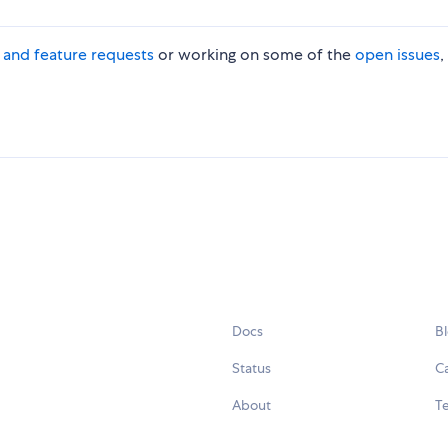
s and feature requests
or working on some of the
open issues
,
Docs
B
Status
C
About
Te