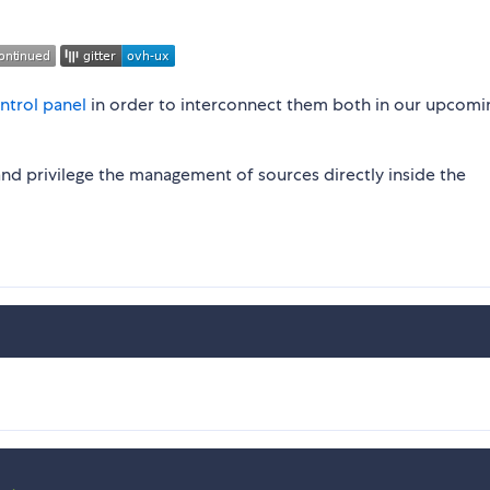
ntrol panel
in order to interconnect them both in our upcomi
nd privilege the management of sources directly inside the