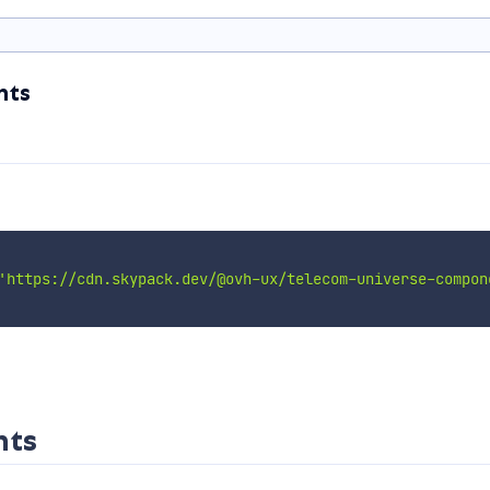
nts
'https://cdn.skypack.dev/@ovh-ux/telecom-universe-compon
nts