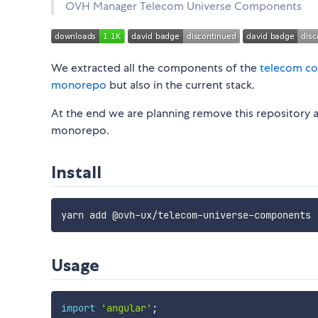
OVH Manager Telecom Universe Components
We extracted all the components of the
telecom co
monorepo
but also in the current stack.
At the end we are planning remove this repository a
monorepo.
Install
Usage
import
'angular'
;