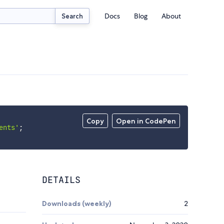
Docs
Blog
About
Search
Copy
Open in CodePen
ents'
;
DETAILS
Downloads (weekly)
2