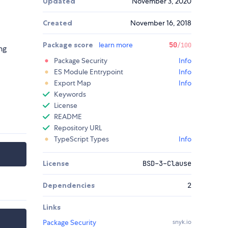
Updated
November 3, 2020
Created
November 16, 2018
Package score
learn more
50
/100
ng
Package Security
Info
ES Module Entrypoint
Info
Export Map
Info
Keywords
License
README
Repository URL
TypeScript Types
Info
License
BSD-3-Clause
Dependencies
2
Links
Package Security
snyk.io