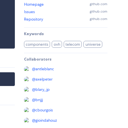
Homepage
github.com
Issues
github.com
Repository
github.com
Keywords
components
ovh
telecom
universe
Collaborators
@
antleblanc
@
axelpeter
@
blary_jp
@
bnjjj
@
cbourgois
@
gioindahouz