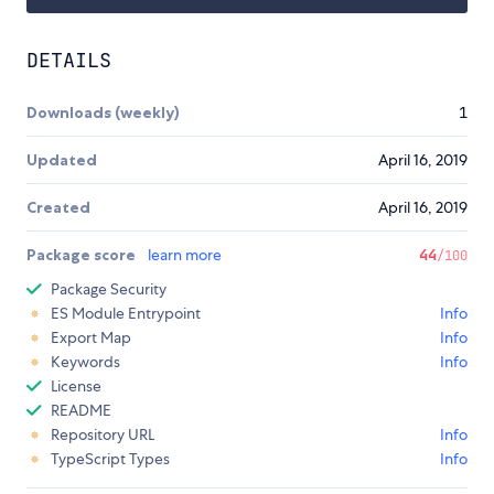
DETAILS
Downloads (weekly)
1
Updated
April 16, 2019
Created
April 16, 2019
Package score
learn more
44
/100
Package Security
ES Module Entrypoint
Info
Export Map
Info
Keywords
Info
License
README
Repository URL
Info
TypeScript Types
Info