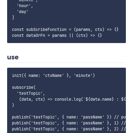
  'hour',

  'day'

]

const subScribeFunction = (params, ctx) => {}

use
init({ name: 'ctxName' }, 'minute')

subscribe(

  'testTopic',

   (data, ctx) => console.log(`${data.name} : ${ctx
)

publish('testTopic', { name: 'passName' }) // publi
publish('testTopic', { name: 'passName' }, 1) // af