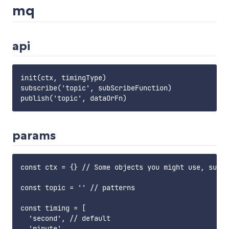
mq
api
init(ctx, timingType)

subscribe('topic', subScribeFunction)

params
const ctx = {} // Some objects you might use, such 
const topic = '' // patterns

const timing = [

  'second', // default

  'minute',
