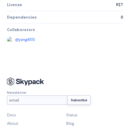
License
MIT
Dependencies
0
Collaborators
@
yang4515
Newsletter
Docs
Status
About
Blog