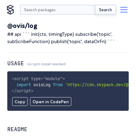
Search
@ovis/log
## api ``` init(ctx, timingType) subscribe('topic',
subScribeFunction) publish('topic', dataOrFn) ```
USAGE
no npm install needed!
<
script
type
=
"
module
"
>
import
 ovisLog 
from
'https://cdn.skypack.dev/@ovi
</
script
>
Copy
Open in CodePen
README