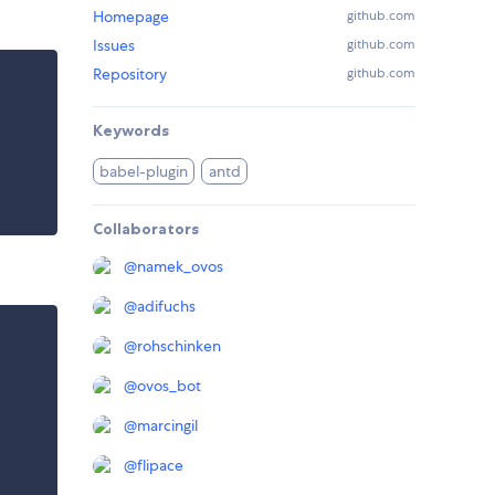
Homepage
github.com
Issues
github.com
Repository
github.com
Keywords
babel-plugin
antd
Collaborators
@
namek_ovos
@
adifuchs
@
rohschinken
@
ovos_bot
@
marcingil
@
flipace