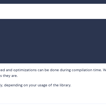
rted and optimizations can be done during compilation time. W
s they are.
ly, depending on your usage of the library.