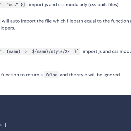
: import js and css modularly (css built files)
": "css" }]
will auto import the file which filepath equal to the function 
elopers.
: import js and css modu
": (name) => `${name}/style/2x` }]
function to return a
and the style will be ignored.
false
>
{