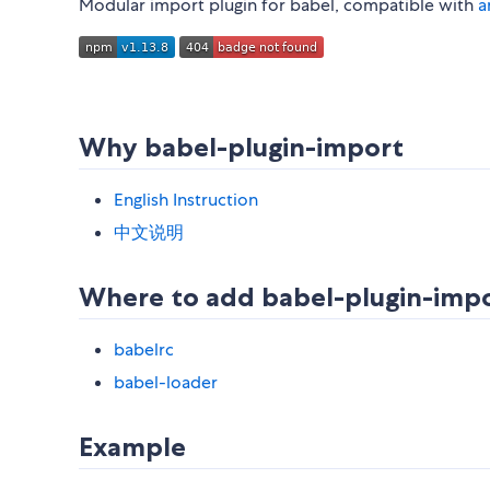
Modular import plugin for babel, compatible with
a
Why babel-plugin-import
English Instruction
中文说明
Where to add babel-plugin-imp
babelrc
babel-loader
Example