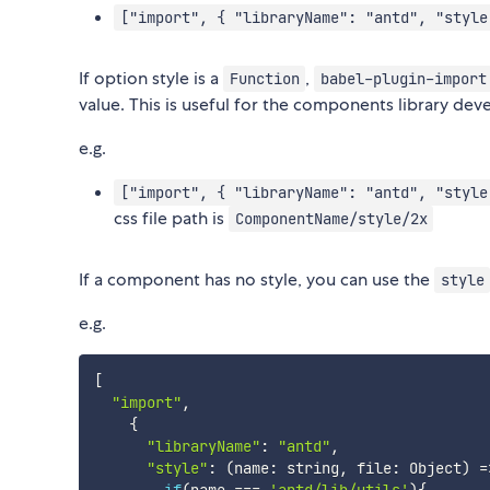
["import", { "libraryName": "antd", "style
If option style is a
,
Function
babel-plugin-import
value. This is useful for the components library dev
e.g.
["import", { "libraryName": "antd", "style
css file path is
ComponentName/style/2x
If a component has no style, you can use the
style
e.g.
[
"import"
,
{
"libraryName"
:
"antd"
,
"style"
:
(
name
:
 string
,
 file
:
 Object
)
=