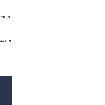
return
larly &