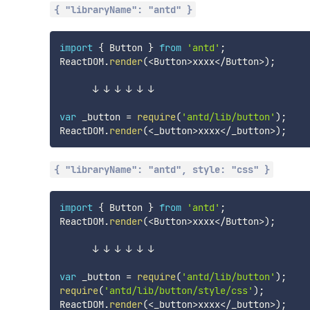
{ "libraryName": "antd" }
import
{
 Button 
}
from
'antd'
;
ReactDOM
.
render
(
<
Button
>
xxxx
<
/
Button
>
)
;
      ↓ ↓ ↓ ↓ ↓ ↓

var
 _button 
=
require
(
'antd/lib/button'
)
;
ReactDOM
.
render
(
<
_button
>
xxxx
<
/
_button
>
)
;
{ "libraryName": "antd", style: "css" }
import
{
 Button 
}
from
'antd'
;
ReactDOM
.
render
(
<
Button
>
xxxx
<
/
Button
>
)
;
      ↓ ↓ ↓ ↓ ↓ ↓

var
 _button 
=
require
(
'antd/lib/button'
)
;
require
(
'antd/lib/button/style/css'
)
;
ReactDOM
.
render
(
<
_button
>
xxxx
<
/
_button
>
)
;