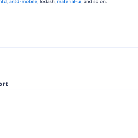
ntd
,
antd-mobile
, lodash,
material-ui
, and so on.
ort