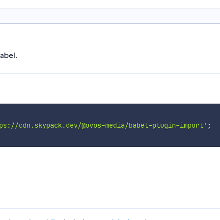
abel.
ps://cdn.skypack.dev/@ovos-media/babel-plugin-import'
;