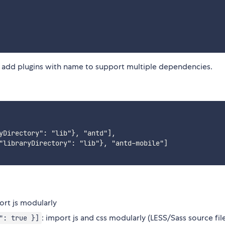
n add plugins with name to support multiple dependencies.
yDirectory": "lib"}, "antd"],

"libraryDirectory": "lib"}, "antd-mobile"]

ort js modularly
: import js and css modularly (LESS/Sass source fil
": true }]