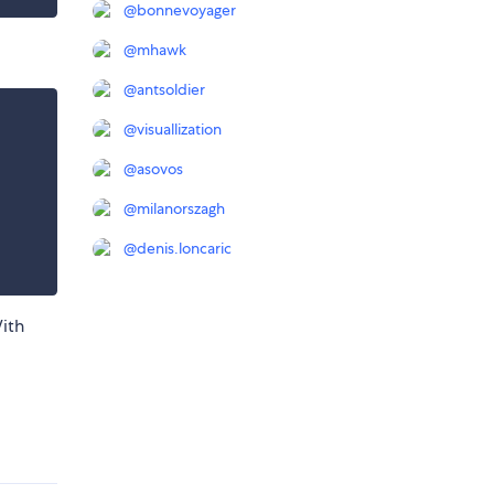
@
bonnevoyager
@
mhawk
@
antsoldier
@
visuallization
@
asovos
@
milanorszagh
@
denis.loncaric
ith