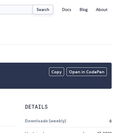
Docs
Blog
About
Search
Copy
Open in CodePen
DETAILS
Downloads (weekly)
6