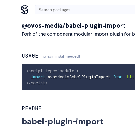
@ovos-media/babel-plugin-import
Fork of the component modular import plugin for b
USAGE
no npm install needed!
<
script
type
=
"
module
"
>
import
 ovosMediaBabelPluginImport 
from
'htt
</
script
>
README
babel-plugin-import