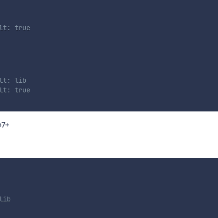
lt: true
lt: lib
lt: true
@7+
lib