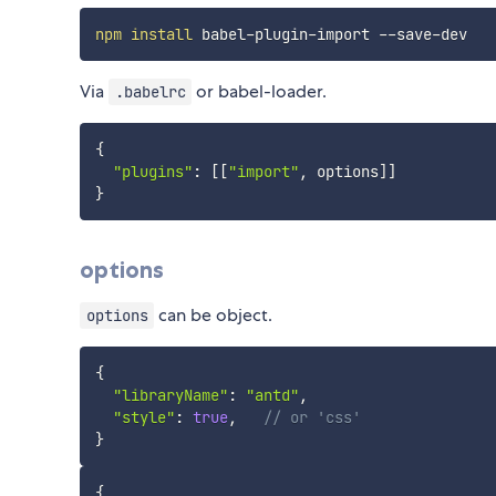
npm
install
Via
or babel-loader.
.babelrc
{
"plugins"
:
[
[
"import"
,
 options
]
]
}
options
can be object.
options
{
"libraryName"
:
"antd"
,
"style"
:
true
,
// or 'css'
}
{