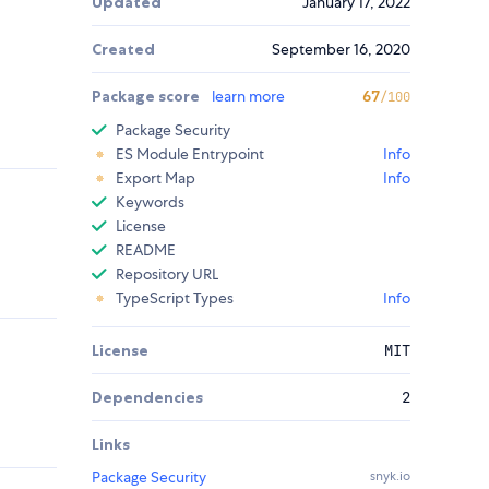
Updated
January 17, 2022
Created
September 16, 2020
Package score
learn more
67
/100
Package Security
ES Module Entrypoint
Info
Export Map
Info
Keywords
License
README
Repository URL
TypeScript Types
Info
License
MIT
Dependencies
2
Links
Package Security
snyk.io