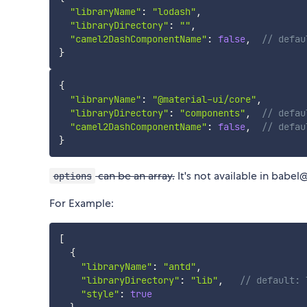
"libraryName"
:
"lodash"
,
"libraryDirectory"
:
""
,
"camel2DashComponentName"
:
false
,
// defau
}
{
"libraryName"
:
"@material-ui/core"
,
"libraryDirectory"
:
"components"
,
// defau
"camel2DashComponentName"
:
false
,
// defau
}
can be an array.
It's not available in babel
options
For Example:
[
{
"libraryName"
:
"antd"
,
"libraryDirectory"
:
"lib"
,
// default: 
"style"
:
true