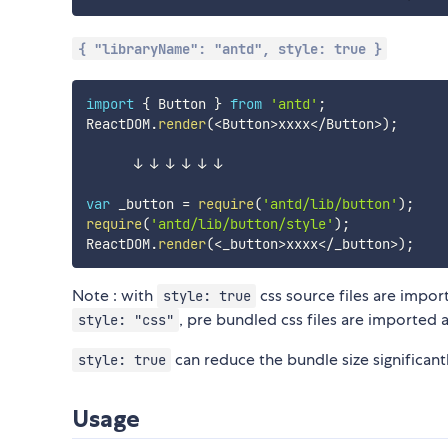
{ "libraryName": "antd", style: true }
import
{
 Button 
}
from
'antd'
;
ReactDOM
.
render
(
<
Button
>
xxxx
<
/
Button
>
)
;
      ↓ ↓ ↓ ↓ ↓ ↓

var
 _button 
=
require
(
'antd/lib/button'
)
;
require
(
'antd/lib/button/style'
)
;
ReactDOM
.
render
(
<
_button
>
xxxx
<
/
_button
>
)
;
Note : with
css source files are impo
style: true
, pre bundled css files are imported a
style: "css"
can reduce the bundle size significant
style: true
Usage