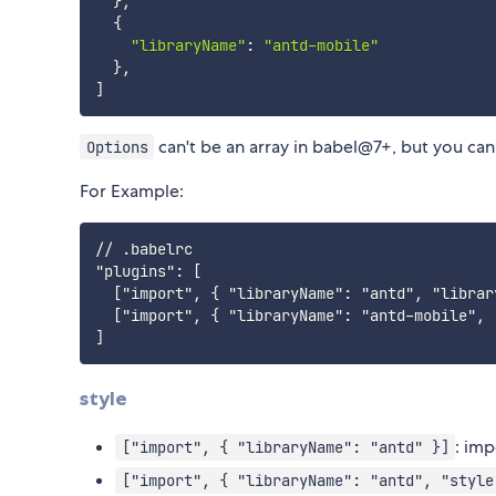
}
,
{
"libraryName"
:
"antd-mobile"
}
,
]
can't be an array in babel@7+, but you ca
Options
For Example:
// .babelrc

"plugins": [

  ["import", { "libraryName": "antd", "librar
  ["import", { "libraryName": "antd-mobile", 
style
: imp
["import", { "libraryName": "antd" }]
["import", { "libraryName": "antd", "style