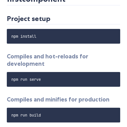
Project setup
Compiles and hot-reloads for
development
Compiles and minifies for production