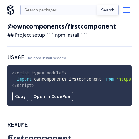
Search
@owncomponents/firstcomponent
## Project setup ``` npm install ```
USAGE
no npm install needed!
<
script
type
=
"
module
"
>
import
 owncomponentsFirstcomponent 
from
'https://
</
script
>
Copy
Open in CodePen
README
firstcomponent