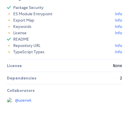
Package Security
ES Module Entrypoint
Info
Export Map
Info
Keywords
Info
License
Info
README
Repository URL
Info
TypeScript Types
Info
License
None
Dependencies
2
Collaborators
@
userwk