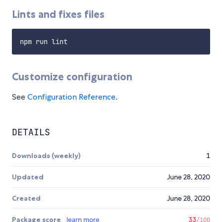
Lints and fixes files
Customize configuration
See
Configuration Reference
.
DETAILS
Downloads (weekly)
1
Updated
June 28, 2020
Created
June 28, 2020
Package score
learn more
33
/100