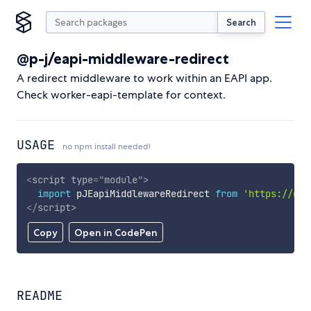
Search
@p-j/eapi-middleware-redirect
A redirect middleware to work within an EAPI app.
Check worker-eapi-template for context.
USAGE
no npm install needed!
<
script
type
=
"
module
"
>
import
 pJEapiMiddlewareRedirect 
from
'https://cdn
</
script
>
Copy
Open in CodePen
README