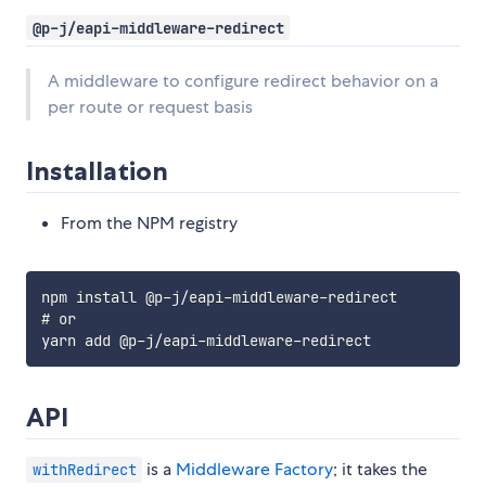
@p-j/eapi-middleware-redirect
A middleware to configure redirect behavior on a
per route or request basis
Installation
From the NPM registry
npm install @p-j/eapi-middleware-redirect

# or

API
is a
Middleware Factory
; it takes the
withRedirect