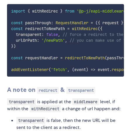
import
{
 withRedirec 
}
from
'@p-j/eapi-middleware-r
const
 passThrough
:
RequestHandler
=
(
{
 request 
}
)
=
const
 redirectToNewPath 
=
withRedirec
(
{
  transparent
:
false
,
// force a redirect to the ne
  urlOrPath
:
'/newPath'
,
// you can make use of tra
}
)
const
 requestHandler 
=
redirectToNewPath
(
passThroug
addEventListener
(
'fetch'
,
(
event
)
=>
 event
.
respondW
A note on
&
redirect
transparent
is applied at the
level, if
transparent
middleware
within the
a change of url happen and:
withRedirect
is
false
, then the new URL will be
transparent
sent to the client as a redirect.