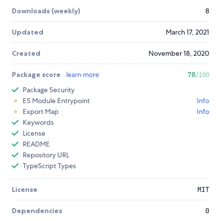
Downloads (weekly)
8
Updated
March 17, 2021
Created
November 18, 2020
Package score
learn more
78
/100
Package Security
ES Module Entrypoint
Info
Export Map
Info
Keywords
License
README
Repository URL
TypeScript Types
License
MIT
Dependencies
0