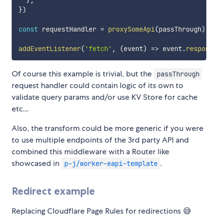
}
,
}
)
const
 requestHandler 
=
proxySomeApi
(
passThrough
)
addEventListener
(
'fetch'
,
(
event
)
=>
 event
.
respondW
Of course this example is trivial, but the
passThrough
request handler could contain logic of its own to
validate query params and/or use KV Store for cache
etc...
Also, the transform could be more generic if you were
to use multiple endpoints of the 3rd party API and
combined this middleware with a Router like
showcased in
.
p-j/worker-eapi-template
Redirect example
Replacing Cloudflare Page Rules for redirections 😅