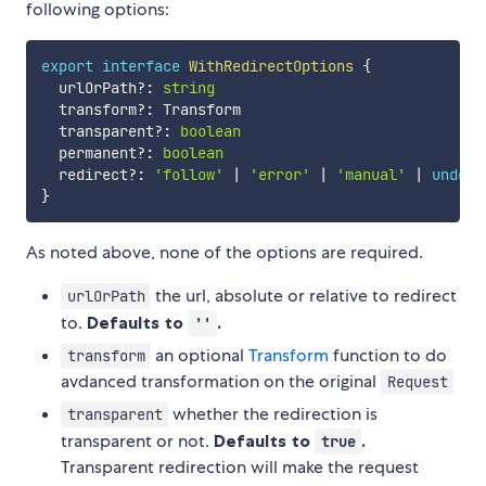
following options:
export
interface
WithRedirectOptions
{
  urlOrPath
?
:
string
  transform
?
:
 Transform

  transparent
?
:
boolean
  permanent
?
:
boolean
  redirect
?
:
'follow'
|
'error'
|
'manual'
|
undefi
}
As noted above, none of the options are required.
the url, absolute or relative to redirect
urlOrPath
to.
Defaults to
.
''
an optional
Transform
function to do
transform
avdanced transformation on the original
Request
whether the redirection is
transparent
transparent or not.
Defaults to
.
true
Transparent redirection will make the request