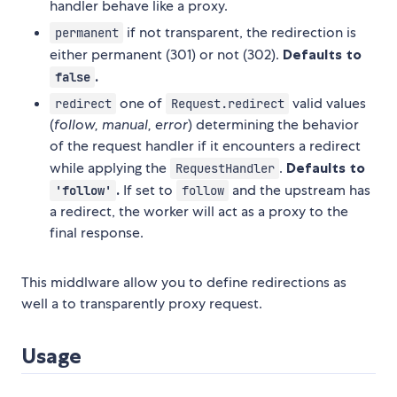
handler behave like a proxy.
if not transparent, the redirection is
permanent
either permanent (301) or not (302).
Defaults to
.
false
one of
valid values
redirect
Request.redirect
(
follow, manual, error
) determining the behavior
of the request handler if it encounters a redirect
while applying the
.
Defaults to
RequestHandler
.
If set to
and the upstream has
'follow'
follow
a redirect, the worker will act as a proxy to the
final response.
This middlware allow you to define redirections as
well a to transparently proxy request.
Usage