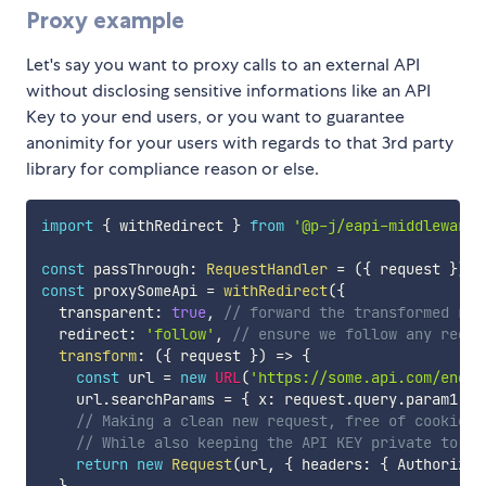
Proxy example
Let's say you want to proxy calls to an external API
without disclosing sensitive informations like an API
Key to your end users, or you want to guarantee
anonimity for your users with regards to that 3rd party
library for compliance reason or else.
import
{
 withRedirect 
}
from
'@p-j/eapi-middleware-
const
 passThrough
:
RequestHandler
=
(
{
 request 
}
)
=
const
 proxySomeApi 
=
withRedirect
(
{
  transparent
:
true
,
// forward the transformed req
  redirect
:
'follow'
,
// ensure we follow any redir
transform
:
(
{
 request 
}
)
=>
{
const
 url 
=
new
URL
(
'https://some.api.com/endpo
    url
.
searchParams 
=
{
 x
:
 request
.
query
.
param1
,
 y
// Making a clean new request, free of cookies,
// While also keeping the API KEY private to yo
return
new
Request
(
url
,
{
 headers
:
{
 Authorizat