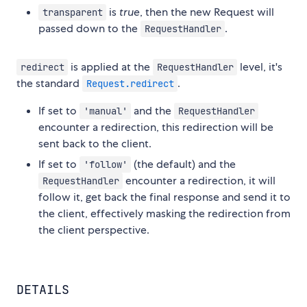
is
true
, then the new Request will
transparent
passed down to the
.
RequestHandler
is applied at the
level, it's
redirect
RequestHandler
the standard
.
Request.redirect
If set to
and the
'manual'
RequestHandler
encounter a redirection, this redirection will be
sent back to the client.
If set to
(the default) and the
'follow'
encounter a redirection, it will
RequestHandler
follow it, get back the final response and send it to
the client, effectively masking the redirection from
the client perspective.
DETAILS