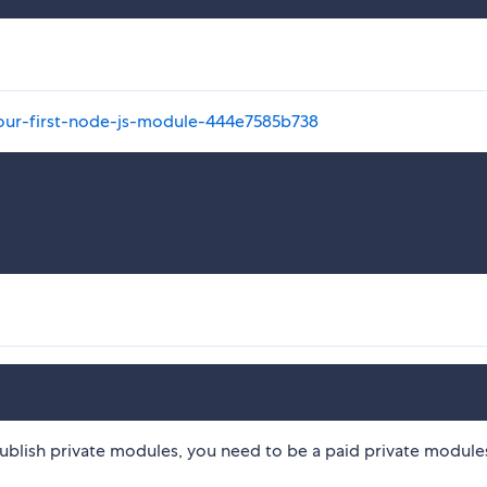
your-first-node-js-module-444e7585b738
ublish private modules, you need to be a paid private modules