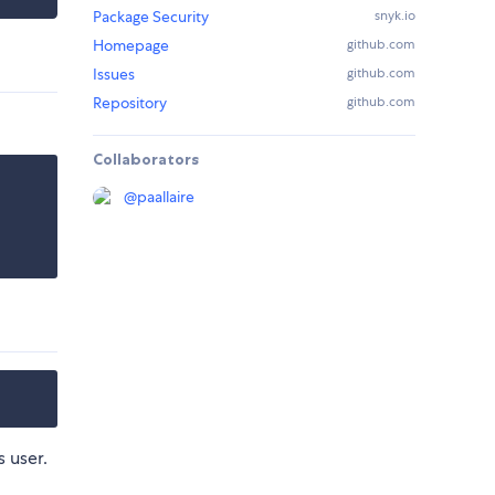
Package Security
snyk.io
Homepage
github.com
Issues
github.com
Repository
github.com
Collaborators
@
paallaire
 user.