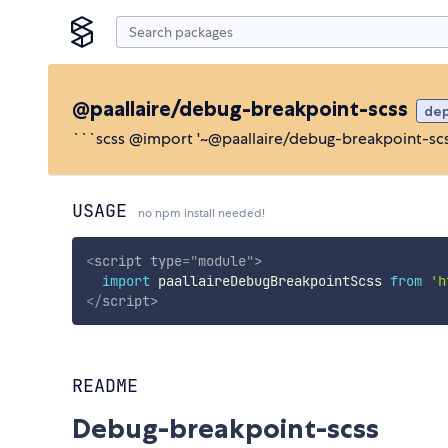
@paallaire/debug-breakpoint-scss
de
```scss @import '~@paallaire/debug-breakpoint-scss
USAGE
no npm install needed!
<
script
type
=
"
module
"
>
import
 paallaireDebugBreakpointScss 
from
'h
</
script
>
README
Debug-breakpoint-scss