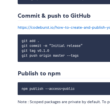
Commit & push to GitHub
https://codeburst.io/how-to-create-and-publish-
git add .

git commit -m “Initial release”

git tag v0.1.0

Publish to npm
Note : Scoped packages are private by default. To p