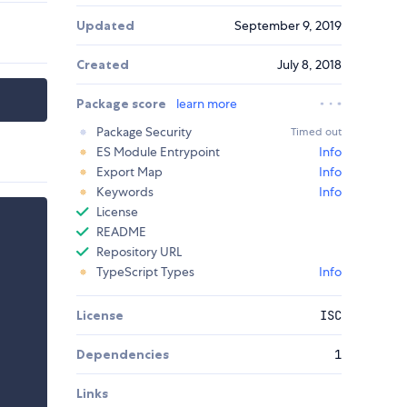
Updated
September 9, 2019
Created
July 8, 2018
Package score
learn more
Package Security
Timed out
ES Module Entrypoint
Info
Export Map
Info
Keywords
Info
License
README
Repository URL
TypeScript Types
Info
License
ISC
Dependencies
1
Links