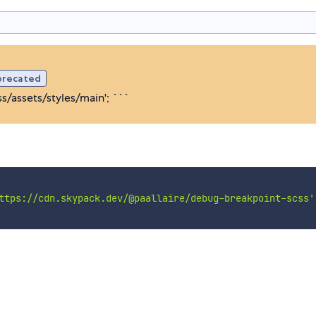
precated
/assets/styles/main'; ```
ttps://cdn.skypack.dev/@paallaire/debug-breakpoint-scss'