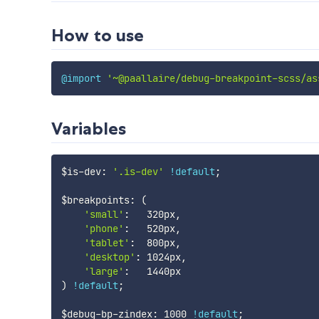
How to use
@import
'~@paallaire/debug-breakpoint-scss/as
Variables
$is-dev
:
'.is-dev'
!default
;
$breakpoints
:
(
'small'
:
   320px
,
'phone'
:
   520px
,
'tablet'
:
  800px
,
'desktop'
:
 1024px
,
'large'
:
)
!default
;
$debug-bp-zindex
:
 1000 
!default
;