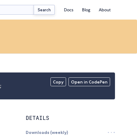
Docs
Blog
About
Search
Copy
Open in CodePen
;
DETAILS
Downloads (weekly)