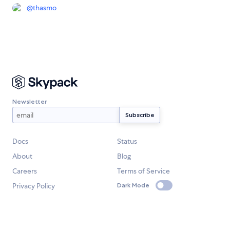
@
thasmo
Newsletter
Docs
Status
About
Blog
Careers
Terms of Service
Privacy Policy
Dark Mode