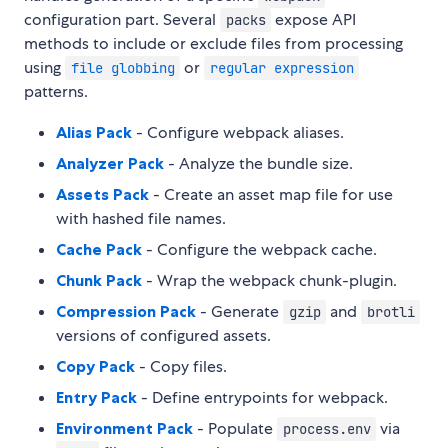
configuration part. Several
expose API
packs
methods to include or exclude files from processing
using
or
file globbing
regular expression
patterns.
Alias Pack
- Configure webpack aliases.
Analyzer Pack
- Analyze the bundle size.
Assets Pack
- Create an asset map file for use
with hashed file names.
Cache Pack
- Configure the webpack cache.
Chunk Pack
- Wrap the webpack chunk-plugin.
Compression Pack
- Generate
and
gzip
brotli
versions of configured assets.
Copy Pack
- Copy files.
Entry Pack
- Define entrypoints for webpack.
Environment Pack
- Populate
via
process.env