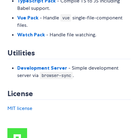
TypeScript Pack
- Compile TS to JS including
Babel support.
Vue Pack
- Handle
single-file-component
vue
files.
Watch Pack
- Handle file watching.
Utilities
Development Server
- Simple development
server via
.
browser-sync
License
MIT license