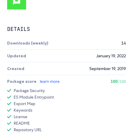
DETAILS
Downloads (weekly)
14
Updated
January 19, 2022
Created
September 19, 2019
Package score
learn more
100
/100
Package Security
ES Module Entrypoint
Export Map
Keywords
License
README
Repository URL