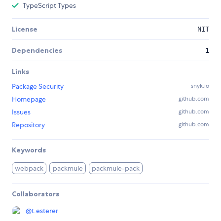
TypeScript Types
License
MIT
Dependencies
1
Links
Package Security
snyk.io
Homepage
github.com
Issues
github.com
Repository
github.com
Keywords
webpack
packmule
packmule-pack
Collaborators
@
t.esterer