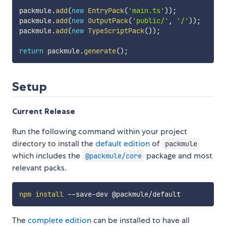
packmule
.
add
(
new
EntryPack
(
'main.ts'
)
)
;
packmule
.
add
(
new
OutputPack
(
'public/'
,
'/'
)
)
;
packmule
.
add
(
new
TypeScriptPack
(
)
)
;
return
 packmule
.
generate
(
)
;
Setup
Current Release
Run the following command within your project
directory to install the
default edition
of
packmule
which includes the
package and most
@packmule/core
relevant packs.
npm
install
The
complete edition
can be installed to have all