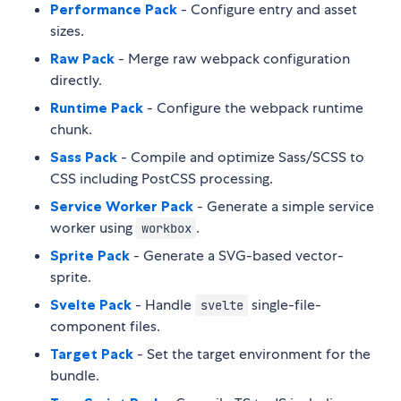
Performance Pack
- Configure entry and asset
sizes.
Raw Pack
- Merge raw webpack configuration
directly.
Runtime Pack
- Configure the webpack runtime
chunk.
Sass Pack
- Compile and optimize Sass/SCSS to
CSS including PostCSS processing.
Service Worker Pack
- Generate a simple service
worker using
.
workbox
Sprite Pack
- Generate a SVG-based vector-
sprite.
Svelte Pack
- Handle
single-file-
svelte
component files.
Target Pack
- Set the target environment for the
bundle.