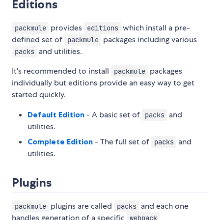
Editions
provides
which install a pre-
packmule
editions
defined set of
packages including various
packmule
and utilities.
packs
It's recommended to install
packages
packmule
individually but editions provide an easy way to get
started quickly.
Default Edition
- A basic set of
and
packs
utilities.
Complete Edition
- The full set of
and
packs
utilities.
Plugins
plugins are called
and each one
packmule
packs
handles generation of a specific
webpack