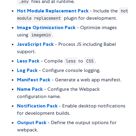
files and at runtime.
.env
Hot Module Replacement Pack
- Include the
hot
plugin for development.
module replacement
Image Optimization Pack
- Optimize images
using
.
imagemin
JavaScript Pack
- Process JS including Babel
support.
Less Pack
- Compile
to
.
less
CSS
Log Pack
- Configure console logging.
Manifest Pack
- Generate a web app manifest.
Name Pack
- Configure the Webpack
configuration name.
Notification Pack
- Enable desktop notifications
for development builds.
Output Pack
- Define the output options for
webpack.