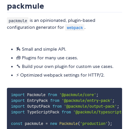
packmule
is an opinionated, plugin-based
packmule
configuration generator for
.
webpack
🏇 Small and simple API.
🧰 Plugins for many use cases.
🔧 Build your own plugin for custom use cases.
⚡ Optimized webpack settings for HTTP/2.
import
 Packmule 
from
'@packmule/core'
;
import
 EntryPack 
from
'@packmule/entry-pack'
;
import
 OutputPack 
from
'@packmule/output-pack'
;
import
 TypeScriptPack 
from
'@packmule/typescript-pa
const
 packmule 
=
new
Packmule
(
'production'
)
;