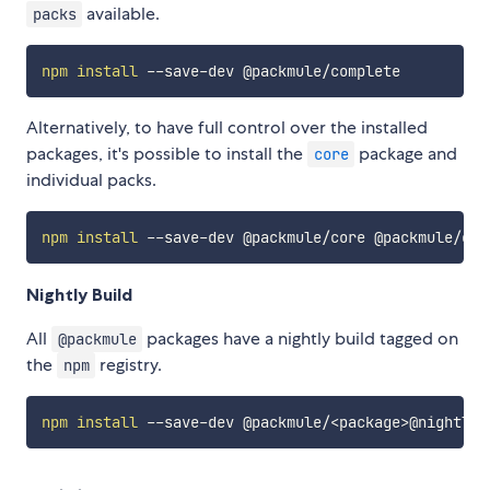
available.
packs
npm
install
Alternatively, to have full control over the installed
packages, it's possible to install the
package and
core
individual packs.
npm
install
Nightly Build
All
packages have a nightly build tagged on
@packmule
the
registry.
npm
npm
install
 --save-dev @packmule/
<
package
>