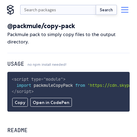
Search
@packmule/copy-pack
Packmule pack to simply copy files to the output
directory.
USAGE
no npm install needed!
<
script
type
=
"
module
"
>
import
 packmuleCopyPack 
from
'https://cdn.skypack
</
script
>
Copy
Open in CodePen
README