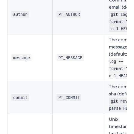
email (defau
author
PT_AUTHOR
git log -
format="%a
)
-n 1 HEAD
The commi
message
(default:
g
message
PT_MESSAGE
log --
format="%B
)
n 1 HEAD
The commi
sha (default
commit
PT_COMMIT
git rev-
parse HEAD
Unix
timestamp
(ms) of the