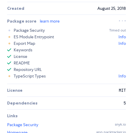
Created
August 25, 2018
Package score
learn more
Package Security
Timed out
ES Module Entrypoint
Info
Export Map
Info
Keywords
License
README
Repository URL
TypeScript Types
Info
License
MIT
Dependencies
5
Links
Package Security
snyk.io
Homepage
app.packtracker.io