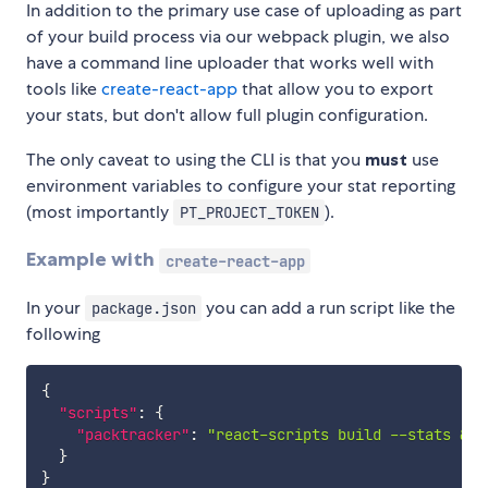
In addition to the primary use case of uploading as part
of your build process via our webpack plugin, we also
have a command line uploader that works well with
tools like
create-react-app
that allow you to export
your stats, but don't allow full plugin configuration.
The only caveat to using the CLI is that you
must
use
environment variables to configure your stat reporting
(most importantly
).
PT_PROJECT_TOKEN
Example with
create-react-app
In your
you can add a run script like the
package.json
following
{
"scripts"
:
{
"packtracker"
:
"react-scripts build --stats && 
}
}