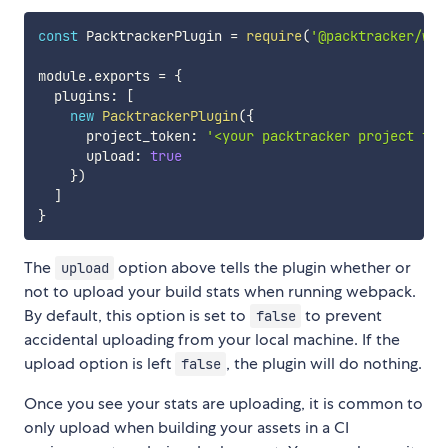
const
 PacktrackerPlugin 
=
require
(
'@packtracker/web
module
.
exports 
=
{
  plugins
:
[
new
PacktrackerPlugin
(
{
      project_token
:
'<your packtracker project tok
      upload
:
true
}
)
]
}
The
option above tells the plugin whether or
upload
not to upload your build stats when running webpack.
By default, this option is set to
to prevent
false
accidental uploading from your local machine. If the
upload option is left
, the plugin will do nothing.
false
Once you see your stats are uploading, it is common to
only upload when building your assets in a CI