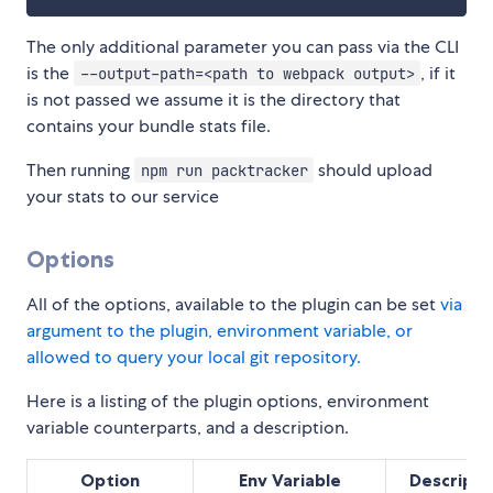
The only additional parameter you can pass via the CLI
is the
, if it
--output-path=<path to webpack output>
is not passed we assume it is the directory that
contains your bundle stats file.
Then running
should upload
npm run packtracker
your stats to our service
Options
All of the options, available to the plugin can be set
via
argument to the plugin, environment variable, or
allowed to query your local git repository.
Here is a listing of the plugin options, environment
variable counterparts, and a description.
Option
Env Variable
Descripti