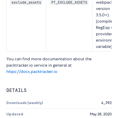
webpack
exclude_assets
PT_EXCLUDE_ASSETS
version
3.5.0+)
(compiled 
RegExp wh
provided vi
environme
variable)
You can find more documentation about the
packtracker.io service in general at
https://docs.packtracker.io
DETAILS
Downloads (weekly)
4,392
Updated
May 28, 2020