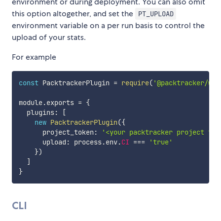
environment or during deployment. You can also omit
this option altogether, and set the
PT_UPLOAD
environment variable on a per run basis to control the
upload of your stats.
For example
const
 PacktrackerPlugin 
=
require
(
'@packtracker/web
module
.
exports 
=
{
  plugins
:
[
new
PacktrackerPlugin
(
{
      project_token
:
'<your packtracker project tok
      upload
:
 process
.
env
.
CI
===
'true'
}
)
]
}
CLI