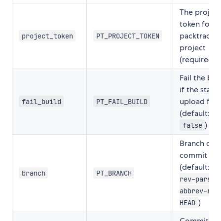
The project
token for y
packtracker
project_token
PT_PROJECT_TOKEN
project
(required)
Fail the bui
if the stat
upload fails
fail_build
PT_FAIL_BUILD
(default:
)
false
Branch of t
commit
(default:
g
branch
PT_BRANCH
rev-parse 
abbrev-ref
)
HEAD
Committer'