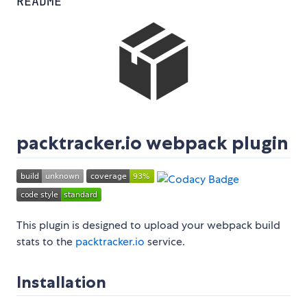
README
packtracker.io webpack plugin
This plugin is designed to upload your webpack build
stats to the
packtracker.io
service.
Installation