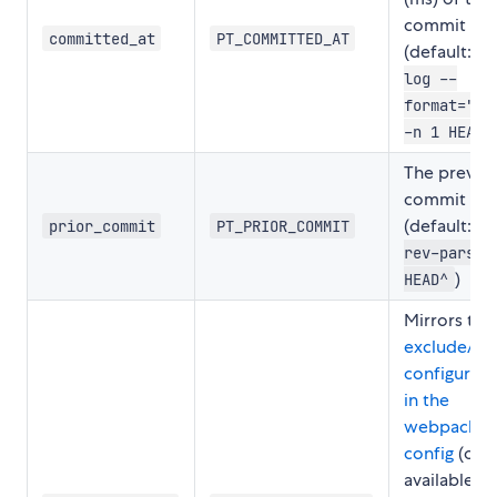
commit
committed_at
PT_COMMITTED_AT
(default:
g
log --
format="%c
)
-n 1 HEAD
The previo
commit sha
(default:
prior_commit
PT_PRIOR_COMMIT
g
rev-parse
)
HEAD^
Mirrors the
excludeAss
configurati
in the
webpack st
config
(onl
available to