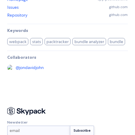
Issues
github.com
Repository
github.com
Keywords
webpack
stats
packtracker
bundle analyzer
bundle
Collaborators
@
jondavidjohn
Newsletter