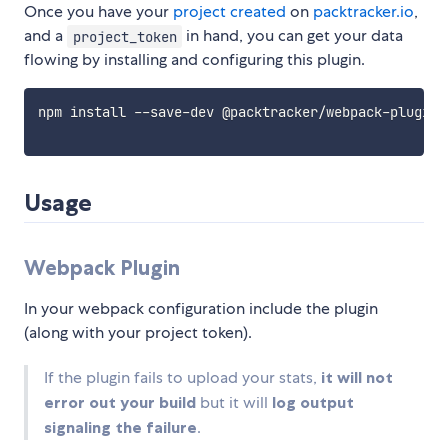
Once you have your
project created
on
packtracker.io
,
and a
in hand, you can get your data
project_token
flowing by installing and configuring this plugin.
npm install --save-dev @packtracker/webpack-plugin

Usage
Webpack Plugin
In your webpack configuration include the plugin
(along with your project token).
If the plugin fails to upload your stats,
it will not
error out your build
but it will
log output
signaling the failure
.