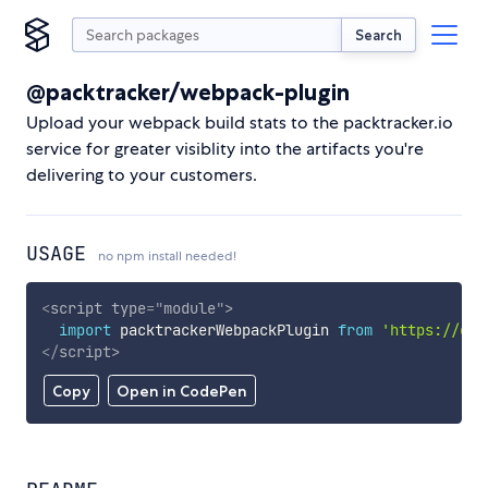
Search
@packtracker/webpack-plugin
Upload your webpack build stats to the packtracker.io
service for greater visiblity into the artifacts you're
delivering to your customers.
USAGE
no npm install needed!
<
script
type
=
"
module
"
>
import
 packtrackerWebpackPlugin 
from
'https://cdn
</
script
>
Copy
Open in CodePen