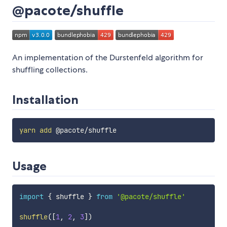
@pacote/shuffle
An implementation of the Durstenfeld algorithm for
shuffling collections.
Installation
yarn
add
Usage
import
{
 shuffle 
}
from
'@pacote/shuffle'
shuffle
(
[
1
,
2
,
3
]
)