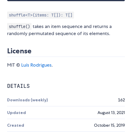
shuffle<T>(items: T[]): T[]
takes an item sequence and returns a
shuffle()
randomly permutated sequence of its elements.
License
MIT ©
Luís Rodrigues
.
DETAILS
Downloads (weekly)
162
Updated
August 13, 2021
Created
October 15, 2019