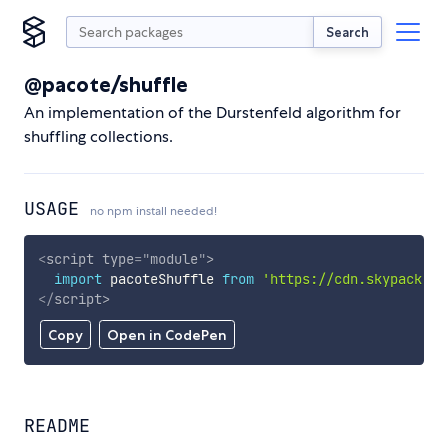
Search
@pacote/shuffle
An implementation of the Durstenfeld algorithm for
shuffling collections.
USAGE
no npm install needed!
<
script
type
=
"
module
"
>
import
 pacoteShuffle 
from
'https://cdn.skypack.de
</
script
>
Copy
Open in CodePen
README