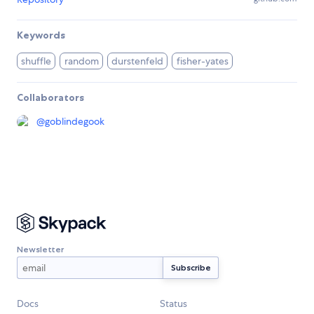
Keywords
shuffle
random
durstenfeld
fisher-yates
Collaborators
@
goblindegook
Newsletter
Docs
Status