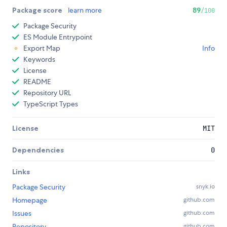
Package score
learn more
89
/100
Package Security
ES Module Entrypoint
Export Map
Info
Keywords
License
README
Repository URL
TypeScript Types
License
MIT
Dependencies
0
Links
Package Security
snyk.io
Homepage
github.com
Issues
github.com
Repository
github.com