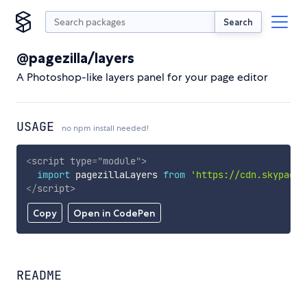
Search
@pagezilla/layers
A Photoshop-like layers panel for your page editor
USAGE
no npm install needed!
<
script
type
=
"
module
"
>
import
 pagezillaLayers 
from
'https://cdn.skypack.
</
script
>
Copy
Open in CodePen
README