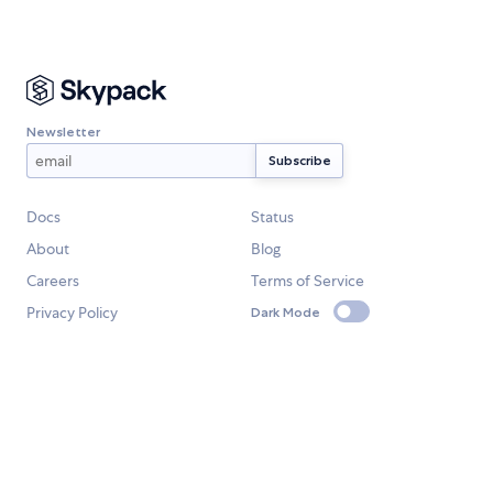
Newsletter
Docs
Status
About
Blog
Careers
Terms of Service
Privacy Policy
Dark Mode