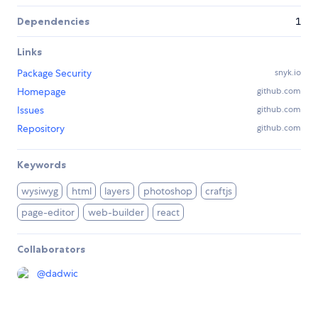
Dependencies
1
Links
Package Security
snyk.io
Homepage
github.com
Issues
github.com
Repository
github.com
Keywords
wysiwyg
html
layers
photoshop
craftjs
page-editor
web-builder
react
Collaborators
@
dadwic