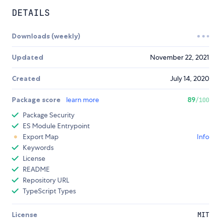
DETAILS
Downloads (weekly)
Updated
November 22, 2021
Created
July 14, 2020
Package score
learn more
89
/100
Package Security
ES Module Entrypoint
Export Map
Info
Keywords
License
README
Repository URL
TypeScript Types
License
MIT