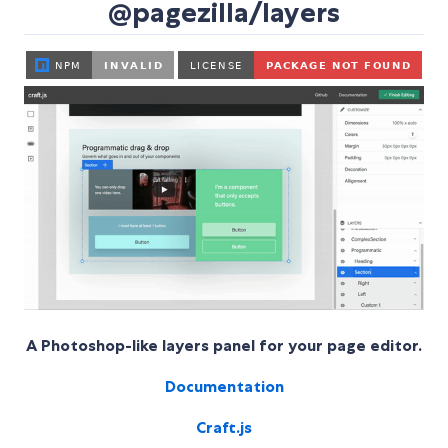
@pagezilla/layers
A Photoshop-like layers panel for your page editor.
Documentation
Craft.js