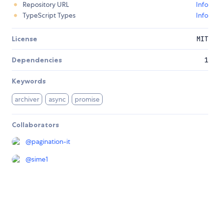
Repository URL
Info
TypeScript Types
Info
License
MIT
Dependencies
1
Keywords
archiver
async
promise
Collaborators
@
pagination-it
@
sime1