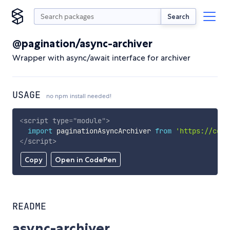
Search
@pagination/async-archiver
Wrapper with async/await interface for archiver
USAGE
no npm install needed!
<
script
type
=
"
module
"
>
import
 paginationAsyncArchiver 
from
'https://cdn.
</
script
>
Copy
Open in CodePen
README
async-archiver