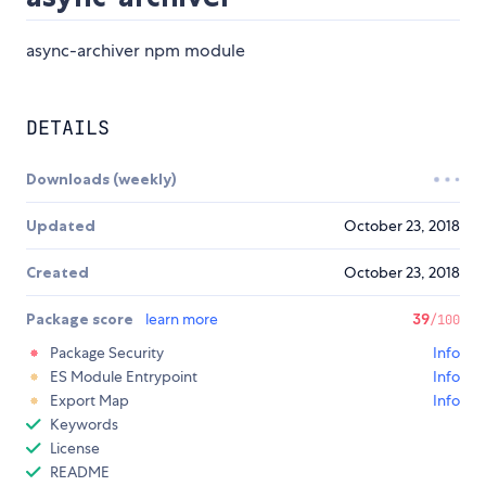
async-archiver npm module
DETAILS
Downloads (weekly)
Updated
October 23, 2018
Created
October 23, 2018
Package score
learn more
39
/100
Package Security
Info
ES Module Entrypoint
Info
Export Map
Info
Keywords
License
README