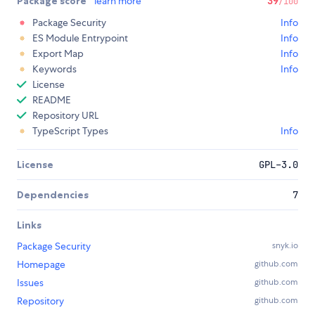
Package score
learn more
39
/100
Package Security
Info
ES Module Entrypoint
Info
Export Map
Info
Keywords
Info
License
README
Repository URL
TypeScript Types
Info
License
GPL-3.0
Dependencies
7
Links
Package Security
snyk.io
Homepage
github.com
Issues
github.com
Repository
github.com