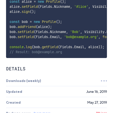
const
 alice 
=
new
Profile
(
)
;
alice
.
setField
(
Fields
.
Nickname
,
'Alice'
,
 Visibility
alice
.
sign
(
)
;
const
 bob 
=
new
Profile
(
)
;
bob
.
addFriend
(
alice
)
;
bob
.
setField
(
Fields
.
Nickname
,
'Bob'
,
 Visibility
.
Pub
bob
.
setField
(
Fields
.
Email
,
'bob@example.org'
,
forFr
console
.
log
(
bob
.
getField
(
Fields
.
Email
,
 alice
)
)
;
// Result: bob@example.org
DETAILS
Downloads (weekly)
Updated
June 16, 2019
Created
May 27, 2019