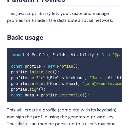
This javascript library lets you create and manage
profiles for Paladin, the distributed social network.
Basic usage
import
{
 Profile
,
 Fields
,
 Visibility 
}
from
'@palad
const
 profile 
=
new
Profile
(
)
;
profile
.
initialize
(
)
;
profile
.
setField
(
Fields
.
Nickname
,
'Jane'
,
 Visibilit
profile
.
setField
(
Fields
.
Email
,
'jane@example.com'
,
 
profile
.
sign
(
)
;
const
 data 
=
 profile
.
getProfile
(
)
;
This will create a profile (complete with its keychain),
and sign the profile using the generated private key.
The
can then be persisted to a user's machine.
data