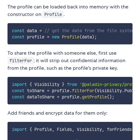
The profile can be loaded back into memory with the
constructor on
.
Profile
const
 data 
=
// get the data from the file system
const
 profile 
=
new
Profile
(
data
)
;
To share the profile with someone else, first use
; it will strip out confidential information
filterFor
from the profile, such as the profile's private key.
import
{
 Visibility 
}
from
'@paladin-privacy/profil
const
 toShare 
=
 profile
.
filterFor
(
Visibility
.
Public
const
 dataToShare 
=
 profile
.
getProfile
(
)
;
Add friends and encrypt data for them only:
import
{
 Profile
,
 Fields
,
 Visibility
,
 forFriends 
}