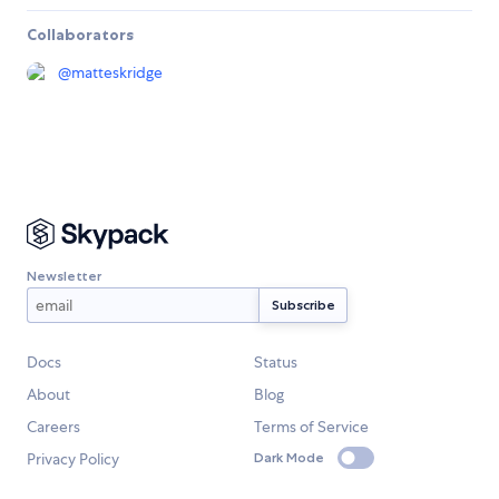
Collaborators
@
matteskridge
Newsletter
Docs
Status
About
Blog
Careers
Terms of Service
Privacy Policy
Dark Mode