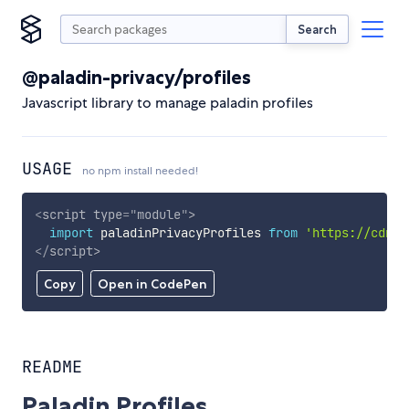
Search
@paladin-privacy/profiles
Javascript library to manage paladin profiles
USAGE
no npm install needed!
<
script
type
=
"
module
"
>
import
 paladinPrivacyProfiles 
from
'https://cdn.s
</
script
>
Copy
Open in CodePen
README
Paladin Profiles