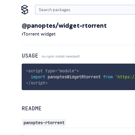
@panoptes/widget-rtorrent
rTorrent widget
USAGE
no npm install needed!
<
script
type
=
"
module
"
>
import
 panoptesWidgetRtorrent 
from
'https:/
</
script
>
README
panoptes-rtorrent