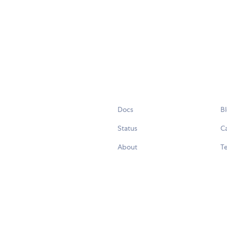
Docs
B
Status
C
About
Te