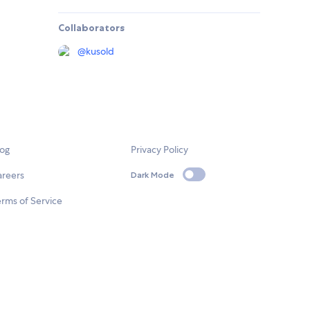
Collaborators
@
kusold
log
Privacy Policy
areers
Dark Mode
rms of Service