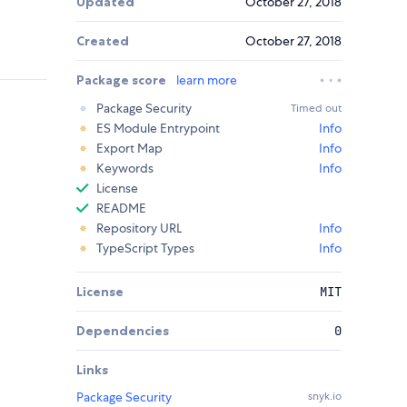
Updated
October 27, 2018
Created
October 27, 2018
Package score
learn more
Package Security
Timed out
ES Module Entrypoint
Info
Export Map
Info
Keywords
Info
License
README
Repository URL
Info
TypeScript Types
Info
License
MIT
Dependencies
0
Links
Package Security
snyk.io