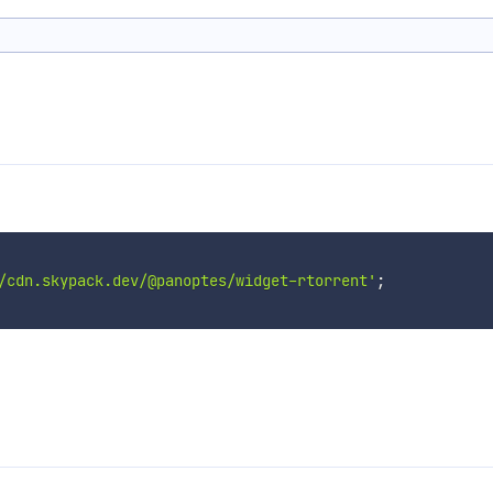
/cdn.skypack.dev/@panoptes/widget-rtorrent'
;