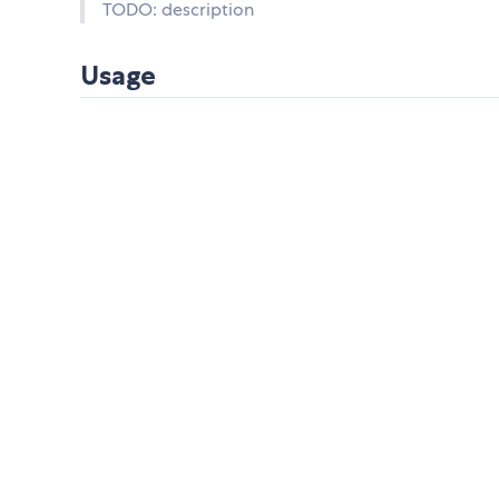
TODO: description
Usage