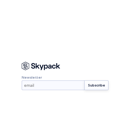
Newsletter