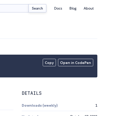
Docs
Blog
About
Search
Copy
Open in CodePen
DETAILS
Downloads (weekly)
1