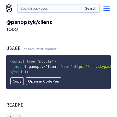
Search
@panoptyk/client
TODO
USAGE
no npm install needed!
<
script
type
=
"
module
"
>
import
 panoptykClient 
from
'https://cdn.skypack.d
</
script
>
Copy
Open in CodePen
README