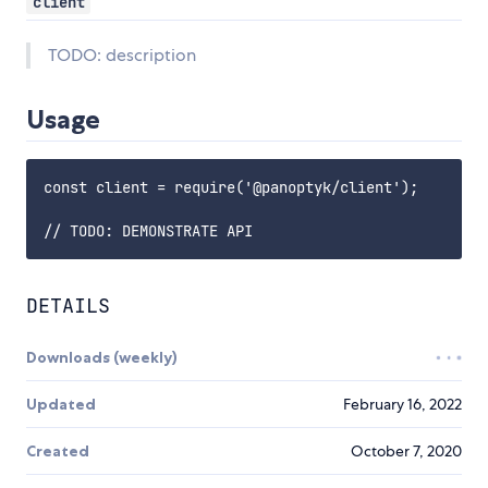
client
TODO: description
Usage
const client = require('@panoptyk/client');

DETAILS
Downloads (weekly)
Updated
February 16, 2022
Created
October 7, 2020