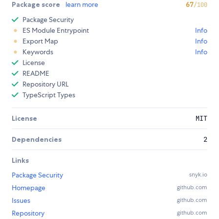
Package score
learn more
67
/100
Package Security
ES Module Entrypoint
Info
Export Map
Info
Keywords
Info
License
README
Repository URL
TypeScript Types
License
MIT
Dependencies
2
Links
Package Security
snyk.io
Homepage
github.com
Issues
github.com
Repository
github.com