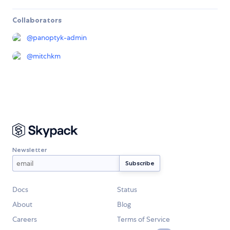
Collaborators
@
panoptyk-admin
@
mitchkm
Newsletter
Docs
Status
About
Blog
Careers
Terms of Service