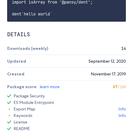
import isArray from '@pansy/dent';

DETAILS
Downloads (weekly)
14
Updated
September 12, 2020
Created
November 17, 2019
Package score
learn more
67
/100
Package Security
ES Module Entrypoint
Export Map
Info
Keywords
Info
License
README