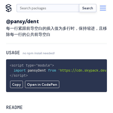
Search
@pansy/dent
每一行紧跟前导空白的插入值为多行时，保持缩进，且移
除每一行的公共前导空白
USAGE
no npm install needed!
<
script
type
=
"
module
"
>
import
 pansyDent 
from
'https://cdn.skypack.dev/@p
</
script
>
Copy
Open in CodePen
README