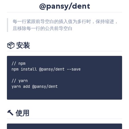
@pansy/dent
每一行紧跟前导空白的插入值为多行时，保持缩进，
且移除每一行的公共前导空白
📦 安装
// npm

npm install @pansy/dent --save

// yarn

yarn add @pansy/dent

🔨 使用