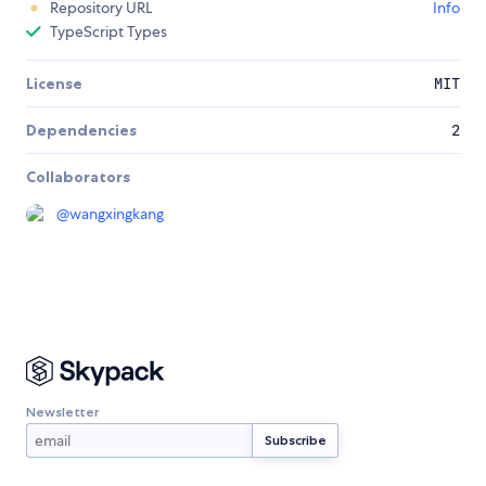
Repository URL
Info
TypeScript Types
License
MIT
Dependencies
2
Collaborators
@
wangxingkang
Newsletter