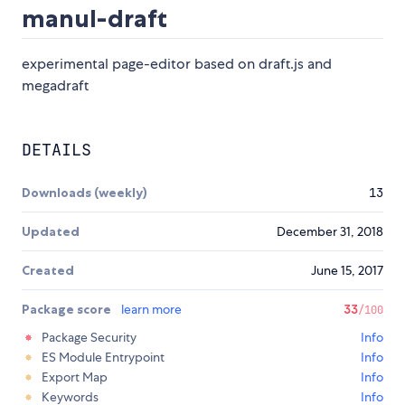
manul-draft
experimental page-editor based on draft.js and
megadraft
DETAILS
Downloads (weekly)
13
Updated
December 31, 2018
Created
June 15, 2017
Package score
learn more
33
/100
Package Security
Info
ES Module Entrypoint
Info
Export Map
Info
Keywords
Info