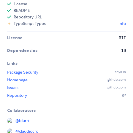
License
README
Repository URL
TypeScript Types
Info
License
MIT
Dependencies
10
Links
Package Security
snyk.io
Homepage
github.com
Issues
github.com
Repository
git
Collaborators
@
blurri
@
claudiocro