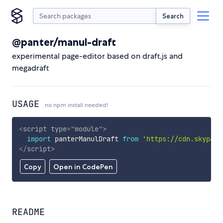
Search
@panter/manul-draft
experimental page-editor based on draft.js and
megadraft
USAGE
no npm install needed!
<
script
type
=
"
module
"
>
import
 panterManulDraft 
from
'https://cdn.skypack
</
script
>
Copy
Open in CodePen
README