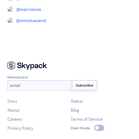
@
macrozone
@
remolueoend
Newsletter
Docs
Status
About
Blog
Careers
Terms of Service
Privacy Policy
Dark Mode