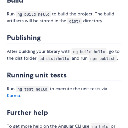
Build
Run
to build the project. The build
ng build hello
artifacts will be stored in the
directory.
dist/
Publishing
After building your library with
, go to
ng build hello
the dist folder
and run
.
cd dist/hello
npm publish
Running unit tests
Run
to execute the unit tests via
ng test hello
Karma
.
Further help
To get more help on the Angular CLI use
or
ng help