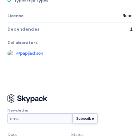
TypeScript Types
License
None
Dependencies
1
Collaborators
@
papijackson
Newsletter
Docs
Status