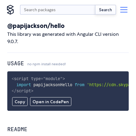
Search
@papijackson/hello
This library was generated with Angular CLI version
9.0.7.
USAGE
no npm install needed!
<
script
type
=
"
module
"
>
import
 papijacksonHello 
from
'https://cdn.skypack
</
script
>
Copy
Open in CodePen
README