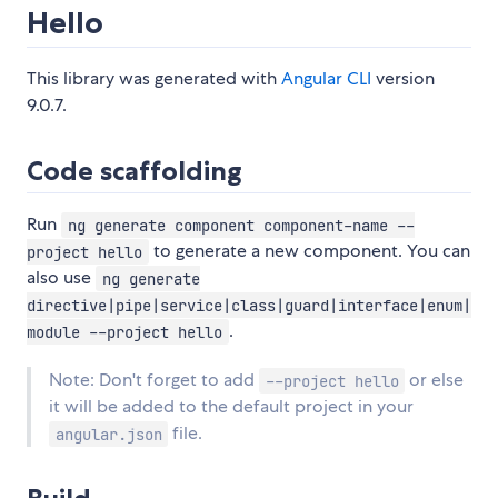
Hello
This library was generated with
Angular CLI
version
9.0.7.
Code scaffolding
Run
ng generate component component-name --
to generate a new component. You can
project hello
also use
ng generate
directive|pipe|service|class|guard|interface|enum|
.
module --project hello
Note: Don't forget to add
or else
--project hello
it will be added to the default project in your
file.
angular.json