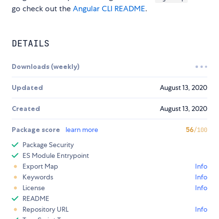
go check out the
Angular CLI README
.
DETAILS
Downloads (weekly)
Updated
August 13, 2020
Created
August 13, 2020
Package score
learn more
56
/100
Package Security
ES Module Entrypoint
Export Map
Info
Keywords
Info
License
Info
README
Repository URL
Info