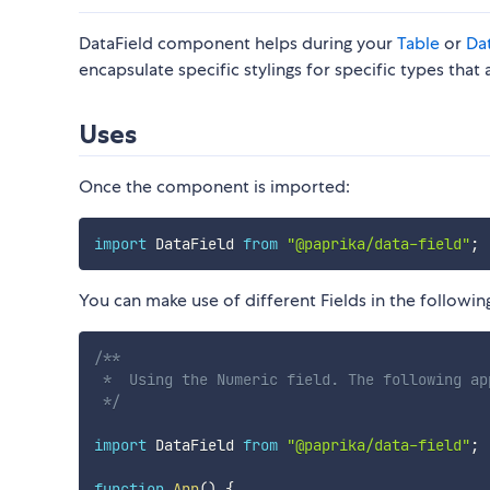
DataField component helps during your
Table
or
Da
encapsulate specific stylings for specific types tha
Uses
Once the component is imported:
import
 DataField 
from
"@paprika/data-field"
;
You can make use of different Fields in the followin
/**

 *  Using the Numeric field. The following ap
 */
import
 DataField 
from
"@paprika/data-field"
;
function
App
(
)
{