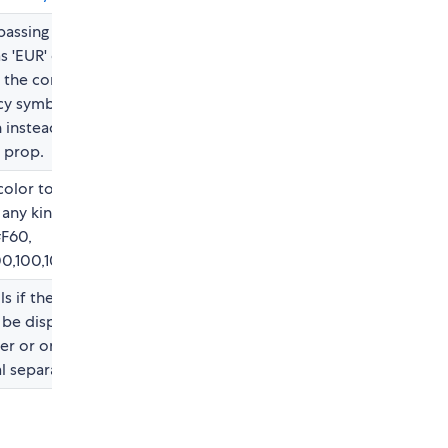
assing a currency
s 'EUR' or 'JPY' will
 the correct
y symbol, is a short
 instead of using
l prop.
color to the number,
 any kind of html
#F60,
0,100,100, 0.5), etc.
ls if the number
be display with full
er or only the
l separators