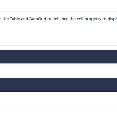
p the Table and DataGrid to enhance the cell property to disp