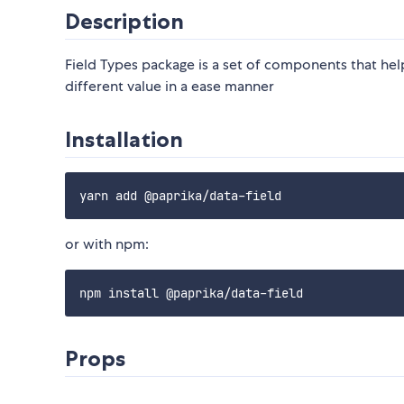
Description
Field Types package is a set of components that hel
different value in a ease manner
Installation
or with npm:
Props