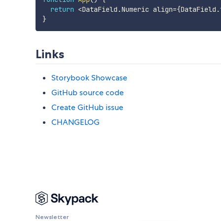
return
<
DataField
.
Numeric align
=
{
DataField
.
}
Links
Storybook Showcase
GitHub source code
Create GitHub issue
CHANGELOG
Newsletter