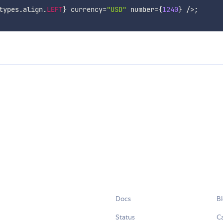
types
.
align
.
LEFT
}
 currency
=
"USD"
 number
=
{
1240
}
/
>
;
Docs
B
Status
C