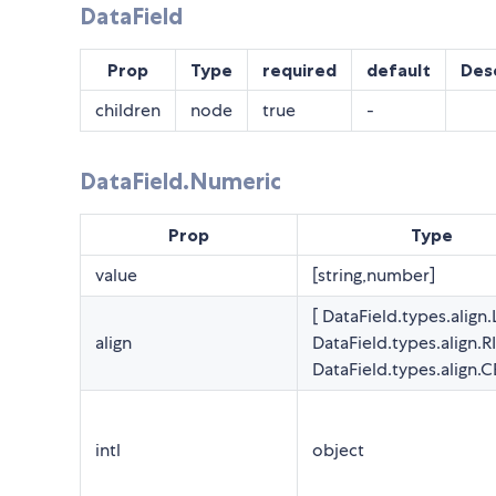
DataField
Prop
Type
required
default
Des
children
node
true
-
DataField.Numeric
Prop
Type
value
[string,number]
[ DataField.types.align.
align
DataField.types.align.R
DataField.types.align.
intl
object