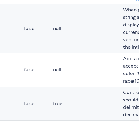
When p
string a
display
false
null
currenc
version
the int
Add a 
accept
false
null
color 
rgba(10
Contro
should 
false
true
delimit
decima