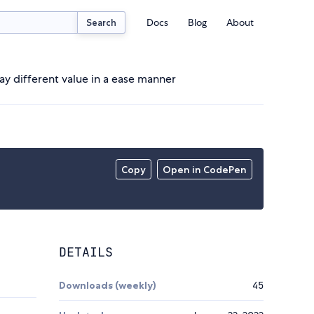
Docs
Blog
About
Search
ay different value in a ease manner
Copy
Open in CodePen
DETAILS
Downloads (weekly)
45