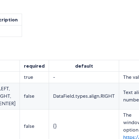
cription
required
default
true
-
The val
LEFT,
Text al
IGHT,
false
DataField.types.align.RIGHT
number 
CENTER]
The
window
false
{}
option
https: