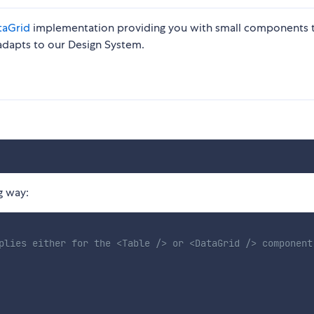
taGrid
implementation providing you with small components 
t adapts to our Design System.
g way:
plies either for the <Table /> or <DataGrid /> component
