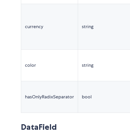
currency
string
color
string
hasOnlyRadixSeparator
bool
DataField