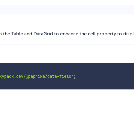
p the Table and DataGrid to enhance the cell property to displ
kypack.dev/@paprika/data-field'
;