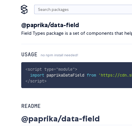
@paprika/data-field
Field Types package is a set of components that hel
USAGE
no npm install needed!
<
script
type
=
"
module
"
>
import
 paprikaDataField 
from
'https://cdn.s
</
script
>
README
@paprika/data-field