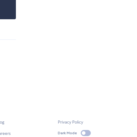
log
Privacy Policy
areers
Dark Mode