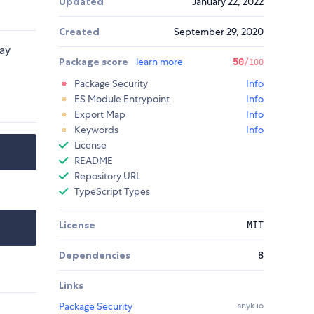
Updated
January 22, 2022
Created
September 29, 2020
lay
Package score
learn more
50
/100
Package Security
Info
ES Module Entrypoint
Info
Export Map
Info
Keywords
Info
License
README
Repository URL
TypeScript Types
License
MIT
Dependencies
8
Links
Package Security
snyk.io