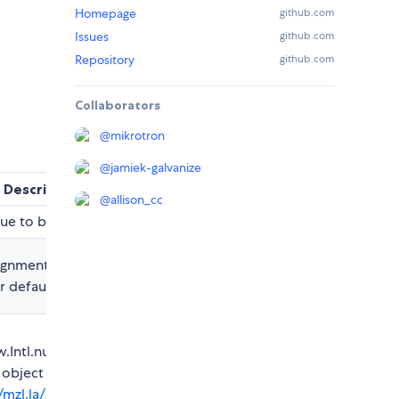
Homepage
github.com
Issues
github.com
Repository
github.com
Collaborators
@
mikrotron
@
jamiek-galvanize
Description
@
allison_cc
ue to be localize
ignment for the
default is right
.Intl.numberFormat
 object
//mzl.la/3iW0ioQ