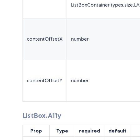
ListBoxContainer.types.size.L
contentOffsetX
number
contentOffsetY
number
ListBox.A11y
Prop
Type
required
default