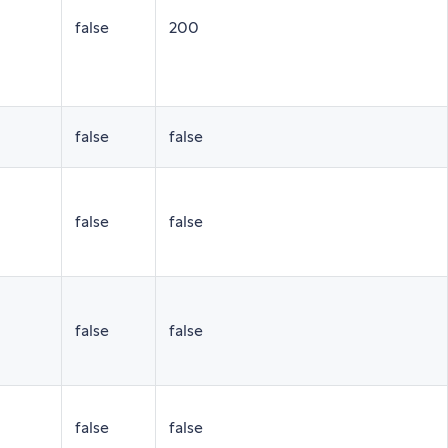
false
200
false
false
false
false
false
false
false
false