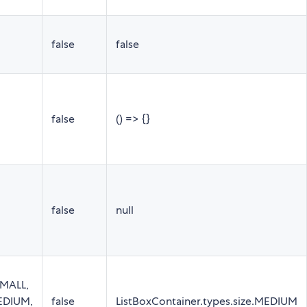
false
false
false
() => {}
false
null
SMALL,
MEDIUM,
false
ListBoxContainer.types.size.MEDIUM