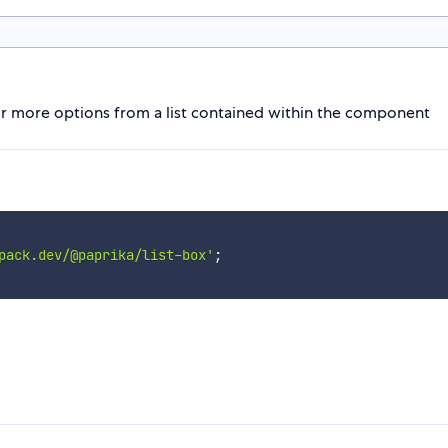
or more options from a list contained within the component
pack.dev/@paprika/list-box'
;