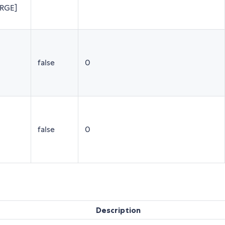
ARGE]
false
0
false
0
Description