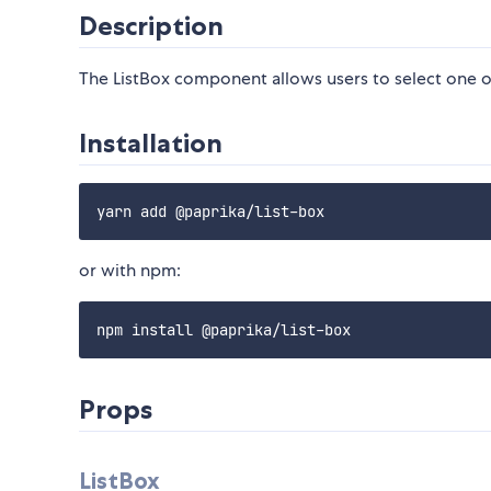
Description
The ListBox component allows users to select one 
Installation
or with npm:
Props
ListBox