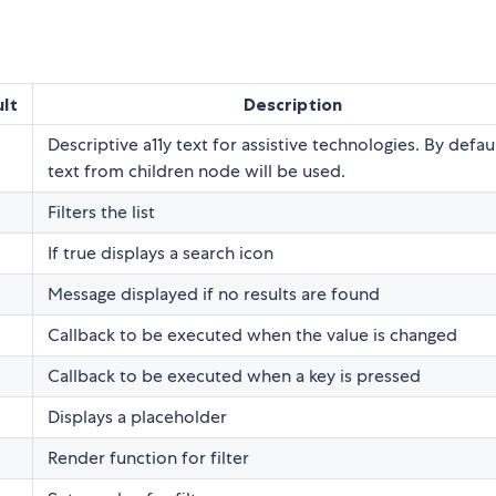
lt
Description
Descriptive a11y text for assistive technologies. By defaul
text from children node will be used.
Filters the list
If true displays a search icon
Message displayed if no results are found
Callback to be executed when the value is changed
Callback to be executed when a key is pressed
Displays a placeholder
Render function for filter