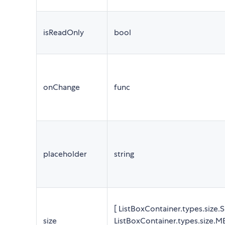
isReadOnly
bool
onChange
func
placeholder
string
[ ListBoxContainer.types.size.
size
ListBoxContainer.types.size.