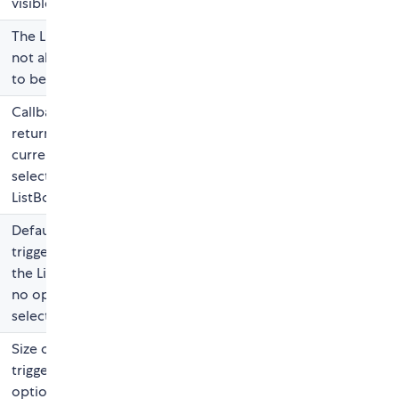
visible
The ListBox will
not allow value
to be changed
Callback
returning the
current
selection on the
ListBox
Default label for
trigger when
the ListBox has
no option
selected
Size of the
trigger and
options (font