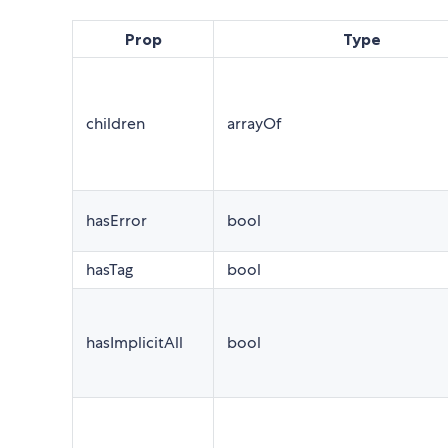
Prop
Type
children
arrayOf
hasError
bool
hasTag
bool
hasImplicitAll
bool