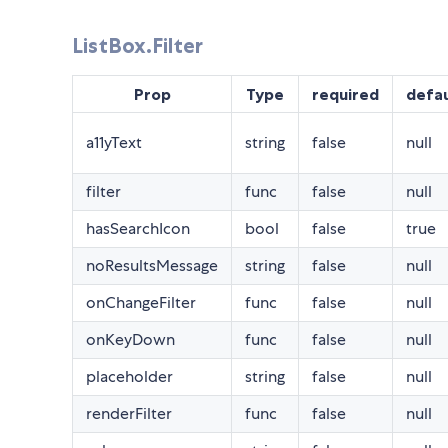
ListBox.Filter
Prop
Type
required
defau
a11yText
string
false
null
filter
func
false
null
hasSearchIcon
bool
false
true
noResultsMessage
string
false
null
onChangeFilter
func
false
null
onKeyDown
func
false
null
placeholder
string
false
null
renderFilter
func
false
null