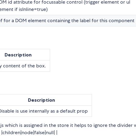
M id attribute for focussable control (trigger element or ul
ement if isInline=true)
f for a DOM element containing the label for this component
Description
 content of the box.
Description
Disable is use internally as a default prop
 which is assigned in the store it helps to ignore the divider 
|children|node|false|null| |