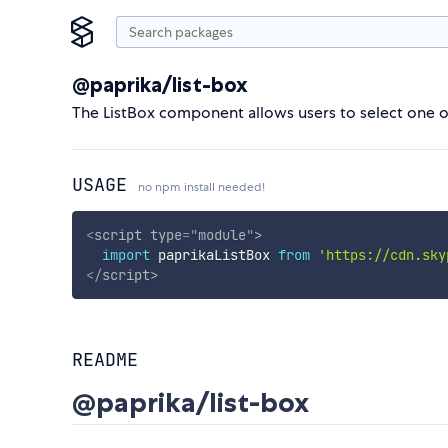
@paprika/list-box
The ListBox component allows users to select one 
USAGE
no npm install needed!
<
script
type
=
"
module
"
>
import
 paprikaListBox 
from
'https://cdn.sky
</
script
>
README
@paprika/list-box