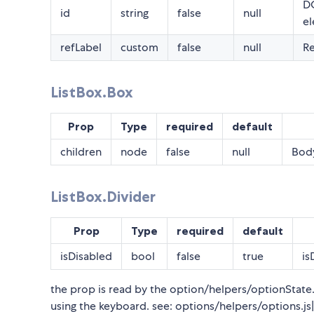
DO
id
string
false
null
el
refLabel
custom
false
null
Re
ListBox.Box
Prop
Type
required
default
children
node
false
null
Body
ListBox.Divider
Prop
Type
required
default
isDisabled
bool
false
true
is
the prop is read by the option/helpers/optionState.js
using the keyboard. see: options/helpers/options.js| 