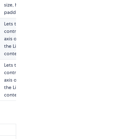
size, height,
padding, etc).
Lets the user
control the X-
axis offset for
the ListBox
content
Lets the user
control the Y-
axis offset for
the ListBox
content