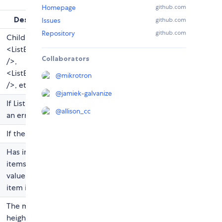
Homepage
github.com
Description
Issues
github.com
Repository
github.com
Child of type
<ListBox.Option
Collaborators
/>,
<ListBox.Divider
@
mikrotron
/>, etc
@
jamiek-galvanize
If ListBox is in
@
allison_cc
an error state
If there is a tag
Has implicit "All
items selected"
value when no
item is selected
The maximum
height for the