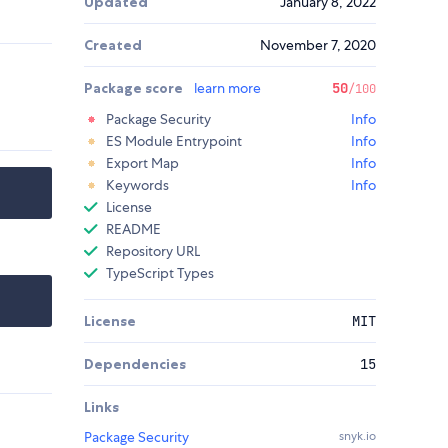
Updated
January 8, 2022
Created
November 7, 2020
Package score
learn more
50
/100
Package Security
Info
ES Module Entrypoint
Info
Export Map
Info
Keywords
Info
License
README
Repository URL
TypeScript Types
License
MIT
Dependencies
15
Links
Package Security
snyk.io