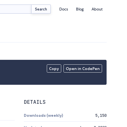
Docs
Blog
About
Search
Copy
Open in CodePen
DETAILS
Downloads (weekly)
5,150