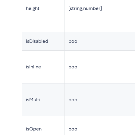
height
[string,number]
isDisabled
bool
isInline
bool
isMulti
bool
isOpen
bool