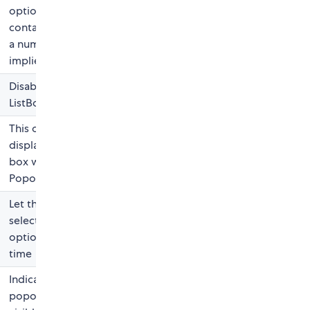
options
container. Using
a number
implies px units.
Disables the
ListBox if true
This options will
display the list-
box without the
Popover
Let the user to
select multiple
options at same
time
Indicates if the
popover is