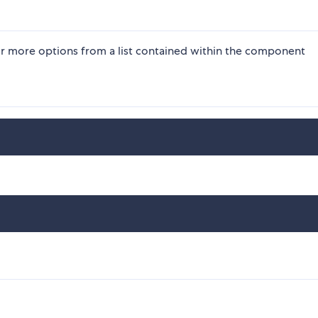
or more options from a list contained within the component