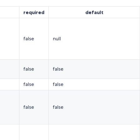
required
default
false
null
false
false
false
false
false
false