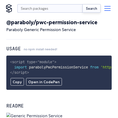
Search
@paraboly/pwc-permission-service
Paraboly Generic Permission Service
USAGE
no npm install needed!
<
script
type
=
"
module
"
>
import
 parabolyPwcPermissionService 
from
'https:/
</
script
>
Copy
Open in CodePen
README