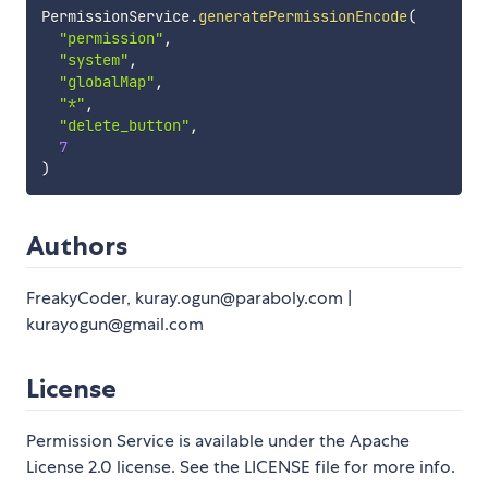
PermissionService
.
generatePermissionEncode
(
"permission"
,
"system"
,
"globalMap"
,
"*"
,
"delete_button"
,
7
)
Authors
FreakyCoder, kuray.ogun@paraboly.com |
kurayogun@gmail.com
License
Permission Service is available under the Apache
License 2.0 license. See the LICENSE file for more info.