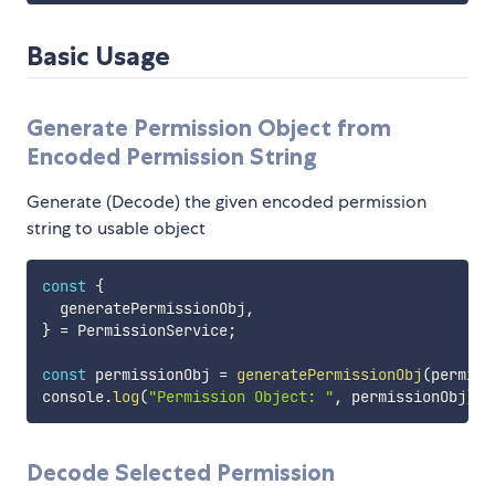
Basic Usage
Generate Permission Object from
Encoded Permission String
Generate (Decode) the given encoded permission
string to usable object
const
{
  generatePermissionObj
,
}
=
 PermissionService
;
const
 permissionObj 
=
generatePermissionObj
(
permiss
console
.
log
(
"Permission Object: "
,
 permissionObj
)
;
Decode Selected Permission