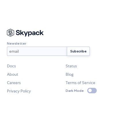
Newsletter
Docs
Status
About
Blog
Careers
Terms of Service
Privacy Policy
Dark Mode