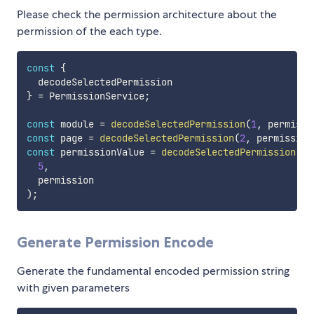
Please check the permission architecture about the
permission of the each type.
const
{
}
=
 PermissionService
;
const
 module 
=
decodeSelectedPermission
(
1
,
 permissi
const
 page 
=
decodeSelectedPermission
(
2
,
 permission
const
 permissionValue 
=
decodeSelectedPermission
(
5
,
)
;
Generate Permission Encode
Generate the fundamental encoded permission string
with given parameters