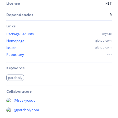
License
MIT
Dependencies
0
Links
Package Security
snyk.io
Homepage
github.com
Issues
github.com
Repository
ssh
Keywords
paraboly
Collaborators
@
freakycoder
@
parabolynpm