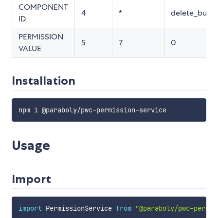
COMPONENT
4
*
delete_butto
ID
PERMISSION
5
7
0
VALUE
Installation
npm i @paraboly
/
pwc
-
permission
-
Usage
Import
import
 PermissionService 
from
"@paraboly/pwc-permis