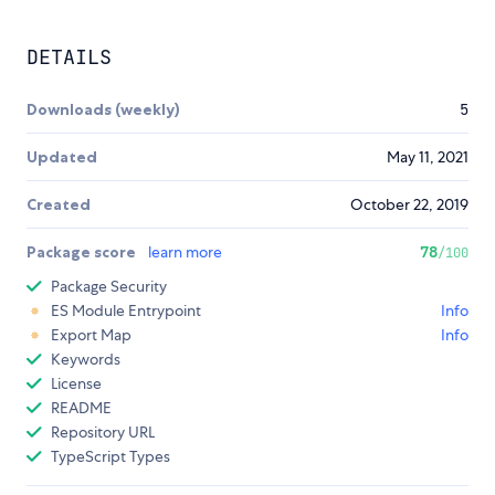
DETAILS
Downloads (weekly)
5
Updated
May 11, 2021
Created
October 22, 2019
Package score
learn more
78
/100
Package Security
ES Module Entrypoint
Info
Export Map
Info
Keywords
License
README
Repository URL
TypeScript Types