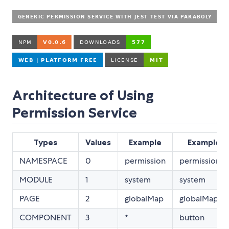
Architecture of Using
Permission Service
Types
Values
Example
Example2
NAMESPACE
0
permission
permission
MODULE
1
system
system
PAGE
2
globalMap
globalMap
COMPONENT
3
*
button