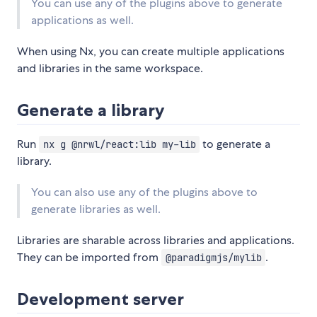
You can use any of the plugins above to generate
applications as well.
When using Nx, you can create multiple applications
and libraries in the same workspace.
Generate a library
Run
to generate a
nx g @nrwl/react:lib my-lib
library.
You can also use any of the plugins above to
generate libraries as well.
Libraries are sharable across libraries and applications.
They can be imported from
.
@paradigmjs/mylib
Development server