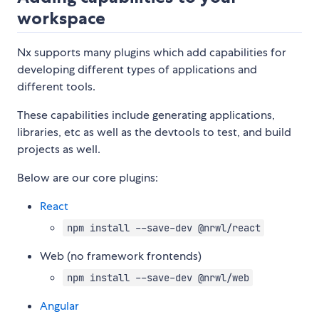
workspace
Nx supports many plugins which add capabilities for
developing different types of applications and
different tools.
These capabilities include generating applications,
libraries, etc as well as the devtools to test, and build
projects as well.
Below are our core plugins:
React
npm install --save-dev @nrwl/react
Web (no framework frontends)
npm install --save-dev @nrwl/web
Angular