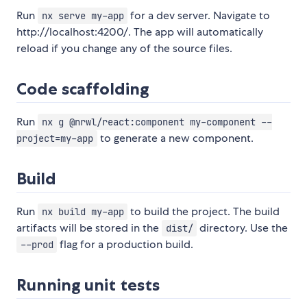
Run
for a dev server. Navigate to
nx serve my-app
http://localhost:4200/. The app will automatically
reload if you change any of the source files.
Code scaffolding
Run
nx g @nrwl/react:component my-component --
to generate a new component.
project=my-app
Build
Run
to build the project. The build
nx build my-app
artifacts will be stored in the
directory. Use the
dist/
flag for a production build.
--prod
Running unit tests