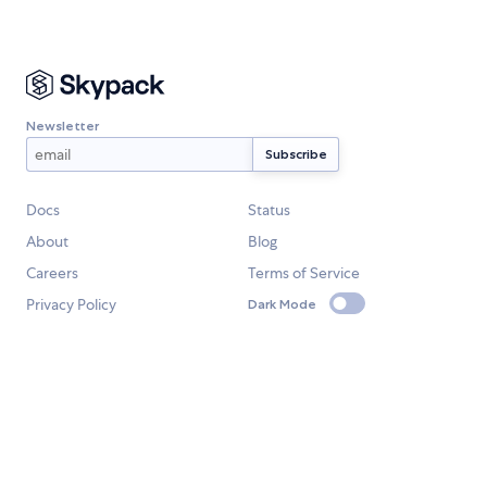
Newsletter
Docs
Status
About
Blog
Careers
Terms of Service
Privacy Policy
Dark Mode