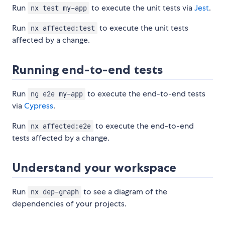
Run
to execute the unit tests via
Jest
.
nx test my-app
Run
to execute the unit tests
nx affected:test
affected by a change.
Running end-to-end tests
Run
to execute the end-to-end tests
ng e2e my-app
via
Cypress
.
Run
to execute the end-to-end
nx affected:e2e
tests affected by a change.
Understand your workspace
Run
to see a diagram of the
nx dep-graph
dependencies of your projects.