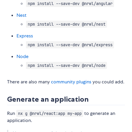
npm install --save-dev @nrwl/angular
Nest
npm install --save-dev @nrwl/nest
Express
npm install --save-dev @nrwl/express
Node
npm install --save-dev @nrwl/node
There are also many
community plugins
you could add.
Generate an application
Run
to generate an
nx g @nrwl/react:app my-app
application.