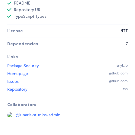
README
Repository URL
TypeScript Types
License
MIT
Dependencies
7
Links
Package Security
snyk.io
Homepage
github.com
Issues
github.com
Repository
ssh
Collaborators
@
lunaris-studios-admin