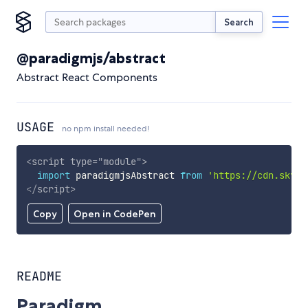
Search
@paradigmjs/abstract
Abstract React Components
USAGE
no npm install needed!
<
script
type
=
"
module
"
>
import
 paradigmjsAbstract 
from
'https://cdn.skypa
</
script
>
Copy
Open in CodePen
README
Paradigm