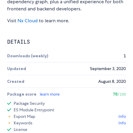
dependency graph, plus a unified experience for both
frontend and backend developers.
Visit
Nx Cloud
to learn more.
DETAILS
Downloads (weekly)
1
Updated
September 3, 2020
Created
August 8, 2020
Package score
learn more
78
/100
Package Security
ES Module Entrypoint
Export Map
Info
Keywords
Info
License