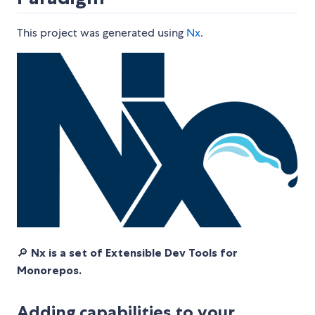
This project was generated using
Nx
.
🔎
Nx is a set of Extensible Dev Tools for
Monorepos.
Adding capabilities to your