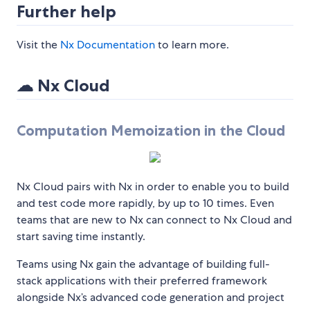
Further help
Visit the
Nx Documentation
to learn more.
☁ Nx Cloud
Computation Memoization in the Cloud
Nx Cloud pairs with Nx in order to enable you to build
and test code more rapidly, by up to 10 times. Even
teams that are new to Nx can connect to Nx Cloud and
start saving time instantly.
Teams using Nx gain the advantage of building full-
stack applications with their preferred framework
alongside Nx’s advanced code generation and project