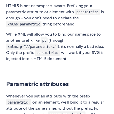
HTML5 is not namespace-aware. Prefixing your
parametric attribute or element with
is
parametric:
enough – you don’t need to declare the
thing beforehand.
xmlns:parametric
While XML will allow you to bind our namespace to
another prefix like
(through
p:
), it’s normally a bad idea.
xmlns:p="//parametric-…"
Only the prefix
will work if your SVG is
parametric:
injected into a HTML5 document.
Parametric attributes
Whenever you set an attribute with the prefix
on an element, we’ll bind it to a regular
parametric:
attribute of the same name, without the prefix. For