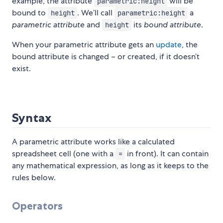
example, the attribute
will be
parametric:height
bound to
. We’ll call
a
height
parametric:height
parametric attribute
and
its
bound attribute
.
height
When your parametric attribute gets an
update
, the
bound attribute is changed – or created, if it doesn’t
exist.
Syntax
A parametric attribute works like a calculated
spreadsheet cell (one with a
in front). It can contain
=
any mathematical expression, as long as it keeps to the
rules below.
Operators