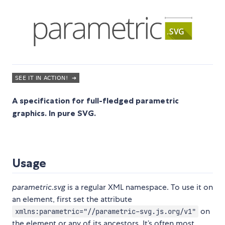
A specification for full-fledged parametric
graphics. In pure SVG.
Usage
parametric.svg
is a regular XML namespace. To use it on
an element, first set the attribute
on
xmlns:parametric="//parametric-svg.js.org/v1"
the element or any of its ancestors. It’s often most