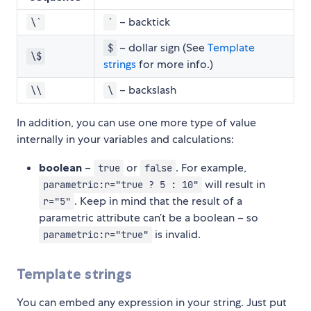
– backtick
\`
`
– dollar sign (See
Template
$
\$
strings
for more info.)
– backslash
\\
\
In addition, you can use one more type of value
internally in your variables and calculations:
boolean
–
or
. For example,
true
false
will result in
parametric:r="true ? 5 : 10"
. Keep in mind that the result of a
r="5"
parametric attribute can’t be a boolean – so
is invalid.
parametric:r="true"
Template strings
You can embed any expression in your string. Just put