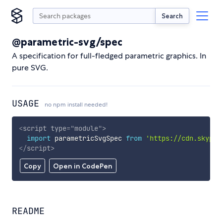
Search
@parametric-svg/spec
A specification for full-fledged parametric graphics. In
pure SVG.
USAGE
no npm install needed!
<
script
type
=
"
module
"
>
import
 parametricSvgSpec 
from
'https://cdn.skypac
</
script
>
Copy
Open in CodePen
README