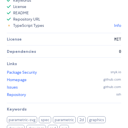
Keywords
License
README
Repository URL
TypeScript Types
Info
License
MIT
Dependencies
0
Links
Package Security
snyk.io
Homepage
github.com
Issues
github.com
Repository
ssh
Keywords
parametric-svg
spec
parametric
2d
graphics