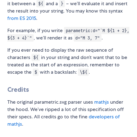
it between a
and a
– we’ll evaluate it and insert
${
}
the result into your string. You may know this syntax
from ES 2015
.
For example, if you write
parametric:d="`M ${1 + 2},
, we’ll render it as
.
${3 + 4}`"
d="M 3, 7"
If you ever need to display the raw sequence of
characters
in your string and don’t want that to be
${
treated as the start of an expression, remember to
escape the
with a backslash:
.
$
\${
Credits
The original parametric.svg parser uses
mathjs
under
the hood. We’ve ripped a lot of this specification off
their specs. All credits go to the fine
developers of
mathjs
.