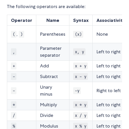
The following operators are available:
Operator
Name
Syntax
Associativity
,
Parentheses
None
(
)
(x)
Parameter
Left to right
,
x, y
separator
Add
Left to right
+
x + y
Subtract
Left to right
-
x - y
Unary
Right to left
-
-y
minus
Multiply
Left to right
*
x * y
Divide
Left to right
/
x / y
Modulus
Left to right
%
x % y