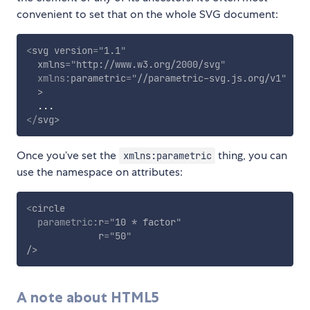
convenient to set that on the whole SVG document:
<
svg
version
=
"
1.1
"
xmlns
=
"
http://www.w3.org/2000/svg
"
xmlns:
parametric
=
"
//parametric-svg.js.org/v1
"
>
</
svg
>
Once you’ve set the
thing, you can
xmlns:parametric
use the namespace on attributes:
<
circle
parametric:
r
=
"
10 * factor
"
r
=
"
50
"
/>
A note about HTML5