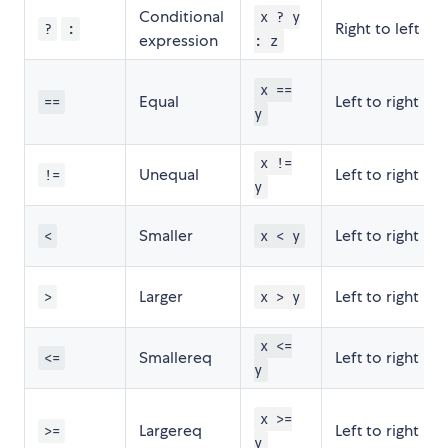
Conditional
x ? y
Right to left
?
:
expression
: z
x ==
Equal
Left to right
==
y
x !=
Unequal
Left to right
!=
y
Smaller
Left to right
<
x < y
Larger
Left to right
>
x > y
x <=
Smallereq
Left to right
<=
y
x >=
Largereq
Left to right
>=
y