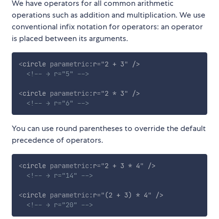
We have operators for all common arithmetic
operations such as addition and multiplication. We use
conventional infix notation for operators: an operator
is placed between its arguments.
<
circle
parametric:
r
=
"
2 + 3
"
/>
<!-- → r="5" -->
<
circle
parametric:
r
=
"
2 * 3
"
/>
<!-- → r="6" -->
You can use round parentheses to override the default
precedence of operators.
<
circle
parametric:
r
=
"
2 + 3 * 4
"
/>
<!-- → r="14" -->
<
circle
parametric:
r
=
"
(2 + 3) * 4
"
/>
<!-- → r="20" -->