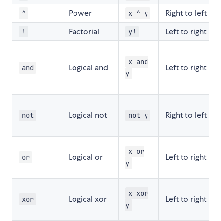
Power
Right to left
^
x ^ y
Factorial
Left to right
!
y!
x and
Logical and
Left to right
and
y
Logical not
Right to left
not
not y
x or
Logical or
Left to right
or
y
x xor
Logical xor
Left to right
xor
y