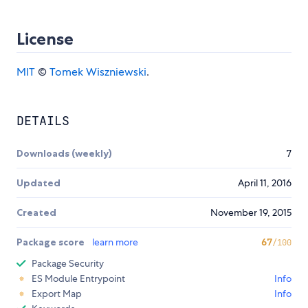
License
MIT
©
Tomek Wiszniewski
.
DETAILS
Downloads (weekly)
7
Updated
April 11, 2016
Created
November 19, 2015
Package score
learn more
67
/100
Package Security
ES Module Entrypoint
Info
Export Map
Info