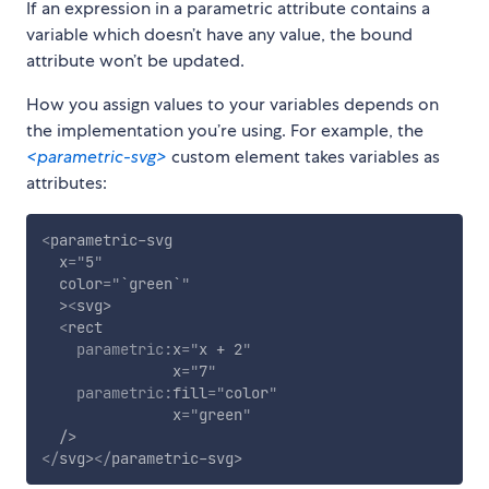
If an expression in a parametric attribute contains a
variable which doesn’t have any value, the bound
attribute won’t be updated.
How you assign values to your variables depends on
the implementation you’re using. For example, the
<parametric-svg>
custom element takes variables as
attributes:
<
parametric-svg
x
=
"
5
"
color
=
"
`green`
"
>
<
svg
>
<
rect
parametric:
x
=
"
x + 2
"
x
=
"
7
"
parametric:
fill
=
"
color
"
x
=
"
green
"
/>
</
svg
>
</
parametric-svg
>