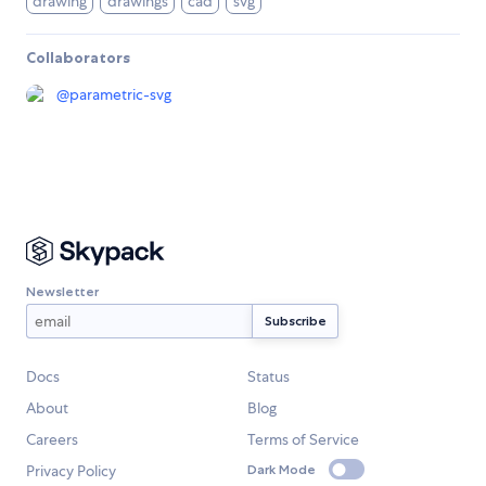
drawing
drawings
cad
svg
Collaborators
@
parametric-svg
Newsletter
Docs
Status
About
Blog
Careers
Terms of Service
Privacy Policy
Dark Mode