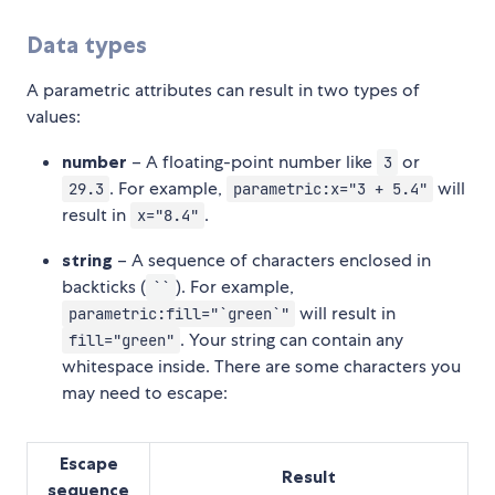
Data types
A parametric attributes can result in two types of
values:
number
– A floating-point number like
or
3
. For example,
will
29.3
parametric:x="3 + 5.4"
result in
.
x="8.4"
string
– A sequence of characters enclosed in
backticks (
). For example,
``
will result in
parametric:fill="`green`"
. Your string can contain any
fill="green"
whitespace inside. There are some characters you
may need to escape:
Escape
Result
sequence