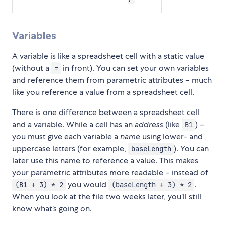
Variables
A variable is like a spreadsheet cell with a static value
(without a
in front). You can set your own variables
=
and reference them from parametric attributes – much
like you reference a value from a spreadsheet cell.
There is one difference between a spreadsheet cell
and a variable. While a cell has an
address
(like
) –
B1
you must give each variable a
name
using lower- and
uppercase letters (for example,
). You can
baseLength
later use this name to reference a value. This makes
your parametric attributes more readable – instead of
you would
.
(B1 + 3) * 2
(baseLength + 3) * 2
When you look at the file two weeks later, you’ll still
know what’s going on.