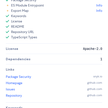
Package Security
ES Module Entrypoint
Info
Export Map
Info
Keywords
License
README
Repository URL
TypeScript Types
License
Apache-2.0
Dependencies
1
Links
Package Security
snyk.io
Homepage
github.com
Issues
github.com
Repository
github.com
Keywords