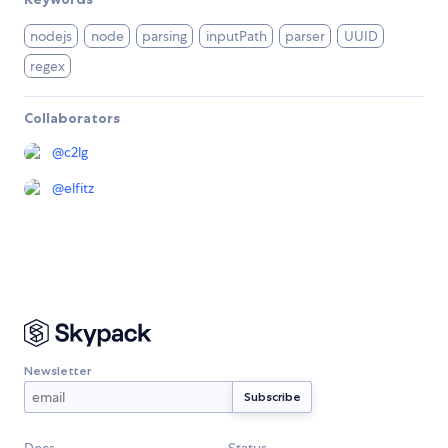
nodejs
node
parsing
inputPath
parser
UUID
regex
Collaborators
@
c2lg
@
elfitz
Newsletter