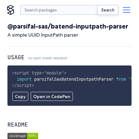
Search
@parsifal-sas/batend-inputpath-parser
A simple UUID InputPath parser
USAGE
no npm install needed!
<
script
type
=
"
module
"
>
import
 parsifalSasBatendInputpathParser 
from
'htt
</
script
>
Copy
Open in CodePen
README