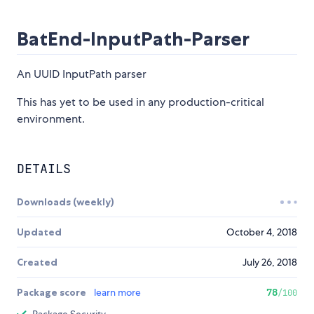
BatEnd-InputPath-Parser
An UUID InputPath parser
This has yet to be used in any production-critical
environment.
DETAILS
Downloads (weekly)
Updated
October 4, 2018
Created
July 26, 2018
Package score
learn more
78
/100