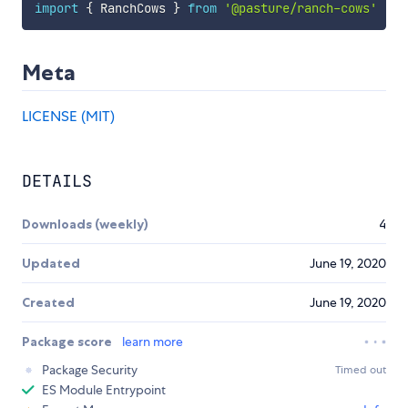
import
{
 RanchCows 
}
from
'@pasture/ranch-cows'
Meta
LICENSE (MIT)
DETAILS
Downloads (weekly)
4
Updated
June 19, 2020
Created
June 19, 2020
Package score
learn more
Package Security
Timed out
ES Module Entrypoint