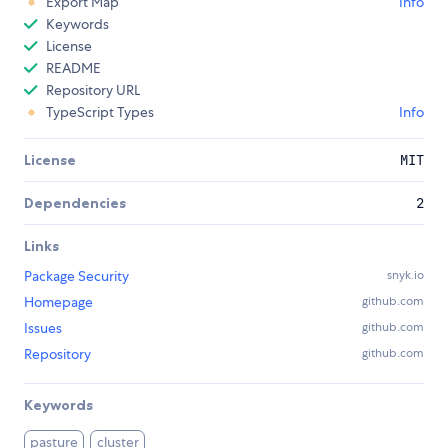
Export Map
Info
Keywords
License
README
Repository URL
TypeScript Types
Info
License
MIT
Dependencies
2
Links
Package Security
snyk.io
Homepage
github.com
Issues
github.com
Repository
github.com
Keywords
pasture
cluster