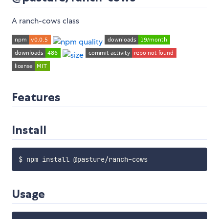
A ranch-cows class
Features
Install
Usage