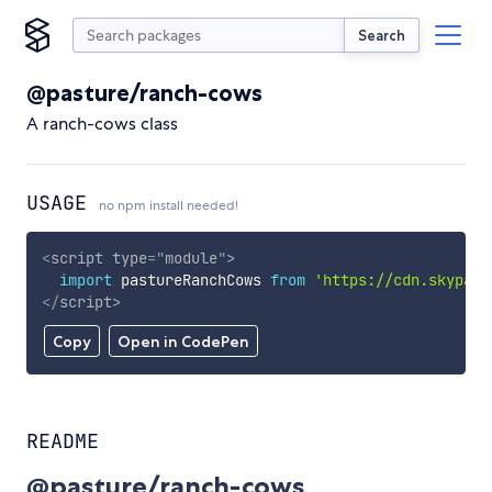
Search
@pasture/ranch-cows
A ranch-cows class
USAGE
no npm install needed!
<
script
type
=
"
module
"
>
import
 pastureRanchCows 
from
'https://cdn.skypack
</
script
>
Copy
Open in CodePen
README
@pasture/ranch-cows