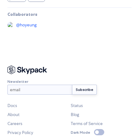
Collaborators
@
hoyeung
Newsletter
Docs
Status
About
Blog
Careers
Terms of Service
Privacy Policy
Dark Mode