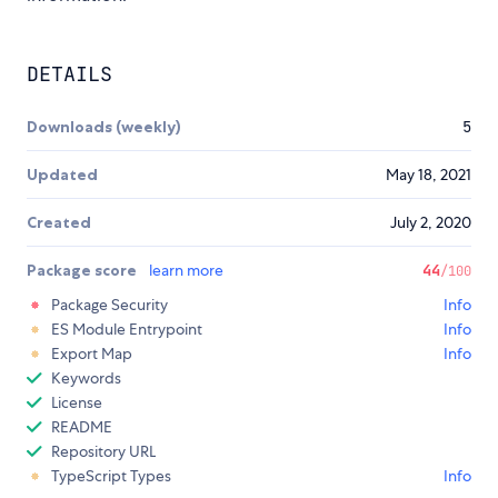
DETAILS
Downloads (weekly)
5
Updated
May 18, 2021
Created
July 2, 2020
Package score
learn more
44
/100
Package Security
Info
ES Module Entrypoint
Info
Export Map
Info
Keywords
License
README
Repository URL
TypeScript Types
Info