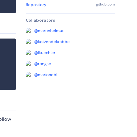
Repository
github.com
Collaborators
@
martinhelmut
@
kotzendekrabbe
@
lkuechler
@
rongae
@
marionebl
ollow