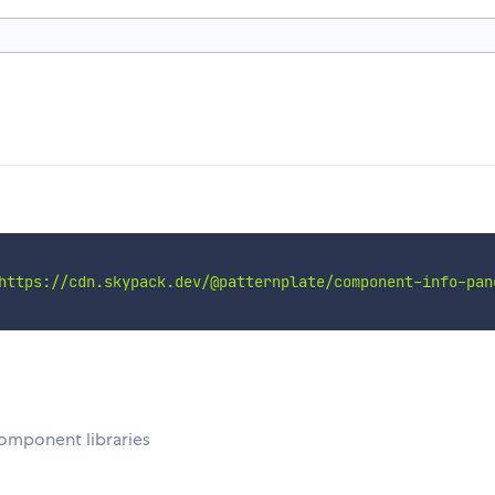
https://cdn.skypack.dev/@patternplate/component-info-pan
omponent libraries