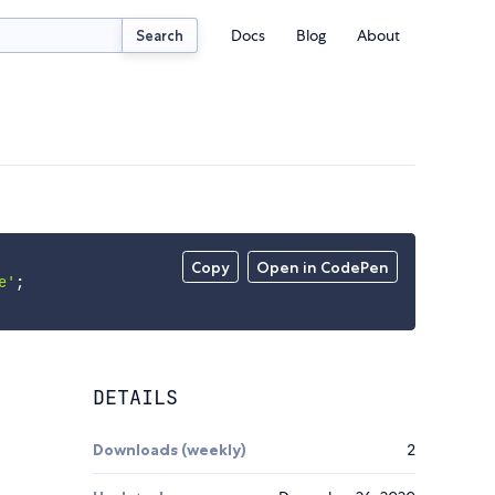
Docs
Blog
About
Search
Copy
Open in CodePen
e'
;
DETAILS
Downloads (weekly)
2