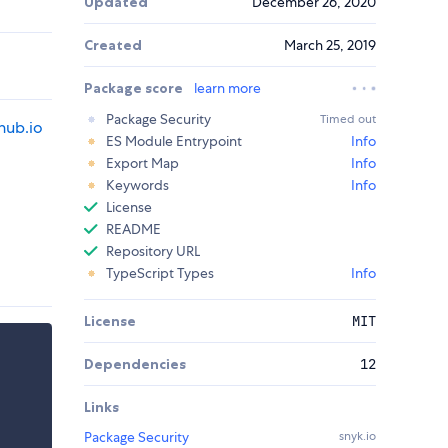
Updated
December 26, 2020
Created
March 25, 2019
Package score
learn more
Package Security
Timed out
thub.io
ES Module Entrypoint
Info
Export Map
Info
Keywords
Info
License
README
Repository URL
TypeScript Types
Info
License
MIT
Dependencies
12
Links
Package Security
snyk.io