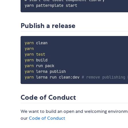
Publish a release
yarn
yarn
yarn
test
yarn
yarn
yarn
yarn
 lerna run clean:dev 
# remove publishing 
Code of Conduct
We want to build an open and welcoming environm
our
Code of Conduct