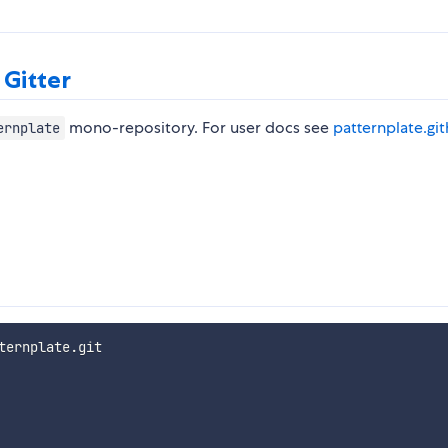
 Gitter
mono-repository. For user docs see
patternplate.gi
ernplate
ernplate.git
