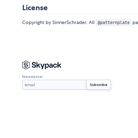
License
Copyright by SinnerSchrader. All
pa
@patternplate
Newsletter