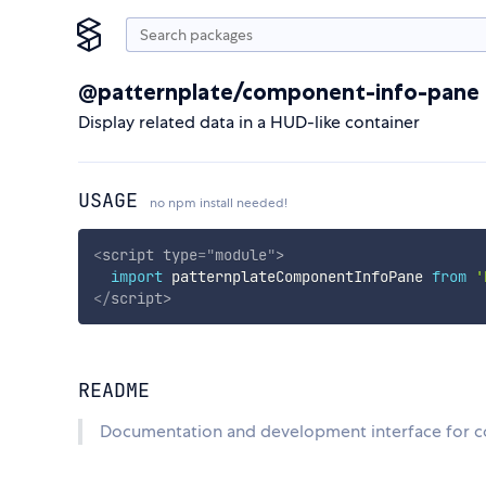
@patternplate/component-info-pane
Display related data in a HUD-like container
USAGE
no npm install needed!
<
script
type
=
"
module
"
>
import
 patternplateComponentInfoPane 
from
'
</
script
>
README
Documentation and development interface for c