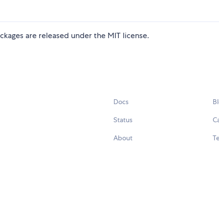
ckages are released under the MIT license.
Docs
B
Status
C
About
Te