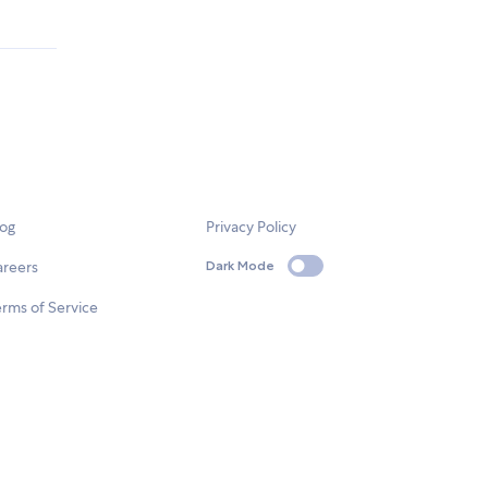
log
Privacy Policy
areers
Dark Mode
rms of Service