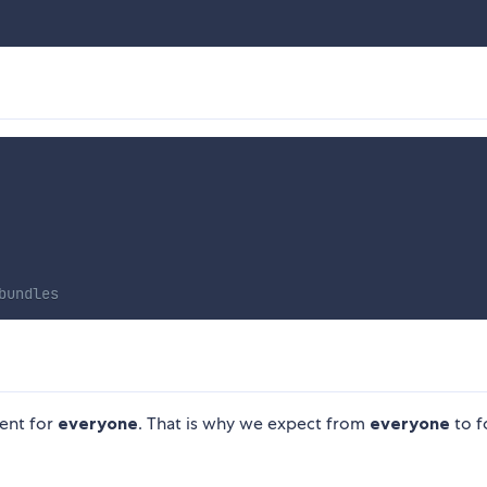
bundles
ent for
everyone
. That is why we expect from
everyone
to f