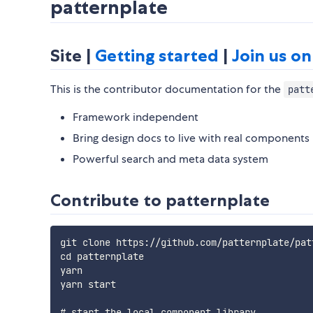
patternplate
Site |
Getting started
|
Join us on
This is the contributor documentation for the
patt
Framework independent
Bring design docs to live with real components
Powerful search and meta data system
Contribute to patternplate
git clone https://github.com/patternplate/patt
cd patternplate

yarn

yarn start

# start the local component library
