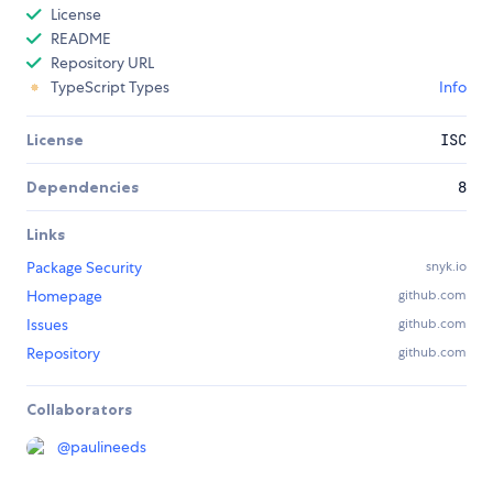
License
README
Repository URL
TypeScript Types
Info
License
ISC
Dependencies
8
Links
Package Security
snyk.io
Homepage
github.com
Issues
github.com
Repository
github.com
Collaborators
@
paulineeds