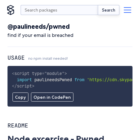
Search
@paulineeds/pwned
find if your email is breached
USAGE
no npm install needed!
<
script
type
=
"
module
"
>
import
 paulineedsPwned 
from
'https://cdn.skypack.
</
script
>
Copy
Open in CodePen
README
Node excercise - Pwned