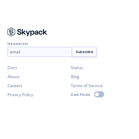
Newsletter
Docs
Status
About
Blog
Careers
Terms of Service
Privacy Policy
Dark Mode