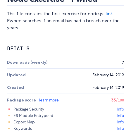
This file contains the first exercise for node.js.
link
Pwned searches if an email has had a breach over the
years.
DETAILS
Downloads (weekly)
7
Updated
February 14, 2019
Created
February 14, 2019
Package score
learn more
33
/100
Package Security
Info
ES Module Entrypoint
Info
Export Map
Info
Keywords
Info