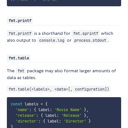
fmt.printf
is a shorthand for
which
fmt.printf
fmt.sprintf
also output to
or
.
console.log
process.stdout
fmt.table
The
package may also format larger amounts of
fmt
data as tables.
fmt.table(<labels>, <data>[, configuration])
const
 labels 
=
{
'name'
:
{
 label
:
'Movie Name'
}
,
'release'
:
{
 label
:
'Release'
}
,
'director'
:
{
 label
:
'Director'
}
}