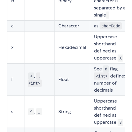
b
Binary
character is
separated by a
single
c
Character
as
charCode
Uppercase
shorthand
x
Hexadecimal
defined as
uppercase
X
See
flag.
d
,
defines
+
.
<int>
f
Float
number of
<int>
decimals
Uppercase
shorthand
s
,
String
^
_
defined as
uppercase
S