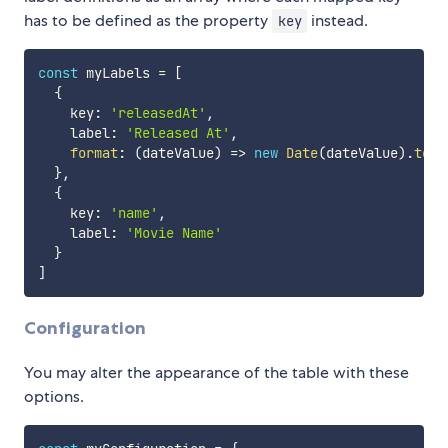
has to be defined as the property
instead.
key
const
 myLabels 
=
[
{
    key
:
'releasedAt'
,
    label
:
'Released At'
,
format
:
(
dateValue
)
=>
new
Date
(
dateValue
)
.
toSt
}
,
{
    key
:
'name'
,
    label
:
'Movie Name'
}
]
Configuration
You may alter the appearance of the table with these
options.