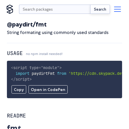
Search
@paydirt/fmt
String formating using commonly used standards
USAGE
no npm install needed!
<
script
type
=
"
module
"
>
import
 paydirtFmt 
from
'https://cdn.skypack.dev/@
</
script
>
Copy
Open in CodePen
README
fmt