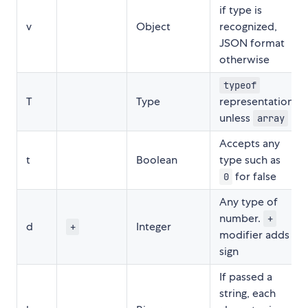
if type is
v
Object
recognized,
JSON format
otherwise
typeof
T
Type
representation,
unless
array
Accepts any
t
Boolean
type such as
for false
0
Any type of
number.
+
d
Integer
+
modifier adds
sign
If passed a
string, each