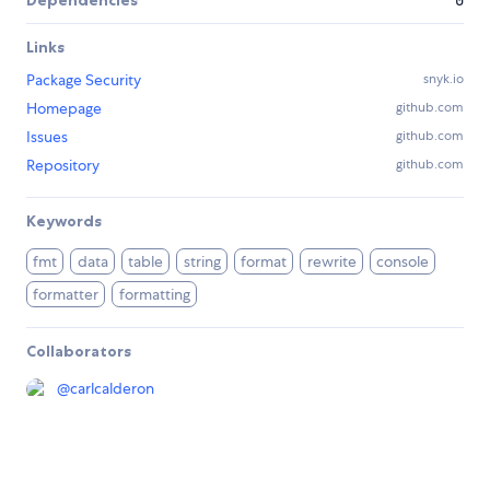
Links
Package Security
snyk.io
Homepage
github.com
Issues
github.com
Repository
github.com
Keywords
fmt
data
table
string
format
rewrite
console
formatter
formatting
Collaborators
@
carlcalderon