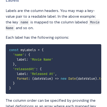
Labels
Labels are the column headers. You may map a key-
value pair to a readable label. In the above example;
the key
is mapped to the column labeled
name
Movie
and so on.
Name
Each label has the following options:
const
 myLabels 
=
{
'name'
:
{
    label
:
'Movie Name'
}
,
'releasedAt'
:
{
    label
:
'Released At'
,
format
:
(
dateValue
)
=>
new
Date
(
dateValue
)
.
toSt
}
}
The column order can be specified by providing the
label definitions as an array where each mapped key