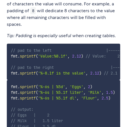
of characters the value will consume. For example, a
padding of
will dedicate 8 characters to the value
8
where all remaining characters will be filled with
spaces.
Tip: Padding is especially useful when creating tables.
// pad to the left                        |------|
fmt
.
sprintf
(
'Value:%8.1f'
,
2.12
)
// Value:     2.1
// pad to the right                         |------
fmt
.
sprintf
(
'%-8.1f is the value'
,
2.12
)
// 2.1    
fmt
.
sprintf
(
'%-6s | %5d'
,
'Eggs'
,
2
)
fmt
.
sprintf
(
'%-6s | %5.1f liter'
,
'Milk'
,
1.5
)
fmt
.
sprintf
(
'%-6s | %5.1f dl'
,
'Flour'
,
2.5
)
// output:
// Eggs   |     2
// Milk   |   1.5 liter
// Flour  |   2.5 dl