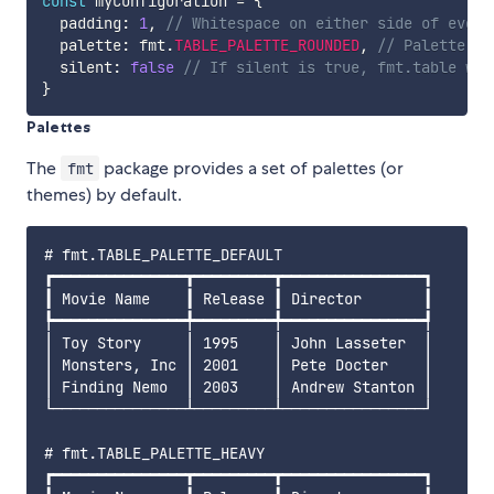
const
 myConfiguration 
=
{
  padding
:
1
,
// Whitespace on either side of every
  palette
:
 fmt
.
TABLE_PALETTE_ROUNDED
,
// Palette us
  silent
:
false
// If silent is true, fmt.table wil
}
Palettes
The
package provides a set of palettes (or
fmt
themes) by default.
# fmt.TABLE_PALETTE_DEFAULT

┏━━━━━━━━━━━━━━━┳━━━━━━━━━┳━━━━━━━━━━━━━━━━┓

┃ Movie Name    ┃ Release ┃ Director       ┃

┡━━━━━━━━━━━━━━━╇━━━━━━━━━╇━━━━━━━━━━━━━━━━┩

│ Toy Story     │ 1995    │ John Lasseter  │

│ Monsters, Inc │ 2001    │ Pete Docter    │

│ Finding Nemo  │ 2003    │ Andrew Stanton │

└───────────────┴─────────┴────────────────┘

# fmt.TABLE_PALETTE_HEAVY

┏━━━━━━━━━━━━━━━┳━━━━━━━━━┳━━━━━━━━━━━━━━━━┓
