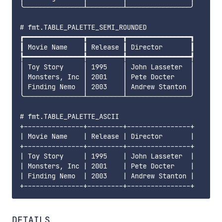
╰───────────────┴─────────┴────────────────╯

# fmt.TABLE_PALETTE_SEMI_ROUNDED

┏━━━━━━━━━━━━━━━┳━━━━━━━━━┳━━━━━━━━━━━━━━━━┓

┃ Movie Name    ┃ Release ┃ Director       ┃

┡━━━━━━━━━━━━━━━╇━━━━━━━━━╇━━━━━━━━━━━━━━━━┩

│ Toy Story     │ 1995    │ John Lasseter  │

│ Monsters, Inc │ 2001    │ Pete Docter    │

│ Finding Nemo  │ 2003    │ Andrew Stanton │

╰───────────────┴─────────┴────────────────╯

# fmt.TABLE_PALETTE_ASCII

+---------------+---------+----------------+

| Movie Name    | Release | Director       |

+---------------+---------+----------------+

| Toy Story     | 1995    | John Lasseter  |

| Monsters, Inc | 2001    | Pete Docter    |

| Finding Nemo  | 2003    | Andrew Stanton |

DETAILS