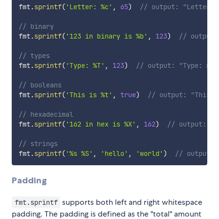
fmt
.
sprintf
(
'Letter: %c'
,
65
)
// output: "Letter: 
// binary
fmt
.
sprintf
(
'123 in binary is %b'
,
123
)
// output:
// types
fmt
.
sprintf
(
'Type: %T'
,
123
)
// output: "Type: num
// booleans
fmt
.
sprintf
(
'This is %t'
,
true
)
// output: "This i
// hexadecimal
fmt
.
sprintf
(
'162 in hex is %X'
,
162
)
// output: "1
// strings
fmt
.
sprintf
(
'%s %S'
,
'hello'
,
'world'
)
// output: 
Padding
supports both left and right whitespace
fmt.sprintf
padding. The padding is defined as the "total" amount