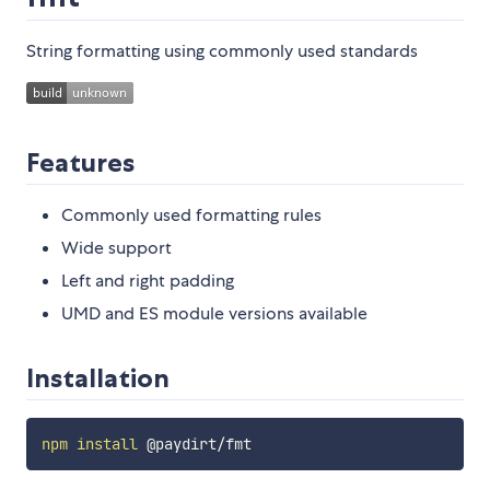
String formatting using commonly used standards
Features
Commonly used formatting rules
Wide support
Left and right padding
UMD and ES module versions available
Installation
npm
install