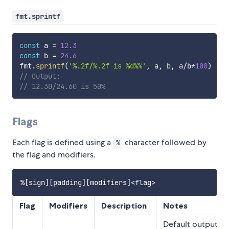
fmt.sprintf
const
 a 
=
12.3
const
 b 
=
24.6
fmt
.
sprintf
(
'%.2f/%.2f is %d%%'
,
 a
,
 b
,
 a
/
b
*
100
)
// Output:
// 12.30/24.60 is 50%
Flags
Each flag is defined using a
character followed by
%
the flag and modifiers.
Flag
Modifiers
Description
Notes
Default output