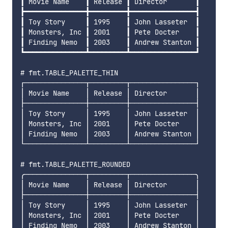
┃ Movie Name    ┃ Release ┃ Director       ┃

┣━━━━━━━━━━━━━━━╋━━━━━━━━━╋━━━━━━━━━━━━━━━━┫

┃ Toy Story     ┃ 1995    ┃ John Lasseter  ┃

┃ Monsters, Inc ┃ 2001    ┃ Pete Docter    ┃

┃ Finding Nemo  ┃ 2003    ┃ Andrew Stanton ┃

┗━━━━━━━━━━━━━━━┻━━━━━━━━━┻━━━━━━━━━━━━━━━━┛

# fmt.TABLE_PALETTE_THIN

┌───────────────┬─────────┬────────────────┐

│ Movie Name    │ Release │ Director       │

├───────────────┼─────────┼────────────────┤

│ Toy Story     │ 1995    │ John Lasseter  │

│ Monsters, Inc │ 2001    │ Pete Docter    │

│ Finding Nemo  │ 2003    │ Andrew Stanton │

└───────────────┴─────────┴────────────────┘

# fmt.TABLE_PALETTE_ROUNDED

╭───────────────┬─────────┬────────────────╮

│ Movie Name    │ Release │ Director       │

├───────────────┼─────────┼────────────────┤

│ Toy Story     │ 1995    │ John Lasseter  │

│ Monsters, Inc │ 2001    │ Pete Docter    │

│ Finding Nemo  │ 2003    │ Andrew Stanton │
