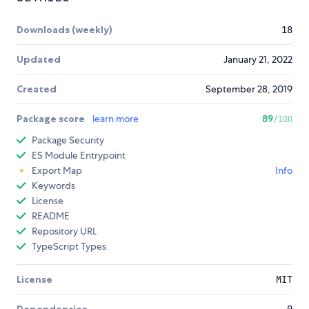
Downloads (weekly)
18
Updated
January 21, 2022
Created
September 28, 2019
Package score
learn more
89
/100
Package Security
ES Module Entrypoint
Export Map
Info
Keywords
License
README
Repository URL
TypeScript Types
License
MIT
Dependencies
0