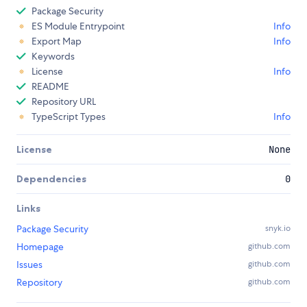
Package Security
ES Module Entrypoint
Info
Export Map
Info
Keywords
License
Info
README
Repository URL
TypeScript Types
Info
License
None
Dependencies
0
Links
Package Security
snyk.io
Homepage
github.com
Issues
github.com
Repository
github.com