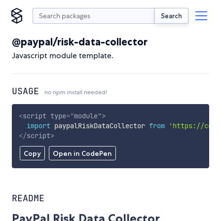
Search
@paypal/risk-data-collector
Javascript module template.
USAGE
no npm install needed!
<
script
type
=
"
module
"
>
import
 paypalRiskDataCollector 
from
'https://cdn.
</
script
>
Copy
Open in CodePen
README
PayPal Risk Data Collector