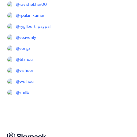
@
ravishekhar00
@
rpalanikumar
@
rygilbert_paypal
@
seavenly
@
songz
@
tifzhou
@
visheei
@
weihou
@
zhillb