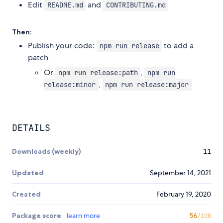
Edit
and
README.md
CONTRIBUTING.md
Then:
Publish your code:
to add a
npm run release
patch
Or
,
npm run release:path
npm run
,
release:minor
npm run release:major
DETAILS
Downloads (weekly)
11
Updated
September 14, 2021
Created
February 19, 2020
Package score
learn more
56
/100