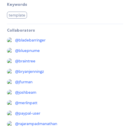
Keywords
template
Collaborators
@
bladebarringer
@
bluepnume
@
braintree
@
bryanjenningz
@
jfurman
@
joshbeam
@
merlinpatt
@
paypal-user
@
rajarampadmanathan