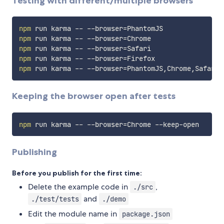
Testing with different/multiple browsers
npm
 run karma -- --browser
=
npm
 run karma -- --browser
=
npm
 run karma -- --browser
=
npm
 run karma -- --browser
=
npm
 run karma -- --browser
=
Keeping the browser open after tests
npm
 run karma -- --browser
=
Publishing
Before you publish for the first time:
Delete the example code in
,
./src
and
./test/tests
./demo
Edit the module name in
package.json