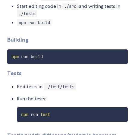
Start editing code in
and writing tests in
./src
./tests
npm run build
Building
npm
Tests
Edit tests in
./test/tests
Run the tests:
npm
 run 
test