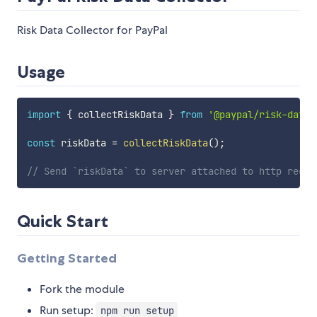
Risk Data Collector for PayPal
Usage
import
{
 collectRiskData 
}
from
'@paypal/risk-data-
const
 riskData 
=
collectRiskData
(
)
;
// Send `riskData` to server attached to http reque
Quick Start
Getting Started
Fork the module
Run setup:
npm run setup