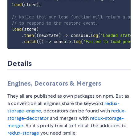
load
(
store
)
;
// Notice that our load function will return a prom
// to respond to the restore event.
load
(
store
)
.
then
(
(
newState
)
=>
 console
.
log
(
'Loaded state:'
.
catch
(
(
)
=>
 console
.
log
(
'Failed to load previo
Details
Engines, Decorators & Mergers
They all are published as own packages on npm. But as
a convention all engines share the keyword
redux-
storage-engine
, decorators can be found with
redux-
storage-decorator
and mergers with
redux-storage-
merger
. So it's pretty trivial to find all the additions to
redux-storage
you need :smile: