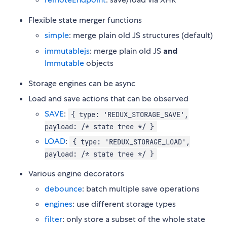
Flexible state merger functions
simple
: merge plain old JS structures (default)
immutablejs
: merge plain old JS
and
Immutable
objects
Storage engines can be async
Load and save actions that can be observed
SAVE
:
{ type: 'REDUX_STORAGE_SAVE',
payload: /* state tree */ }
LOAD
:
{ type: 'REDUX_STORAGE_LOAD',
payload: /* state tree */ }
Various engine decorators
debounce
: batch multiple save operations
engines
: use different storage types
filter
: only store a subset of the whole state