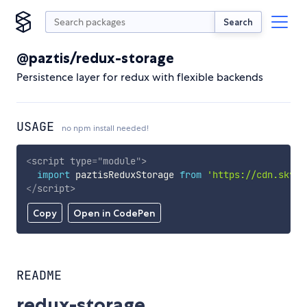
Search
@paztis/redux-storage
Persistence layer for redux with flexible backends
USAGE
no npm install needed!
<
script
type
=
"
module
"
>
import
 paztisReduxStorage 
from
'https://cdn.skypa
</
script
>
Copy
Open in CodePen
README
redux-storage