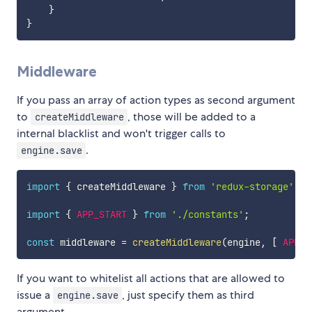
}
}
Middleware
If you pass an array of action types as second argument
to
, those will be added to a
createMiddleware
internal blacklist and won't trigger calls to
.
engine.save
import
{
 createMiddleware 
}
from
'redux-storage'
import
{
APP_START
}
from
'./constants'
;
const
 middleware 
=
createMiddleware
(
engine
,
[
APP_S
If you want to whitelist all actions that are allowed to
issue a
, just specify them as third
engine.save
argument.