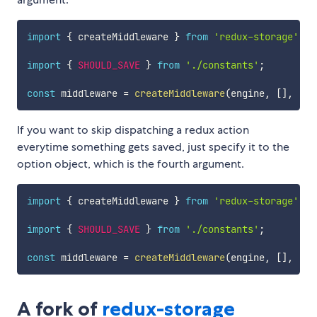
import
{
 createMiddleware 
}
from
'redux-storage'
import
{
SHOULD_SAVE
}
from
'./constants'
;
const
 middleware 
=
createMiddleware
(
engine
,
[
]
,
[
S
If you want to skip dispatching a redux action
everytime something gets saved, just specify it to the
option object, which is the fourth argument.
import
{
 createMiddleware 
}
from
'redux-storage'
import
{
SHOULD_SAVE
}
from
'./constants'
;
const
 middleware 
=
createMiddleware
(
engine
,
[
]
,
[
]
,
A fork of
redux-storage