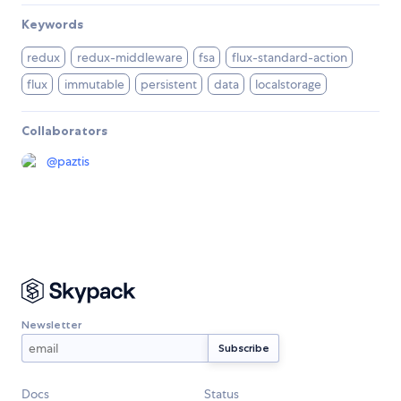
Keywords
redux
redux-middleware
fsa
flux-standard-action
flux
immutable
persistent
data
localstorage
Collaborators
@
paztis
Newsletter
Docs
Status