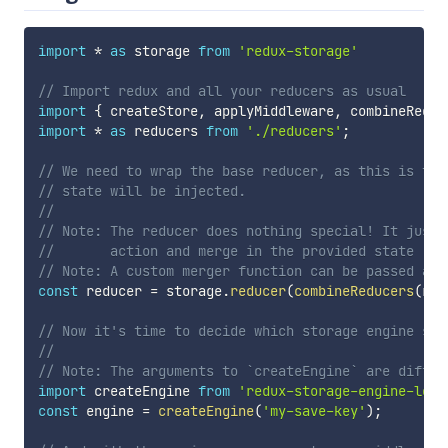
import
*
as
 storage 
from
'redux-storage'
// Import redux and all your reducers as usual
import
{
 createStore
,
 applyMiddleware
,
 combineReduc
import
*
as
 reducers 
from
'./reducers'
;
// We need to wrap the base reducer, as this is the
// state will be injected.
//
// Note: The reducer does nothing special! It just 
//       action and merge in the provided state :)
// Note: A custom merger function can be passed as 
const
 reducer 
=
 storage
.
reducer
(
combineReducers
(
red
// Now it's time to decide which storage engine sho
//
// Note: The arguments to `createEngine` are differ
import
 createEngine 
from
'redux-storage-engine-loca
const
 engine 
=
createEngine
(
'my-save-key'
)
;