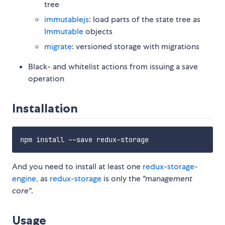
tree
immutablejs
: load parts of the state tree as
Immutable
objects
migrate
: versioned storage with migrations
Black- and whitelist actions from issuing a save
operation
Installation
And you need to install at least one
redux-storage-
engine
, as
redux-storage
is only the
"management
core"
.
Usage