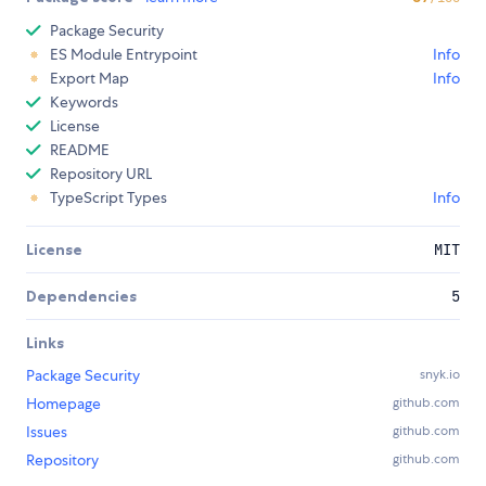
Package Security
ES Module Entrypoint
Info
Export Map
Info
Keywords
License
README
Repository URL
TypeScript Types
Info
License
MIT
Dependencies
5
Links
Package Security
snyk.io
Homepage
github.com
Issues
github.com
Repository
github.com