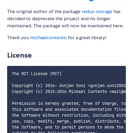
The original author of the package
redux-storage
has
decided to deprecate the project and no longer
maintained. The package will now be maintained here.
Thank you
michaelcontento
for a great library!
License
The MIT License (MIT)

Copyright (c) 2016- Gunjan Soni <gunjan.soni2002@gm
Copyright (c) 2015-2016 Michael Contento <mail@mich
Permission is hereby granted, free of charge, to an
this software and associated documentation files (t
the Software without restriction, including without
use, copy, modify, merge, publish, distribute, subl
the Software, and to permit persons to whom the Sof
subject to the following conditions:
