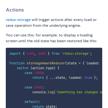
Actions
redux-storage
will trigger actions after every load or
save operation from the underlying engine.
You can use this, for example, to display a loading
screen until the old state has been restored like this:
import
{
LOAD
,
SAVE
}
from
'redux-storage'
;
function
storeageAwareReducer
(
state 
=
{
 loaded
:
fal
switch
(
action
.
type
)
{
case
LOAD
:
return
{
...
state
,
 loaded
:
true
}
;
case
SAVE
:
            console
.
log
(
'Something has changed and 
default
:
return
 state
;