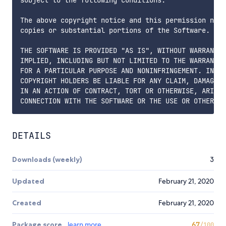
The above copyright notice and this permission noti
copies or substantial portions of the Software.

THE SOFTWARE IS PROVIDED "AS IS", WITHOUT WARRANTY 
IMPLIED, INCLUDING BUT NOT LIMITED TO THE WARRANTIE
FOR A PARTICULAR PURPOSE AND NONINFRINGEMENT. IN NO
COPYRIGHT HOLDERS BE LIABLE FOR ANY CLAIM, DAMAGES 
IN AN ACTION OF CONTRACT, TORT OR OTHERWISE, ARISIN
DETAILS
Downloads (weekly)
3
Updated
February 21, 2020
Created
February 21, 2020
Package score
learn more
67
/100