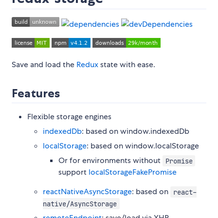
Save and load the
Redux
state with ease.
Features
Flexible storage engines
indexedDb
: based on window.indexedDb
localStorage
: based on window.localStorage
Or for environments without
Promise
support
localStorageFakePromise
reactNativeAsyncStorage
: based on
react-
native/AsyncStorage
remoteEndpoint
: save/load via XHR