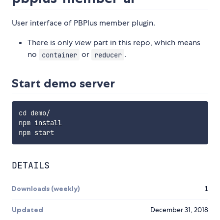
User interface of PBPlus member plugin.
There is only
view
part in this repo, which means
no
or
.
container
reducer
Start demo server
cd demo/

npm install

DETAILS
Downloads (weekly)
1
Updated
December 31, 2018