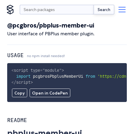
Search
@pcgbros/pbplus-member-ui
User interface of PBPlus member plugin.
USAGE
no npm install needed!
<
script
type
=
"
module
"
>
import
 pcgbrosPbplusMemberUi 
from
'https://cdn.sk
</
script
>
Copy
Open in CodePen
README
pbplus-member-ui