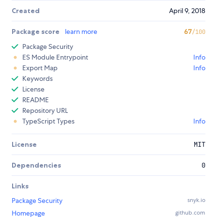
Created
April 9, 2018
Package score
learn more
67
/100
Package Security
ES Module Entrypoint
Info
Export Map
Info
Keywords
License
README
Repository URL
TypeScript Types
Info
License
MIT
Dependencies
0
Links
Package Security
snyk.io
Homepage
github.com