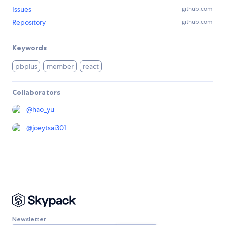
Issues
github.com
Repository
github.com
Keywords
pbplus
member
react
Collaborators
@
hao_yu
@
joeytsai301
Newsletter