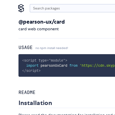
@pearson-ux/card
card web component
USAGE
no npm install needed!
<
script
type
=
"
module
"
>
import
 pearsonUxCard 
from
'https://cdn.skyp
</
script
>
README
Installation