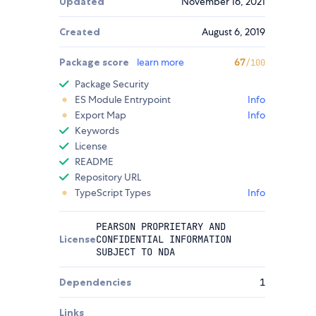
Updated
November 16, 2021
Created
August 6, 2019
Package score
learn more
67
/100
Package Security
ES Module Entrypoint
Info
Export Map
Info
Keywords
License
README
Repository URL
TypeScript Types
Info
PEARSON PROPRIETARY AND
License
CONFIDENTIAL INFORMATION
SUBJECT TO NDA
Dependencies
1
Links