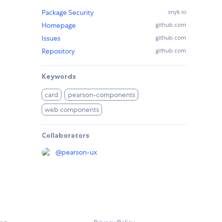
Package Security
snyk.io
Homepage
github.com
Issues
github.com
Repository
github.com
Keywords
card
pearson-components
web components
Collaborators
@
pearson-ux