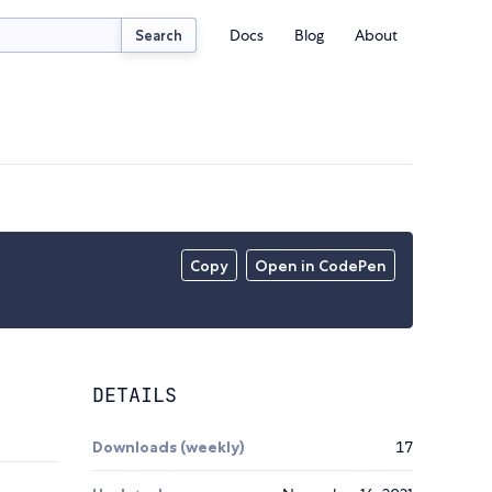
Docs
Blog
About
Search
Copy
Open in CodePen
DETAILS
Downloads (weekly)
17