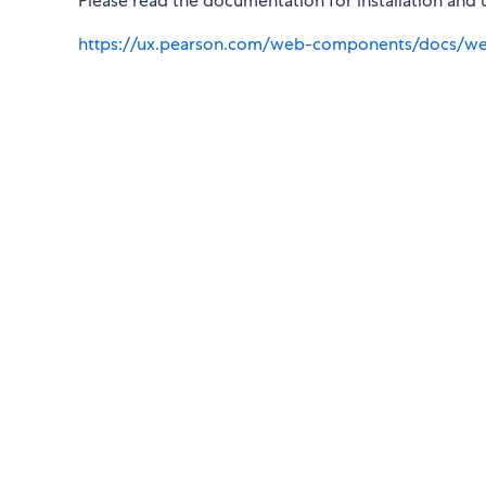
Please read the documentation for installation and 
https://ux.pearson.com/web-components/docs/w