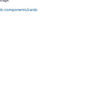
usage.
eb-components/cards