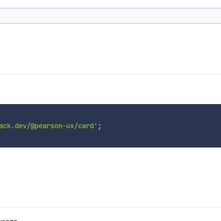
ack.dev/@pearson-ux/card'
;