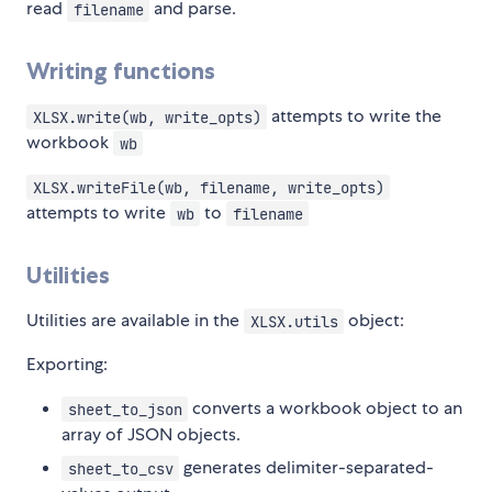
read
and parse.
filename
Writing functions
attempts to write the
XLSX.write(wb, write_opts)
workbook
wb
XLSX.writeFile(wb, filename, write_opts)
attempts to write
to
wb
filename
Utilities
Utilities are available in the
object:
XLSX.utils
Exporting:
converts a workbook object to an
sheet_to_json
array of JSON objects.
generates delimiter-separated-
sheet_to_csv