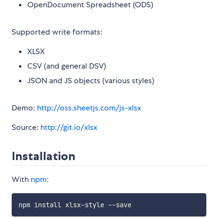
OpenDocument Spreadsheet (ODS)
Supported write formats:
XLSX
CSV (and general DSV)
JSON and JS objects (various styles)
Demo:
http://oss.sheetjs.com/js-xlsx
Source:
http://git.io/xlsx
Installation
With
npm
: