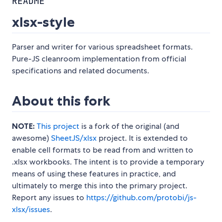
README
xlsx-style
Parser and writer for various spreadsheet formats.
Pure-JS cleanroom implementation from official
specifications and related documents.
About this fork
NOTE:
This project
is a fork of the original (and
awesome)
SheetJS/xlsx
project. It is extended to
enable cell formats to be read from and written to
.xlsx workbooks. The intent is to provide a temporary
means of using these features in practice, and
ultimately to merge this into the primary project.
Report any issues to
https://github.com/protobi/js-
xlsx/issues
.