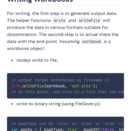
For writing, the first step is to generate output data.
The helper functions
and
will
write
writeFile
produce the data in various formats suitable for
dissemination. The second step is to actual share the
data with the end point. Assuming
is a
workbook
workbook object:
nodejs write to file:
/* output format determined by filename */
XLSX
.
writeFile
(
workbook
,
'out.xlsx'
)
;
/* at this point, out.xlsx is a file that you can d
write to binary string (using FileSaver.js):
/* bookType can be 'xlsx' or 'xlsm' or 'xlsb' */
var
 wopts 
=
{
 bookType
:
'xlsx'
,
 bookSST
:
false
,
 type
: