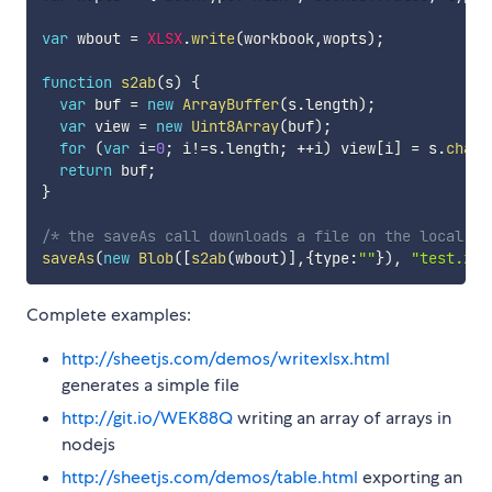
var
 wbout 
=
XLSX
.
write
(
workbook
,
wopts
)
;
function
s2ab
(
s
)
{
var
 buf 
=
new
ArrayBuffer
(
s
.
length
)
;
var
 view 
=
new
Uint8Array
(
buf
)
;
for
(
var
 i
=
0
;
 i
!=
s
.
length
;
++
i
)
 view
[
i
]
=
 s
.
charC
return
 buf
;
}
/* the saveAs call downloads a file on the local ma
saveAs
(
new
Blob
(
[
s2ab
(
wbout
)
]
,
{
type
:
""
}
)
,
"test.xls
Complete examples:
http://sheetjs.com/demos/writexlsx.html
generates a simple file
http://git.io/WEK88Q
writing an array of arrays in
nodejs
http://sheetjs.com/demos/table.html
exporting an