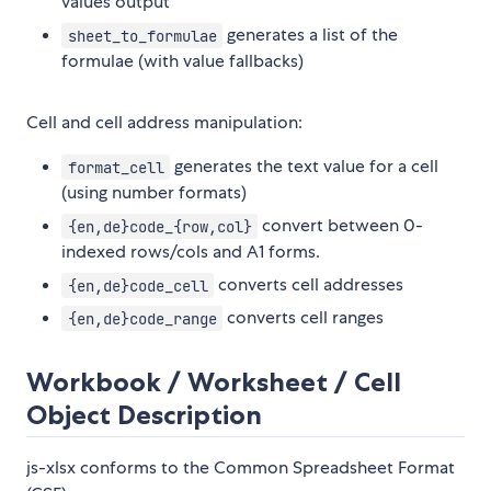
values output
generates a list of the
sheet_to_formulae
formulae (with value fallbacks)
Cell and cell address manipulation:
generates the text value for a cell
format_cell
(using number formats)
convert between 0-
{en,de}code_{row,col}
indexed rows/cols and A1 forms.
converts cell addresses
{en,de}code_cell
converts cell ranges
{en,de}code_range
Workbook / Worksheet / Cell
Object Description
js-xlsx conforms to the Common Spreadsheet Format