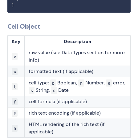
}
Cell Object
Key
Description
raw value (see Data Types section for more
v
info)
formatted text (if applicable)
w
cell type:
Boolean,
Number,
error,
b
n
e
t
String,
Date
s
d
cell formula (if applicable)
f
rich text encoding (if applicable)
r
HTML rendering of the rich text (if
h
applicable)