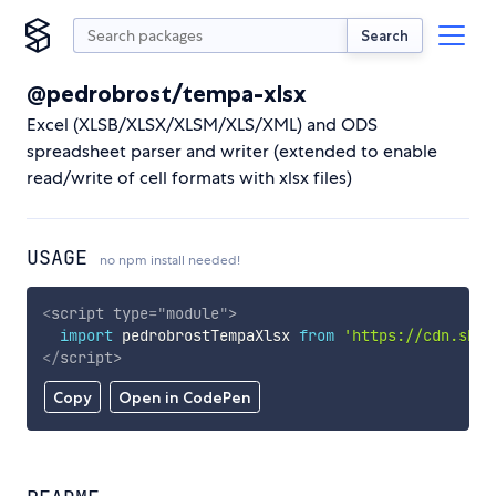
Search
@pedrobrost/tempa-xlsx
Excel (XLSB/XLSX/XLSM/XLS/XML) and ODS
spreadsheet parser and writer (extended to enable
read/write of cell formats with xlsx files)
USAGE
no npm install needed!
<
script
type
=
"
module
"
>
import
 pedrobrostTempaXlsx 
from
'https://cdn.skyp
</
script
>
Copy
Open in CodePen