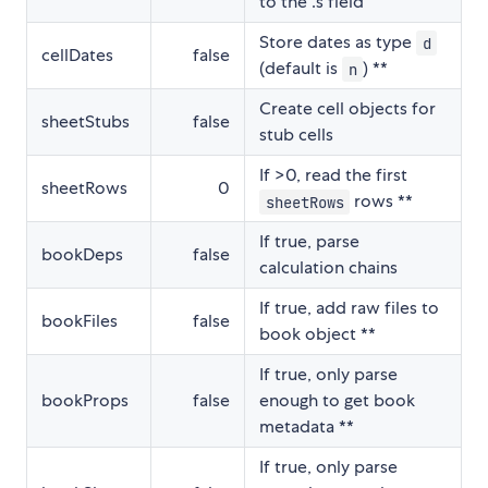
to the .s field
Store dates as type
d
cellDates
false
(default is
) **
n
Create cell objects for
sheetStubs
false
stub cells
If >0, read the first
sheetRows
0
rows **
sheetRows
If true, parse
bookDeps
false
calculation chains
If true, add raw files to
bookFiles
false
book object **
If true, only parse
bookProps
false
enough to get book
metadata **
If true, only parse