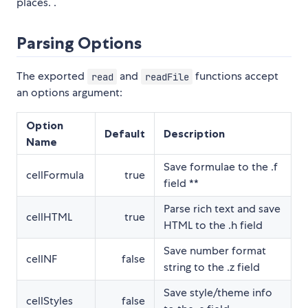
places. .
Parsing Options
The exported
and
functions accept
read
readFile
an options argument:
Option
Default
Description
Name
Save formulae to the .f
cellFormula
true
field **
Parse rich text and save
cellHTML
true
HTML to the .h field
Save number format
cellNF
false
string to the .z field
Save style/theme info
cellStyles
false