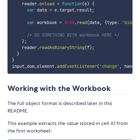
    reader
.
onload
=
function
(
e
)
{
var
 data 
=
 e
.
target
.
result
;
var
 workbook 
=
XLSX
.
read
(
data
,
{
type
:
'binary
/* DO SOMETHING WITH workbook HERE */
}
;
    reader
.
readAsBinaryString
(
f
)
;
}
}
input_dom_element
.
addEventListener
(
'change'
,
 handle
Working with the Workbook
The full object format is described later in this
README.
This example extracts the value stored in cell A1 from
the first worksheet: