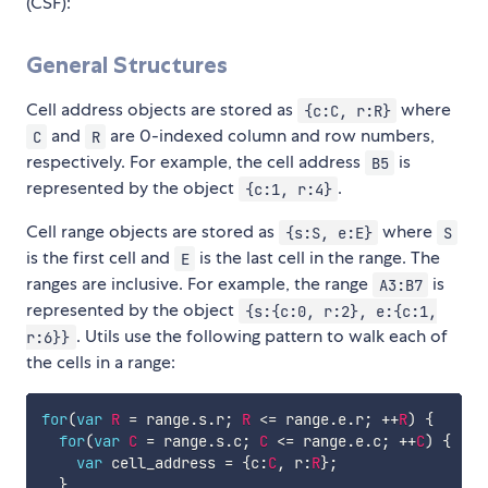
(CSF):
General Structures
Cell address objects are stored as
where
{c:C, r:R}
and
are 0-indexed column and row numbers,
C
R
respectively. For example, the cell address
is
B5
represented by the object
.
{c:1, r:4}
Cell range objects are stored as
where
{s:S, e:E}
S
is the first cell and
is the last cell in the range. The
E
ranges are inclusive. For example, the range
is
A3:B7
represented by the object
{s:{c:0, r:2}, e:{c:1,
. Utils use the following pattern to walk each of
r:6}}
the cells in a range:
for
(
var
R
=
 range
.
s
.
r
;
R
<=
 range
.
e
.
r
;
++
R
)
{
for
(
var
C
=
 range
.
s
.
c
;
C
<=
 range
.
e
.
c
;
++
C
)
{
var
 cell_address 
=
{
c
:
C
,
 r
:
R
}
;
}