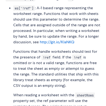
: A-1 based range representing the
ws['!ref']
worksheet range. Functions that work with sheets
should use this parameter to determine the range.
Cells that are assigned outside of the range are not
processed. In particular, when writing a worksheet
by hand, be sure to update the range. For a longer
discussion, see
http://git.io/KIaNKQ
Functions that handle worksheets should test for
the presence of
field. If the
is
!ref
!ref
omitted or is not a valid range, functions are free
to treat the sheet as empty or attempt to guess
the range. The standard utilities that ship with this
library treat sheets as empty (for example, the
CSV output is an empty string).
When reading a worksheet with the
sheetRows
property set, the ref parameter will use the