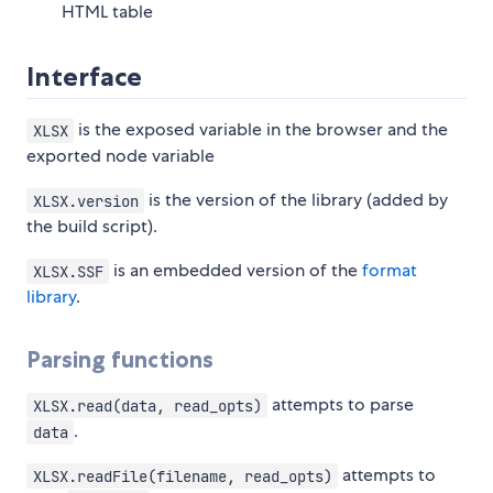
HTML table
Interface
is the exposed variable in the browser and the
XLSX
exported node variable
is the version of the library (added by
XLSX.version
the build script).
is an embedded version of the
format
XLSX.SSF
library
.
Parsing functions
attempts to parse
XLSX.read(data, read_opts)
.
data
attempts to
XLSX.readFile(filename, read_opts)