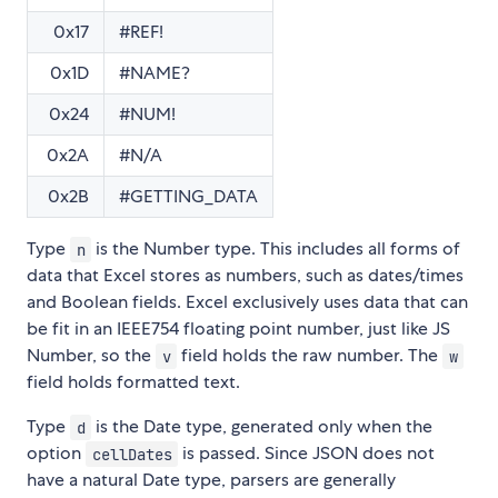
0x17
#REF!
0x1D
#NAME?
0x24
#NUM!
0x2A
#N/A
0x2B
#GETTING_DATA
Type
is the Number type. This includes all forms of
n
data that Excel stores as numbers, such as dates/times
and Boolean fields. Excel exclusively uses data that can
be fit in an IEEE754 floating point number, just like JS
Number, so the
field holds the raw number. The
v
w
field holds formatted text.
Type
is the Date type, generated only when the
d
option
is passed. Since JSON does not
cellDates
have a natural Date type, parsers are generally