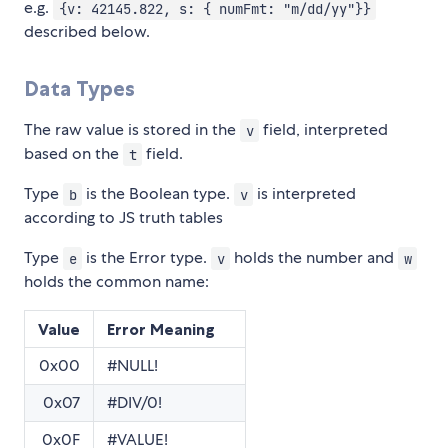
e.g.
{v: 42145.822, s: { numFmt: "m/dd/yy"}}
described below.
Data Types
The raw value is stored in the
field, interpreted
v
based on the
field.
t
Type
is the Boolean type.
is interpreted
b
v
according to JS truth tables
Type
is the Error type.
holds the number and
e
v
w
holds the common name:
Value
Error Meaning
0x00
#NULL!
0x07
#DIV/0!
0x0F
#VALUE!