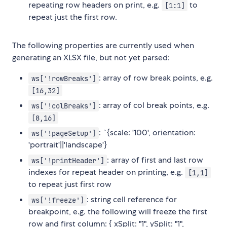
repeating row headers on print, e.g.
to
[1:1]
repeat just the first row.
The following properties are currently used when
generating an XLSX file, but not yet parsed:
: array of row break points, e.g.
ws['!rowBreaks']
[16,32]
: array of col break points, e.g.
ws['!colBreaks']
[8,16]
: `{scale: '100', orientation:
ws['!pageSetup']
'portrait'||'landscape'}
: array of first and last row
ws['!printHeader']
indexes for repeat header on printing, e.g.
[1,1]
to repeat just first row
: string cell reference for
ws['!freeze']
breakpoint, e.g. the following will freeze the first
row and first column: { xSplit: "1", ySplit: "1",