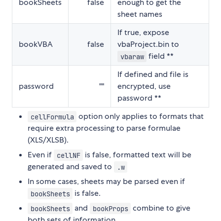
bookSheets
false
enough to get the
sheet names
If true, expose
bookVBA
false
vbaProject.bin to
field **
vbaraw
If defined and file is
password
""
encrypted, use
password **
option only applies to formats that
cellFormula
require extra processing to parse formulae
(XLS/XLSB).
Even if
is false, formatted text will be
cellNF
generated and saved to
.w
In some cases, sheets may be parsed even if
is false.
bookSheets
and
combine to give
bookSheets
bookProps
both sets of information