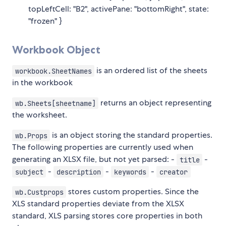
topLeftCell: "B2", activePane: "bottomRight", state:
"frozen" }
Workbook Object
is an ordered list of the sheets
workbook.SheetNames
in the workbook
returns an object representing
wb.Sheets[sheetname]
the worksheet.
is an object storing the standard properties.
wb.Props
The following properties are currently used when
generating an XLSX file, but not yet parsed: -
-
title
-
-
-
subject
description
keywords
creator
stores custom properties. Since the
wb.Custprops
XLS standard properties deviate from the XLSX
standard, XLS parsing stores core properties in both