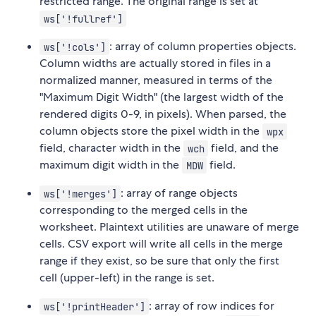
restricted range. The original range is set at
ws['!fullref']
: array of column properties objects.
ws['!cols']
Column widths are actually stored in files in a
normalized manner, measured in terms of the
"Maximum Digit Width" (the largest width of the
rendered digits 0-9, in pixels). When parsed, the
column objects store the pixel width in the
wpx
field, character width in the
field, and the
wch
maximum digit width in the
field.
MDW
: array of range objects
ws['!merges']
corresponding to the merged cells in the
worksheet. Plaintext utilities are unaware of merge
cells. CSV export will write all cells in the merge
range if they exist, so be sure that only the first
cell (upper-left) in the range is set.
: array of row indices for
ws['!printHeader']