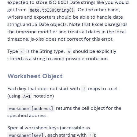
expected to store ISO 8601 Date strings like you would
get from
. On the other hand,
date.toISOString()
writers and exporters should be able to handle date
strings and JS Date objects. Note that Excel disregards
the timezone modifier and treats all dates in the local
timezone. js-xlsx does not correct for this error.
Type
is the String type.
should be explicitly
s
v
stored as a string to avoid possible confusion.
Worksheet Object
Each key that does not start with
maps to a cell
!
(using
notation)
A-1
returns the cell object for the
worksheet[address]
specified address.
Special worksheet keys (accessible as
, each starting with
):
worksheet[key]
!