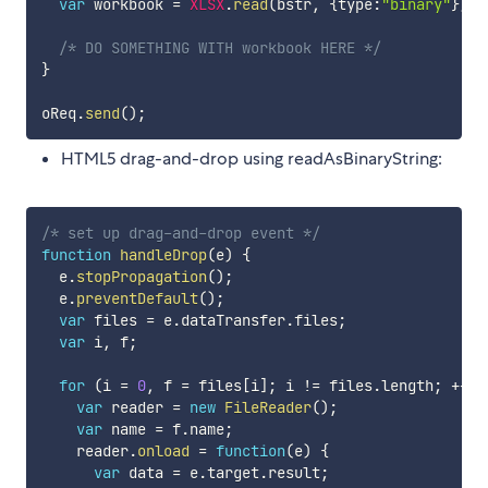
var
 workbook 
=
XLSX
.
read
(
bstr
,
{
type
:
"binary"
}
)
;
/* DO SOMETHING WITH workbook HERE */
}
oReq
.
send
(
)
;
HTML5 drag-and-drop using readAsBinaryString:
/* set up drag-and-drop event */
function
handleDrop
(
e
)
{
  e
.
stopPropagation
(
)
;
  e
.
preventDefault
(
)
;
var
 files 
=
 e
.
dataTransfer
.
files
;
var
 i
,
 f
;
for
(
i 
=
0
,
 f 
=
 files
[
i
]
;
 i 
!=
 files
.
length
;
++
i
)
var
 reader 
=
new
FileReader
(
)
;
var
 name 
=
 f
.
name
;
    reader
.
onload
=
function
(
e
)
{
var
 data 
=
 e
.
target
.
result
;