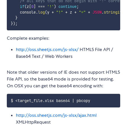
/* all keys that do not begin with "!" correspo
if
(
z
[
0
]
===
'!'
)
continue
;
    console
.
log
(
y 
+
"!"
+
 z 
+
"="
+
JSON
.
stringify
(
}
}
)
;
Complete examples:
http://oss.sheetjs.com/js-xlsx/
HTML5 File API /
Base64 Text / Web Workers
Note that older versions of IE does not support HTML5
File API, so the base64 mode is provided for testing.
On OSX you can get the base64 encoding with:
http://oss.sheetjs.com/js-xlsx/ajax.html
XMLHttpRequest