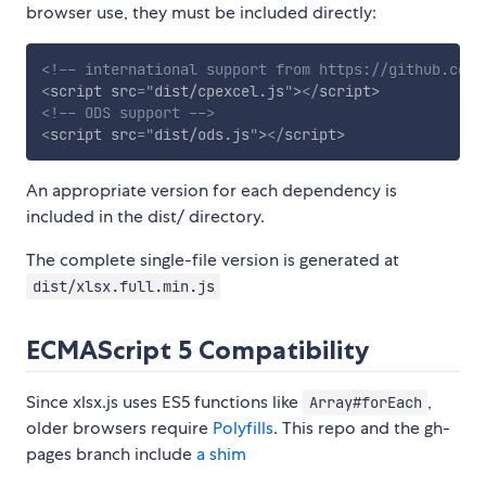
browser use, they must be included directly:
<!-- international support from https://github.com/
<
script
src
=
"
dist/cpexcel.js
"
>
</
script
>
<!-- ODS support -->
<
script
src
=
"
dist/ods.js
"
>
</
script
>
An appropriate version for each dependency is
included in the dist/ directory.
The complete single-file version is generated at
dist/xlsx.full.min.js
ECMAScript 5 Compatibility
Since xlsx.js uses ES5 functions like
,
Array#forEach
older browsers require
Polyfills
. This repo and the gh-
pages branch include
a shim