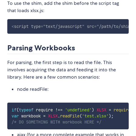
To use the shim, add the shim before the script tag
that loads xlsx.js:
<
script
type
=
"
text/javascript
"
src
=
"
/path/to/shim.j
Parsing Workbooks
For parsing, the first step is to read the file. This
involves acquiring the data and feeding it into the
library. Here are a few common scenarios:
node readFile:
if
(
typeof
 require 
!==
'undefined'
)
XLSX
=
require
(
'
var
 workbook 
=
XLSX
.
readFile
(
'test.xlsx'
)
;
/* DO SOMETHING WITH workbook HERE */
ajax (for a more complete example that works in