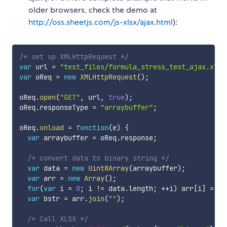
older browsers, check the demo at
http://oss.sheetjs.com/js-xlsx/ajax.html
):
/* set up XMLHttpRequest */
var
 url 
=
"test_files/formula_stress_test_ajax.xlsx
var
 oReq 
=
new
XMLHttpRequest
(
)
;
oReq
.
open
(
"GET"
,
 url
,
true
)
;
oReq
.
responseType 
=
"arraybuffer"
;
oReq
.
onload
=
function
(
e
)
{
var
 arraybuffer 
=
 oReq
.
response
;
/* convert data to binary string */
var
 data 
=
new
Uint8Array
(
arraybuffer
)
;
var
 arr 
=
new
Array
(
)
;
for
(
var
 i 
=
0
;
 i 
!=
 data
.
length
;
++
i
)
 arr
[
i
]
=
 St
var
 bstr 
=
 arr
.
join
(
""
)
;
/* Call XLSX */