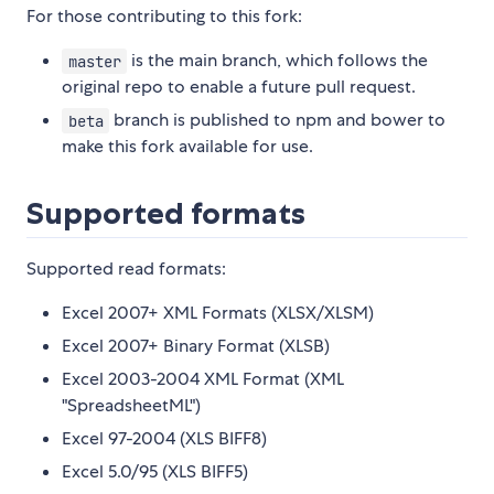
For those contributing to this fork:
is the main branch, which follows the
master
original repo to enable a future pull request.
branch is published to npm and bower to
beta
make this fork available for use.
Supported formats
Supported read formats:
Excel 2007+ XML Formats (XLSX/XLSM)
Excel 2007+ Binary Format (XLSB)
Excel 2003-2004 XML Format (XML
"SpreadsheetML")
Excel 97-2004 (XLS BIFF8)
Excel 5.0/95 (XLS BIFF5)