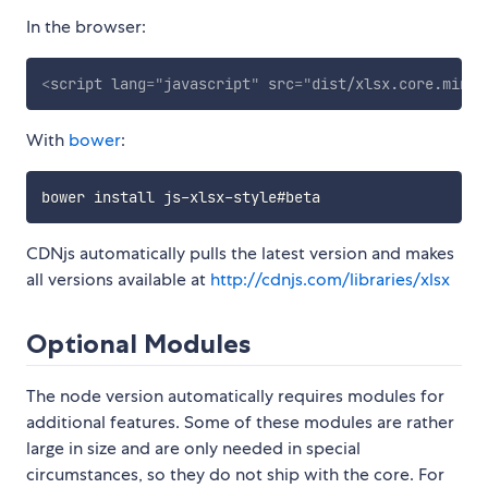
In the browser:
<
script
lang
=
"
javascript
"
src
=
"
dist/xlsx.core.min.j
With
bower
:
CDNjs automatically pulls the latest version and makes
all versions available at
http://cdnjs.com/libraries/xlsx
Optional Modules
The node version automatically requires modules for
additional features. Some of these modules are rather
large in size and are only needed in special
circumstances, so they do not ship with the core. For