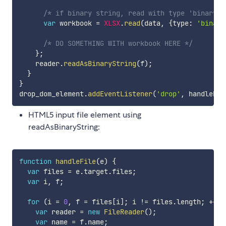
/* if binary string, read with type 'binary' 
var
 workbook 
=
XLSX
.
read
(
data
,
{
type
:
'binary
/* DO SOMETHING WITH workbook HERE */
}
;
    reader
.
readAsBinaryString
(
f
)
;
}
}
drop_dom_element
.
addEventListener
(
'drop'
,
 handleDro
HTML5 input file element using
readAsBinaryString:
function
handleFile
(
e
)
{
var
 files 
=
 e
.
target
.
files
;
var
 i
,
 f
;
for
(
i 
=
0
,
 f 
=
 files
[
i
]
;
 i 
!=
 files
.
length
;
++
i
)
var
 reader 
=
new
FileReader
(
)
;
var
 name 
=
 f
.
name
;