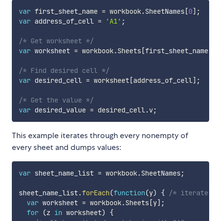
var
 first_sheet_name 
=
 workbook
.
SheetNames
[
0
]
;
var
 address_of_cell 
=
'A1'
;
/* Get worksheet */
var
 worksheet 
=
 workbook
.
Sheets
[
first_sheet_name
]
;
/* Find desired cell */
var
 desired_cell 
=
 worksheet
[
address_of_cell
]
;
/* Get the value */
var
 desired_value 
=
 desired_cell
.
v
;
This example iterates through every nonempty of
every sheet and dumps values:
var
 sheet_name_list 
=
 workbook
.
SheetNames
;
sheet_name_list
.
forEach
(
function
(
y
)
{
/* iterate th
var
 worksheet 
=
 workbook
.
Sheets
[
y
]
;
for
(
z 
in
 worksheet
)
{