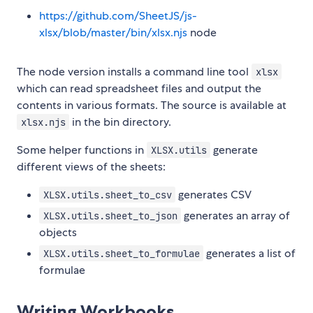
https://github.com/SheetJS/js-
xlsx/blob/master/bin/xlsx.njs
node
The node version installs a command line tool
xlsx
which can read spreadsheet files and output the
contents in various formats. The source is available at
in the bin directory.
xlsx.njs
Some helper functions in
generate
XLSX.utils
different views of the sheets:
generates CSV
XLSX.utils.sheet_to_csv
generates an array of
XLSX.utils.sheet_to_json
objects
generates a list of
XLSX.utils.sheet_to_formulae
formulae
Writing Workbooks