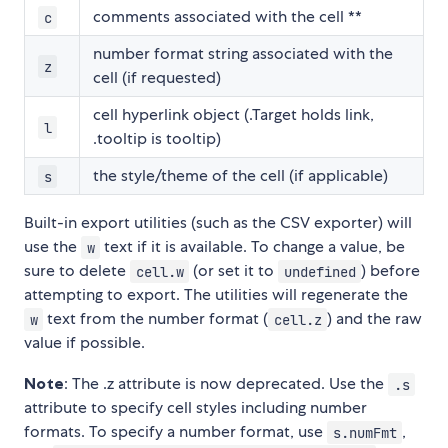
comments associated with the cell **
c
number format string associated with the
z
cell (if requested)
cell hyperlink object (.Target holds link,
l
.tooltip is tooltip)
the style/theme of the cell (if applicable)
s
Built-in export utilities (such as the CSV exporter) will
use the
text if it is available. To change a value, be
w
sure to delete
(or set it to
) before
cell.w
undefined
attempting to export. The utilities will regenerate the
text from the number format (
) and the raw
w
cell.z
value if possible.
Note
: The .z attribute is now deprecated. Use the
.s
attribute to specify cell styles including number
formats. To specify a number format, use
,
s.numFmt