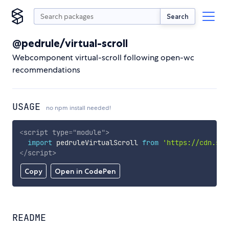
Search
@pedrule/virtual-scroll
Webcomponent virtual-scroll following open-wc
recommendations
USAGE
no npm install needed!
<
script
type
=
"
module
"
>
import
 pedruleVirtualScroll 
from
'https://cdn.sky
</
script
>
Copy
Open in CodePen
README