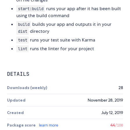
runs your app after it has been built
start:build
using the build command
builds your app and outputs it in your
build
directory
dist
runs your test suite with Karma
test
runs the linter for your project
lint
DETAILS
Downloads (weekly)
28
Updated
November 28, 2019
Created
July 12, 2019
Package score
learn more
44
/100