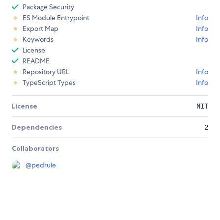
Package Security
ES Module Entrypoint
Info
Export Map
Info
Keywords
Info
License
README
Repository URL
Info
TypeScript Types
Info
License
MIT
Dependencies
2
Collaborators
@
pedrule