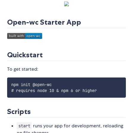
Open-wc Starter App
Quickstart
To get started:
npm init @open-wc

Scripts
runs your app for development, reloading
start
on file changes