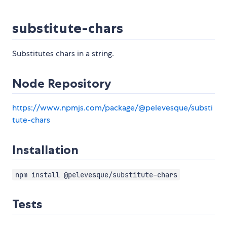
substitute-chars
Substitutes chars in a string.
Node Repository
https://www.npmjs.com/package/@pelevesque/substi
tute-chars
Installation
npm install @pelevesque/substitute-chars
Tests