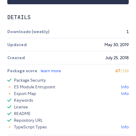
DETAILS
Downloads (weekly)
1
Updated
May 30, 2019
Created
July 25, 2018
Package score
learn more
67
/100
Package Security
ES Module Entrypoint
Info
Export Map
Info
Keywords
License
README
Repository URL
TypeScript Types
Info