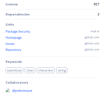
License
MIT
Dependencies
2
Links
Package Security
snyk.io
Homepage
github.com
Issues
github.com
Repository
github.com
Keywords
substitute
chars
characters
string
Collaborators
@
pelevesque