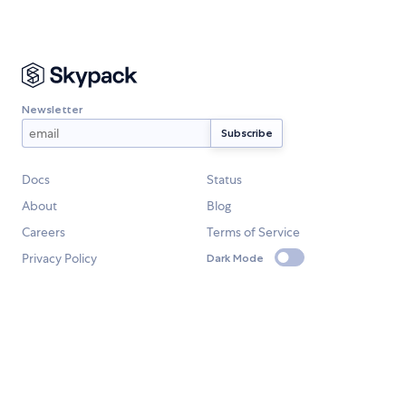
Newsletter
Docs
Status
About
Blog
Careers
Terms of Service
Privacy Policy
Dark Mode