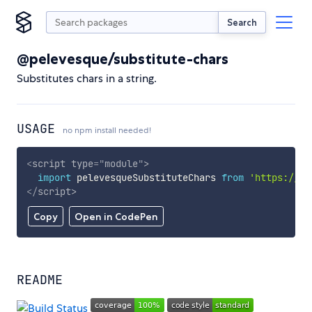
Search
@pelevesque/substitute-chars
Substitutes chars in a string.
USAGE
no npm install needed!
<
script
type
=
"
module
"
>
import
 pelevesqueSubstituteChars 
from
'https://cd
</
script
>
Copy
Open in CodePen
README