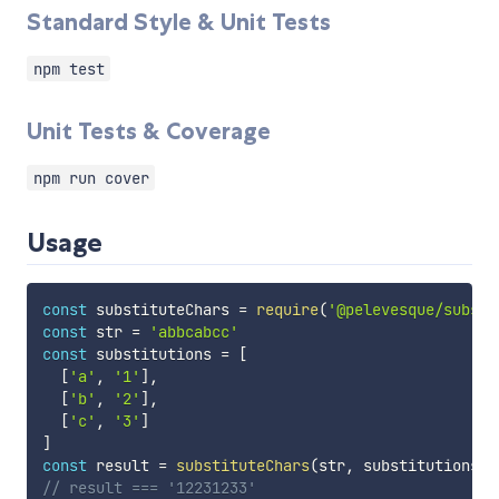
Standard Style & Unit Tests
npm test
Unit Tests & Coverage
npm run cover
Usage
const
 substituteChars 
=
require
(
'@pelevesque/substi
const
 str 
=
'abbcabcc'
const
 substitutions 
=
[
[
'a'
,
'1'
]
,
[
'b'
,
'2'
]
,
[
'c'
,
'3'
]
]
const
 result 
=
substituteChars
(
str
,
 substitutions
)
// result === '12231233'