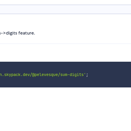
s->digits feature.
n.skypack.dev/@pelevesque/sum-digits'
;