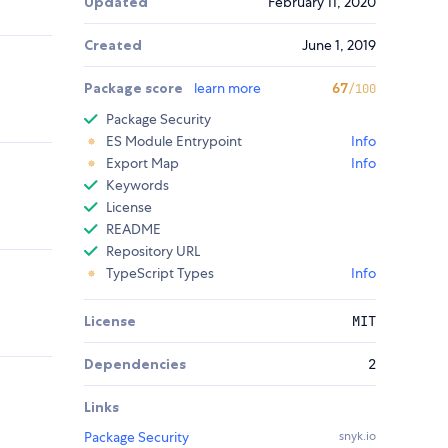
Updated
February 11, 2020
Created
June 1, 2019
Package score
learn more
67
/100
Package Security
ES Module Entrypoint
Info
Export Map
Info
Keywords
License
README
Repository URL
TypeScript Types
Info
License
MIT
Dependencies
2
Links
Package Security
snyk.io