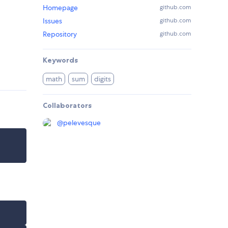
Homepage
github.com
Issues
github.com
Repository
github.com
Keywords
math
sum
digits
Collaborators
@
pelevesque