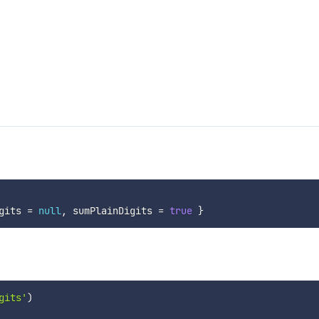
gits 
=
null
,
 sumPlainDigits 
=
true
}
gits'
)