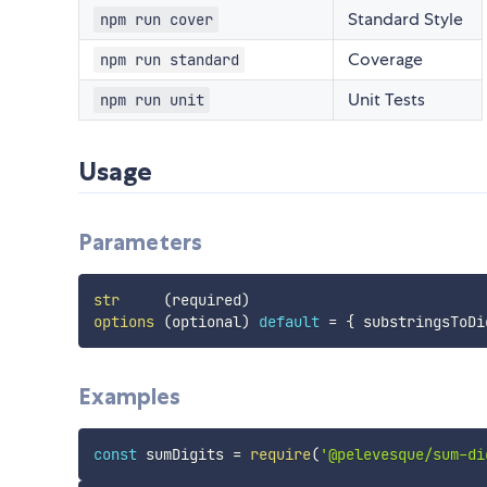
Standard Style
npm run cover
Coverage
npm run standard
Unit Tests
npm run unit
Usage
Parameters
str
(
required
)
options
(
optional
)
default
=
{
 substringsToDi
Examples
const
 sumDigits 
=
require
(
'@pelevesque/sum-di