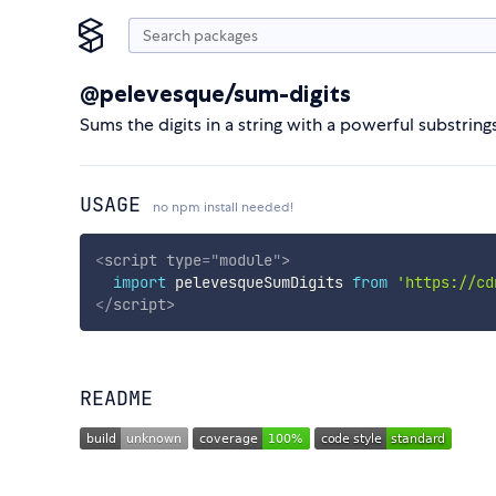
@pelevesque/sum-digits
Sums the digits in a string with a powerful substring
USAGE
no npm install needed!
<
script
type
=
"
module
"
>
import
 pelevesqueSumDigits 
from
'https://cd
</
script
>
README