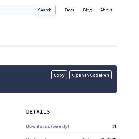
Docs
Blog
About
Search
Copy
Open in CodePen
DETAILS
Downloads (weekly)
11