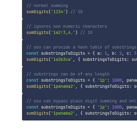
// normal summing
sumDigits
(
'1234'
)
// 10
// ignores non numeric characters
sumDigits
(
'1a2!3_4.'
)
// 10
// you can provide a hash table of substrings
const
 substringsToDigits 
=
{
 a
:
1
,
 b
:
2
,
 c
:
3
sumDigits
(
'1a2b3ca'
,
{
 substringsToDigits
:
 su
// substrings can be of any length
const
 substringsToDigits 
=
{
'1p'
:
1000
,
 pana
sumDigits
(
'1panama2'
,
{
 substringsToDigits
:
 s
// you can bypass plain digit summing and onl
const
 substringsToDigits 
=
{
'1p'
:
1000
,
 pana
sumDigits
(
'1panama2'
,
{
 substringsToDigits
:
 s