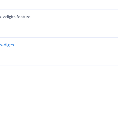
s->digits feature.
-digits