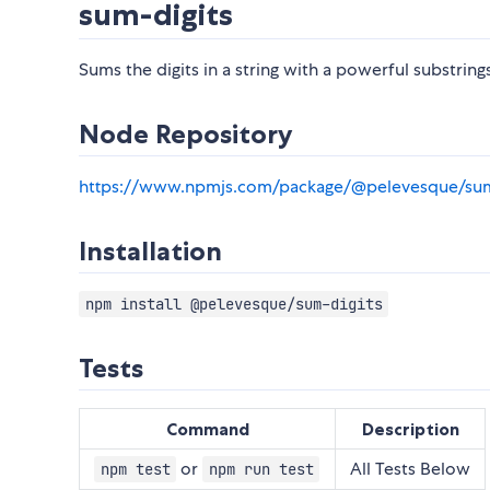
sum-digits
Sums the digits in a string with a powerful substring
Node Repository
https://www.npmjs.com/package/@pelevesque/sum
Installation
npm install @pelevesque/sum-digits
Tests
Command
Description
or
All Tests Below
npm test
npm run test