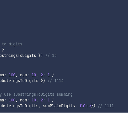
 to digits
}
bstringsToDigits 
}
)
// 13
ma
:
100
,
 nam
:
10
,
2
:
1
}
ubstringsToDigits 
}
)
// 1114
y use substringsToDigits summing
ma
:
100
,
 nam
:
10
,
2
:
1
}
ubstringsToDigits
,
 sumPlainDigits
:
false
}
)
// 1111