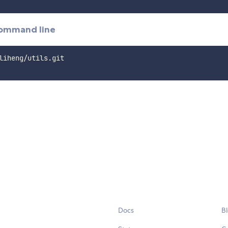
command line
Docs
B