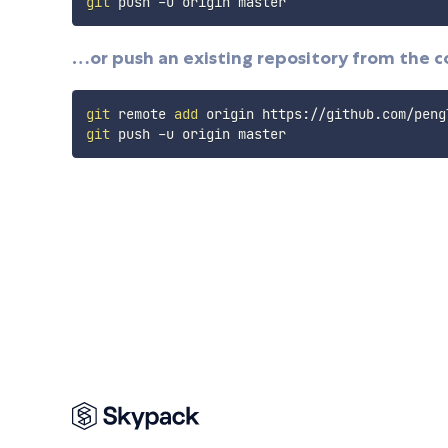
git
…or push an existing repository from the 
git
 remote 
add
git