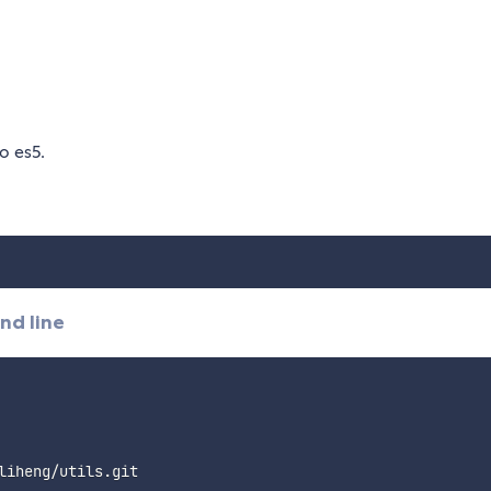
o es5.
nd line