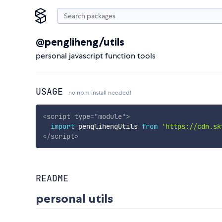
@pengliheng/utils
personal javascript function tools
USAGE
no npm install needed!
<
script
type
=
"
module
"
>
import
 penglihengUtils 
from
'https://cdn.sk
</
script
>
README
personal utils