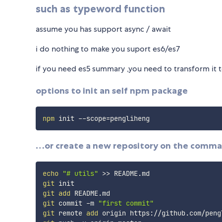
such as typeword function
assume you has support async / await
i do nothing to make you suport es6/es7
if you need es5 summary ,you need to transform it t
options to init an self npm package
npm
 init --scope
=
…or create a new repository on the comma
echo
"# utils"
>>
git
git
add
git
 commit -m 
"first commit"
git
 remote 
add