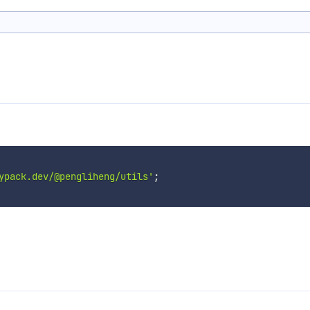
ypack.dev/@pengliheng/utils'
;