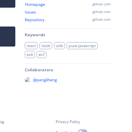
Homepage
github.com
Issues
github.com
Repository
github.com
Keywords
react
tools
utils
pure javascript
es6
es7
Collaborators
@
pengliheng
log
Privacy Policy