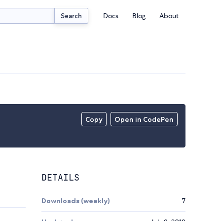
Docs
Blog
About
Search
Copy
Open in CodePen
DETAILS
Downloads (weekly)
7