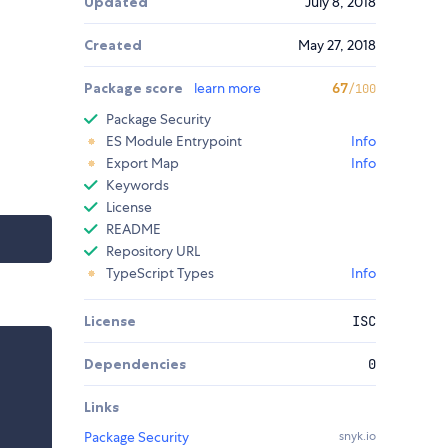
Updated
July 8, 2018
Created
May 27, 2018
Package score
learn more
67
/100
Package Security
ES Module Entrypoint
Info
Export Map
Info
Keywords
License
README
Repository URL
TypeScript Types
Info
License
ISC
Dependencies
0
Links
Package Security
snyk.io