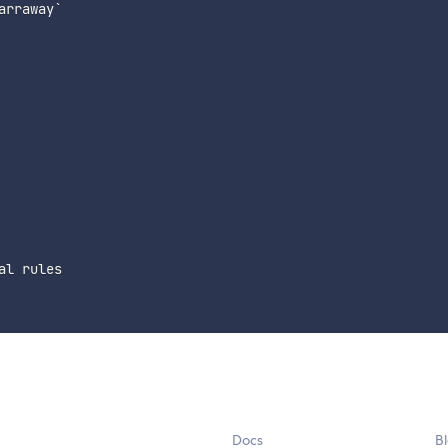
rraway`

l rules

Docs
B