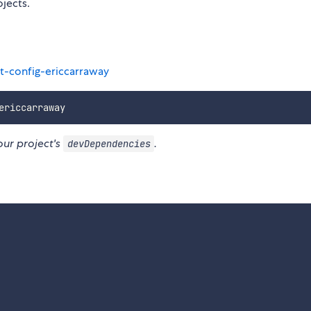
ojects.
t-config-ericcarraway
our project's
.
devDependencies