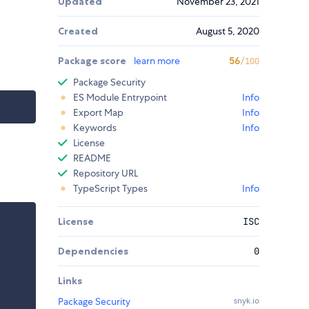
Updated
November 23, 2021
Created
August 5, 2020
Package score
learn more
56
/100
Package Security
ES Module Entrypoint
Info
Export Map
Info
Keywords
Info
License
README
Repository URL
TypeScript Types
Info
License
ISC
Dependencies
0
Links
Package Security
snyk.io