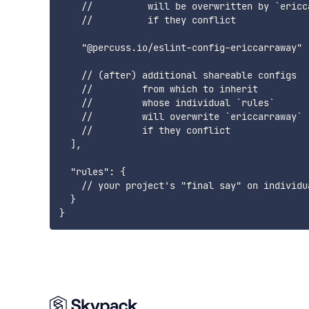
    //          will be overwritten by `ericca
    //          if they conflict

    "@percuss.io/eslint-config-ericcarraway"

    // (after) additional shareable configs

    //         from which to inherit

    //         whose individual `rules`

    //         will overwrite `ericcarraway`

    //         if they conflict

  ],

  "rules": {

    // your project's "final say" on individua
  }
