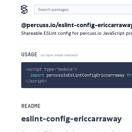
@percuss.io/eslint-config-ericcarrawa
Shareable ESLint config for percuss.io JavaScript pr
USAGE
no npm install needed!
<
script
type
=
"
module
"
>
import
 percussIoEslintConfigEriccarraway 
fr
</
script
>
README
eslint-config-ericcarraway