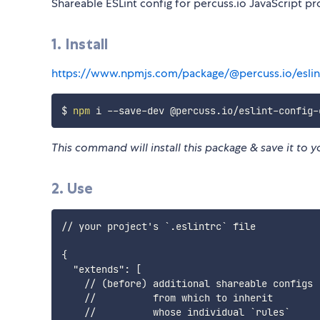
Shareable ESLint config for percuss.io JavaScript pr
1. Install
https://www.npmjs.com/package/@percuss.io/eslin
$ 
npm
This command will install this package & save it to y
2. Use
// your project's `.eslintrc` file

{

  "extends": [

    // (before) additional shareable configs

    //          from which to inherit

    //          whose individual `rules`
