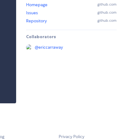
Homepage
github.com
Issues
github.com
Repository
github.com
Collaborators
@
ericcarraway
log
Privacy Policy