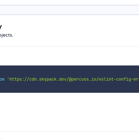
y
ojects.
om
'https://cdn.skypack.dev/@percuss.io/eslint-config-er