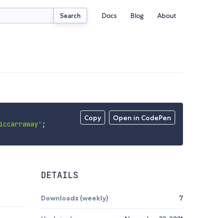
Docs
Blog
About
Search
Copy
Open in CodePen
iccarraway'
;
DETAILS
Downloads (weekly)
7