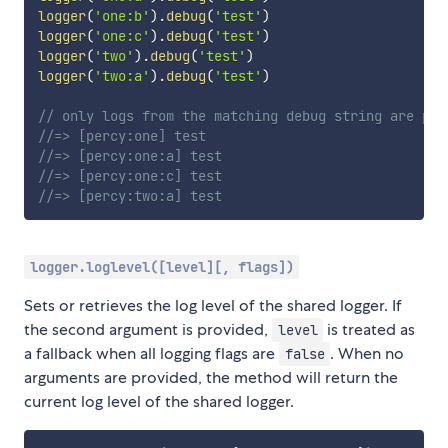
logger
(
'one:b'
)
.
debug
(
'test'
)
logger
(
'one:c'
)
.
debug
(
'test'
)
logger
(
'two'
)
.
debug
(
'test'
)
logger
(
'two:a'
)
.
debug
(
'test'
)
// only logs from the matching debug string are pri
//=> [percy:one] test
//=> [percy:one:a] test
//=> [percy:one:c] test
//=> [percy:two:a] test
logger.loglevel([level][, flags])
Sets or retrieves the log level of the shared logger. If
the second argument is provided,
is treated as
level
a fallback when all logging flags are
. When no
false
arguments are provided, the method will return the
current log level of the shared logger.