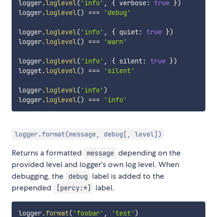
logger
.
loglevel
(
'info'
,
{
 verbose
:
true
}
)
logger
.
loglevel
(
)
===
'debug'
logger
.
loglevel
(
'info'
,
{
 quiet
:
true
}
)
logger
.
loglevel
(
)
===
'warn'
logger
.
loglevel
(
'info'
,
{
 silent
:
true
}
)
logget
.
loglevel
(
)
===
'silent'
logger
.
loglevel
(
'info'
)
logger
.
loglevel
(
)
===
'info'
logger.format(message, debug[, level])
Returns a formatted
depending on the
message
provided level and logger's own log level. When
debugging, the
label is added to the
debug
prepended
label.
[percy:*]
logger
.
format
(
'foobar'
,
'test'
)