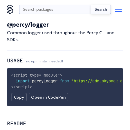
Search
@percy/logger
Common logger used throughout the Percy CLI and
SDKs.
USAGE
no npm install needed!
<
script
type
=
"
module
"
>
import
 percyLogger 
from
'https://cdn.skypack.dev/
</
script
>
Copy
Open in CodePen
README