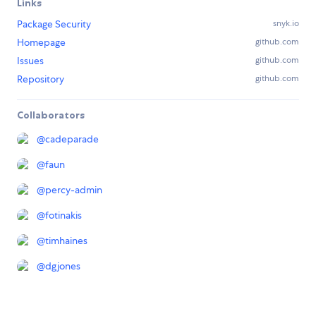
Links
Package Security
snyk.io
Homepage
github.com
Issues
github.com
Repository
github.com
Collaborators
@
cadeparade
@
faun
@
percy-admin
@
fotinakis
@
timhaines
@
dgjones