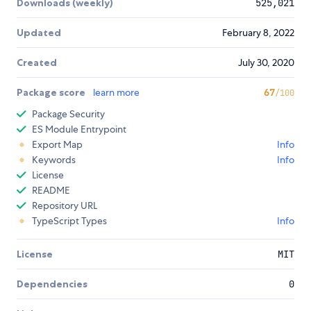
Downloads (weekly)
525,021
Updated
February 8, 2022
Created
July 30, 2020
Package score
learn more
67
/100
Package Security
ES Module Entrypoint
Export Map
Info
Keywords
Info
License
README
Repository URL
TypeScript Types
Info
License
MIT
Dependencies
0