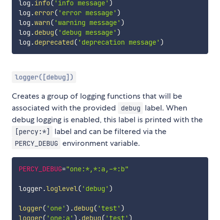
log
.
info
(
'info message'
)
log
.
error
(
'error message'
)
log
.
warn
(
'warning message'
)
log
.
debug
(
'debug message'
)
log
.
deprecated
(
'deprecation message'
)
logger([debug])
Creates a group of logging functions that will be
associated with the provided
label. When
debug
debug logging is enabled, this label is printed with the
label and can be filtered via the
[percy:*]
environment variable.
PERCY_DEBUG
PERCY_DEBUG
=
"one:*,*:a,-*:b"
logger
.
loglevel
(
'debug'
)
logger
(
'one'
)
.
debug
(
'test'
)
logger
(
'one:a'
)
.
debug
(
'test'
)