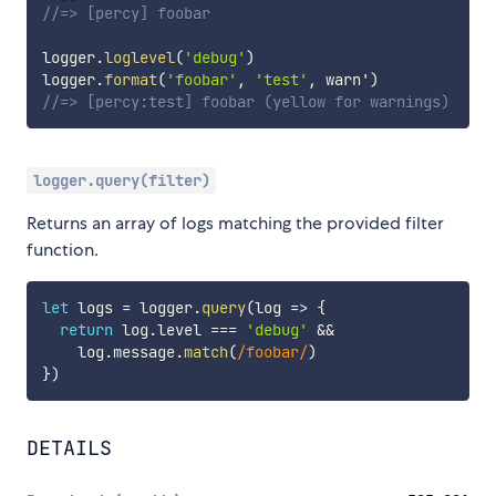
//=> [percy] foobar
logger
.
loglevel
(
'debug'
)
logger
.
format
(
'foobar'
,
'test'
,
 warn'
)
//=> [percy:test] foobar (yellow for warnings)
logger.query(filter)
Returns an array of logs matching the provided filter
function.
let
 logs 
=
 logger
.
query
(
log
=>
{
return
 log
.
level 
===
'debug'
&&
    log
.
message
.
match
(
/
foobar
/
)
}
)
DETAILS