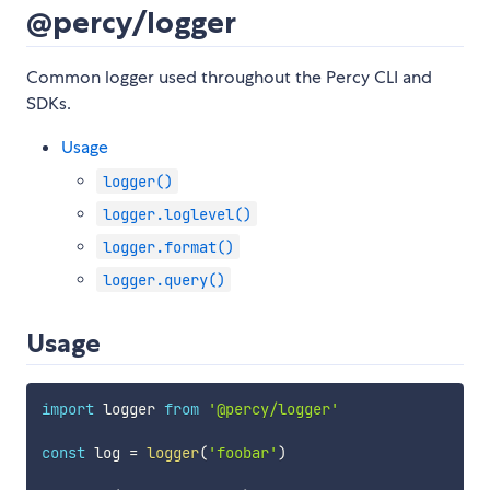
@percy/logger
Common logger used throughout the Percy CLI and
SDKs.
Usage
logger()
logger.loglevel()
logger.format()
logger.query()
Usage
import
 logger 
from
'@percy/logger'
const
 log 
=
logger
(
'foobar'
)