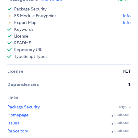
Package Security
ES Module Entrypoint
Info
Export Map
Info
Keywords
License
README
Repository URL
TypeScript Types
License
MIT
Dependencies
1
Links
Package Security
snyk.io
Homepage
github.com
Issues
github.com
Repository
github.com