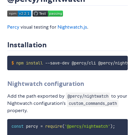
Percy
visual testing for
Nightwatch.js
.
Installation
$
npm
install
 --save-dev @percy/cli @percy/nightwat
Nightwatch configuration
Add the path exported by
to your
@percy/nightwatch
Nightwatch configuration's
custom_commands_path
property.
const
 percy 
=
require
(
'@percy/nightwatch'
)
;