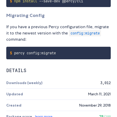
$
npm
install
 --save-dev @percy/cli
Migrating Config
If you have a previous Percy configuration file, migrate
it to the newest version with the
config:migrate
command:
$
percy config:migrate
DETAILS
Downloads (weekly)
3,012
Updated
March 11, 2021
Created
November 29, 2018
Package score
learn more
78
/100