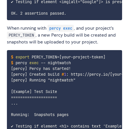
✔ Testing if element <img[alt="Google"]> is present

When running with
, and your project's
percy exec
, a new Percy build will be created and
PERCY_TOKEN
snapshots will be uploaded to your project.
$
export
PERCY_TOKEN
=
[
your-project-token
]
$
percy 
exec
 -- nightwatch
[percy] Created build 
#
1
: https://percy.io/
[
your-pr
[percy] Running "nightwatch"

[Example] Test Suite

====================

...

Running:  Snapshots pages

✔ Testing if element <h1> contains text 'Example Dom