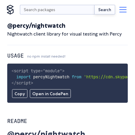
Search
@percy/nightwatch
Nightwatch client library for visual testing with Percy
USAGE
no npm install needed!
<
script
type
=
"
module
"
>
import
 percyNightwatch 
from
'https://cdn.skypack.
</
script
>
Copy
Open in CodePen
README
@percy/nightwatch