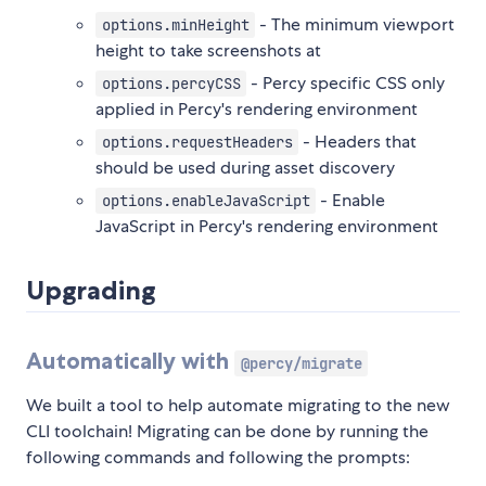
- The minimum viewport
options.minHeight
height to take screenshots at
- Percy specific CSS only
options.percyCSS
applied in Percy's rendering environment
- Headers that
options.requestHeaders
should be used during asset discovery
- Enable
options.enableJavaScript
JavaScript in Percy's rendering environment
Upgrading
Automatically with
@percy/migrate
We built a tool to help automate migrating to the new
CLI toolchain! Migrating can be done by running the
following commands and following the prompts: