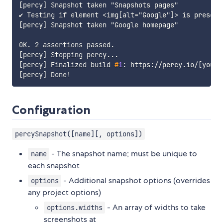
[percy] Snapshot taken "Snapshots pages"

✔ Testing if element <img[alt="Google"]> is present

[percy] Snapshot taken "Google homepage"

OK. 2 assertions passed.

[percy] Finalized build 
#
1
: https://percy.io/
[
your-
Configuration
percySnapshot([name][, options])
- The snapshot name; must be unique to
name
each snapshot
- Additional snapshot options (overrides
options
any project options)
- An array of widths to take
options.widths
screenshots at