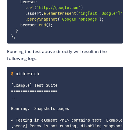
    browser

.
url
(
'http://google.com'
)
.
assert
.
elementPresent
(
'img[alt="Google"]'
)
.
percySnapshot
(
'Google homepage'
)
;
    browser
.
end
(
)
;
}
}
;
Running the test above directly will result in the
following logs:
$
nightwatch
[Example] Test Suite

====================

...

Running:  Snapshots pages

✔ Testing if element <h1> contains text 'Example Dom
[percy] Percy is not running, disabling snapshots
