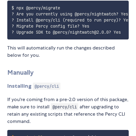
$ npx @percy/migrate

? Are you currently using @percy/nightwatch? Yes

? Install @percy/cli 
(
required to run percy
)
? Yes

? Migrate Percy config file? Yes

This will automatically run the changes described
below for you.
Manually
Installing
@percy/cli
If you're coming from a pre-2.0 version of this package,
make sure to install
after upgrading to
@percy/cli
retain any existing scripts that reference the Percy CLI
command.