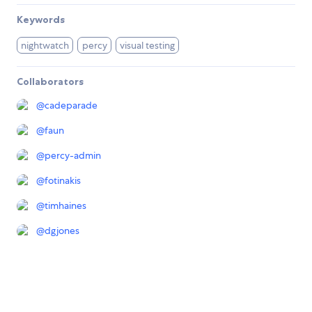
Keywords
nightwatch
percy
visual testing
Collaborators
@
cadeparade
@
faun
@
percy-admin
@
fotinakis
@
timhaines
@
dgjones