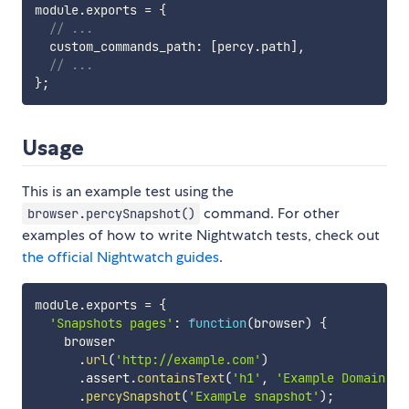
module
.
exports 
=
{
// ...
  custom_commands_path
:
[
percy
.
path
]
,
// ...
}
;
Usage
This is an example test using the
command. For other
browser.percySnapshot()
examples of how to write Nightwatch tests, check out
the official Nightwatch guides
.
module
.
exports 
=
{
'Snapshots pages'
:
function
(
browser
)
{
    browser

.
url
(
'http://example.com'
)
.
assert
.
containsText
(
'h1'
,
'Example Domain'
)
.
percySnapshot
(
'Example snapshot'
)
;